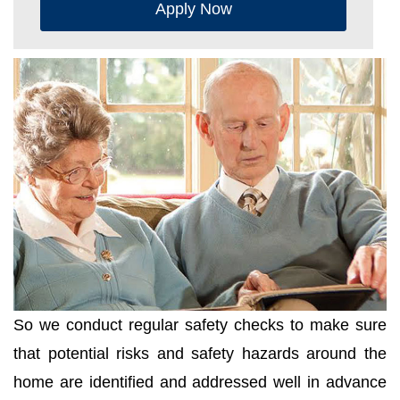
Apply Now
So we conduct regular safety checks to make sure
that potential risks and safety hazards around the
home are identified and addressed well in advance