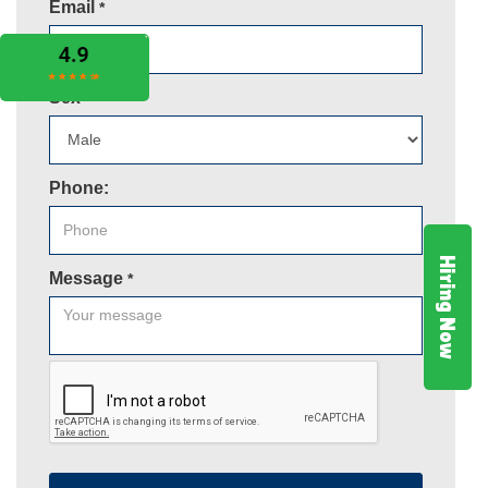
Email
*
Sex
*
Phone:
Hiring Now
Message
*