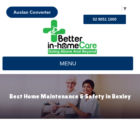
Select Language
▼
Auslan Converter
02 9051 1000
MENU
Best Home Maintenance & Safety in Bexley