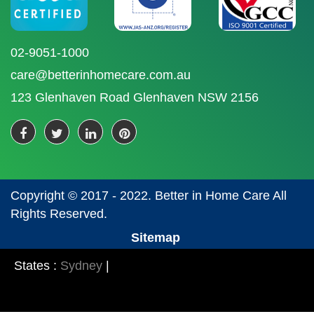
02-9051-1000
care@betterinhomecare.com.au
123 Glenhaven Road Glenhaven NSW 2156
Copyright © 2017 - 2022. Better in Home Care All
Rights Reserved.
Sitemap
States :
Sydney
|