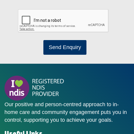
Send Enquiry
Our positive and person-centred approach to in-
home care and community engagement puts you in
control, supporting you to achieve your goals.
Useful Links