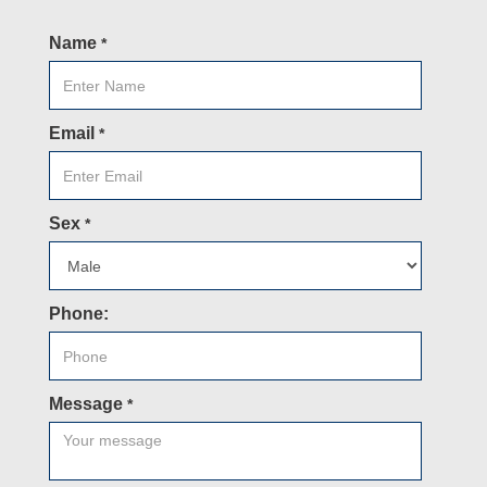
Name
*
Email
*
Sex
*
Phone:
Message
*