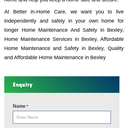
At Better in-Home Care, we want you to live
independently and safely in your own home for
longer Home Maintenance And Safety in Bexley,
Home Maintenance Services in Bexley, Affordable
Home Maintenance and Safety in Bexley, Quality
and Affordable Home Maintenance in Bexley
Enquiry
Name
*