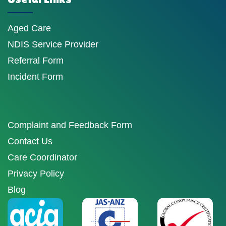
Aged Care
NDIS Service Provider
Referral Form
Incident Form
Complaint and Feedback Form
Contact Us
Care Coordinator
Privacy Policy
Blog