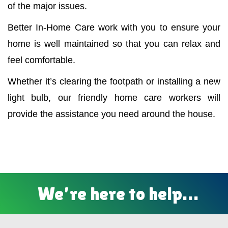
of the major issues.
Better In-Home Care work with you to ensure your
home is well maintained so that you can relax and
feel comfortable.
Whether it’s clearing the footpath or installing a new
light bulb, our friendly home care workers will
provide the assistance you need around the house.
We’re here to help…