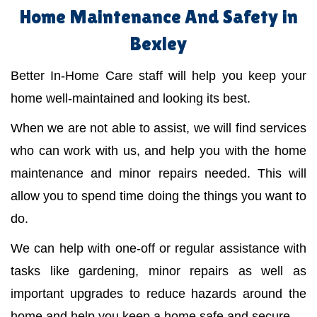
Home Maintenance And Safety in
Bexley
Better In-Home Care staff will help you keep your
home well-maintained and looking its best.
When we are not able to assist, we will find services
who can work with us, and help you with the home
maintenance and minor repairs needed. This will
allow you to spend time doing the things you want to
do.
We can help with one-off or regular assistance with
tasks like gardening, minor repairs as well as
important upgrades to reduce hazards around the
home and help you keep a home safe and secure.