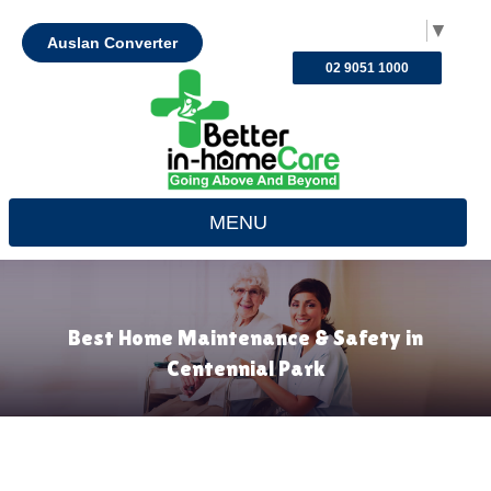
Select Language
▼
Auslan Converter
02 9051 1000
MENU
Best Home Maintenance & Safety in
Centennial Park