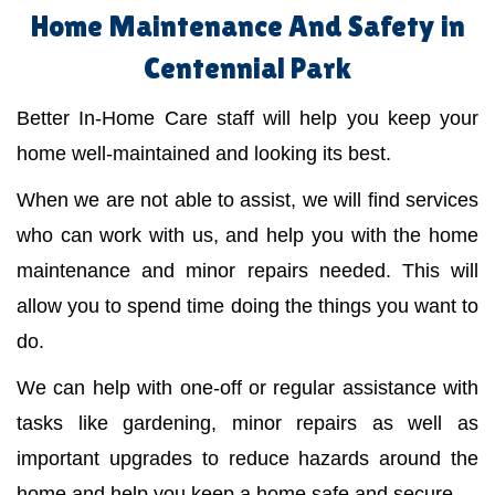
Home Maintenance And Safety in
Centennial Park
Better In-Home Care staff will help you keep your
home well-maintained and looking its best.
When we are not able to assist, we will find services
who can work with us, and help you with the home
maintenance and minor repairs needed. This will
allow you to spend time doing the things you want to
do.
We can help with one-off or regular assistance with
tasks like gardening, minor repairs as well as
important upgrades to reduce hazards around the
home and help you keep a home safe and secure.