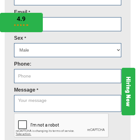
Email
*
Sex
*
Phone:
Hiring Now
Message
*