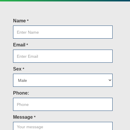
Name
*
Email
*
Sex
*
Phone:
Message
*