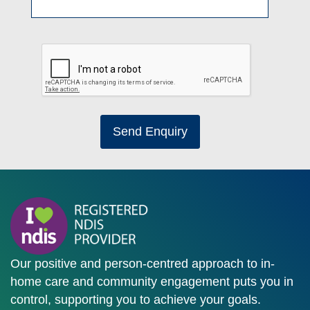
Send Enquiry
Our positive and person-centred approach to in-
home care and community engagement puts you in
control, supporting you to achieve your goals.