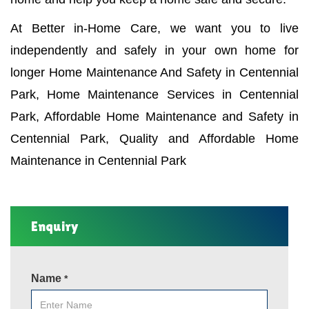
At Better in-Home Care, we want you to live
independently and safely in your own home for
longer Home Maintenance And Safety in Centennial
Park, Home Maintenance Services in Centennial
Park, Affordable Home Maintenance and Safety in
Centennial Park, Quality and Affordable Home
Maintenance in Centennial Park
Enquiry
Name
*