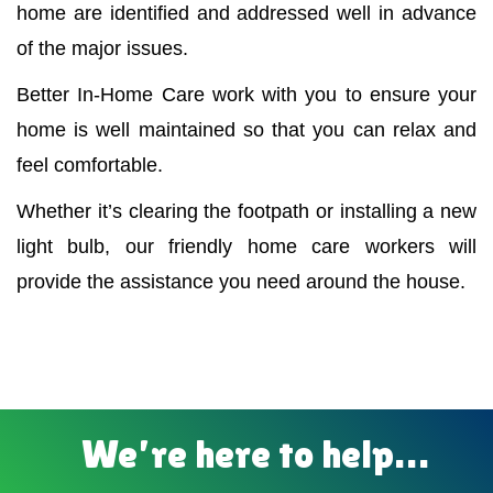
home are identified and addressed well in advance
of the major issues.
Better In-Home Care work with you to ensure your
home is well maintained so that you can relax and
feel comfortable.
Whether it’s clearing the footpath or installing a new
light bulb, our friendly home care workers will
provide the assistance you need around the house.
We’re here to help…