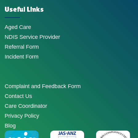
Useful Links
Aged Care
NDIS Service Provider
Referral Form
Incident Form
Complaint and Feedback Form
Contact Us
Care Coordinator
Privacy Policy
Blog