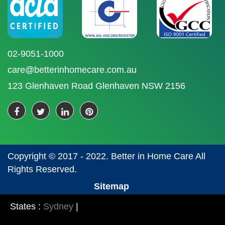
02-9051-1000
care@betterinhomecare.com.au
123 Glenhaven Road Glenhaven NSW 2156
Copyright © 2017 - 2022. Better in Home Care All
Rights Reserved.
Sitemap
States :
Sydney
|