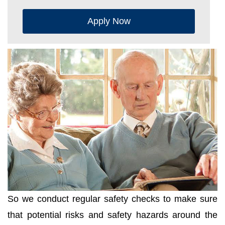
Apply Now
So we conduct regular safety checks to make sure
that potential risks and safety hazards around the