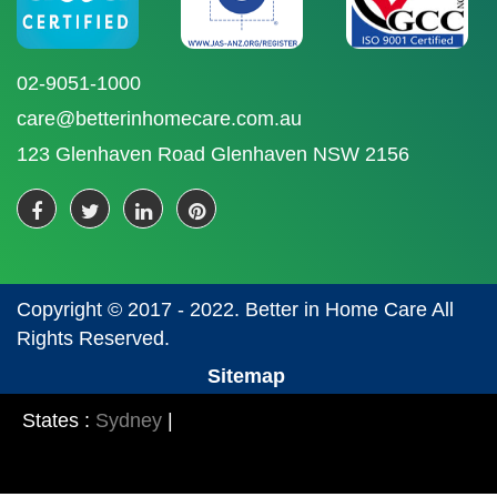
02-9051-1000
care@betterinhomecare.com.au
123 Glenhaven Road Glenhaven NSW 2156
Copyright © 2017 - 2022. Better in Home Care All
Rights Reserved.
Sitemap
States :
Sydney
|