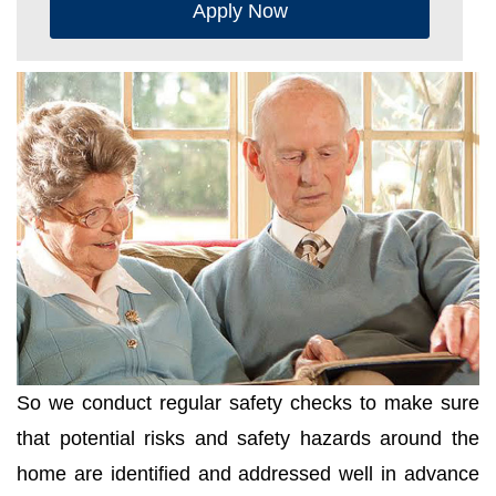
Apply Now
So we conduct regular safety checks to make sure
that potential risks and safety hazards around the
home are identified and addressed well in advance