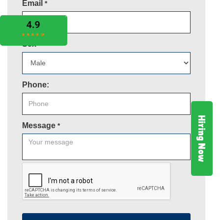
Email
*
Sex
*
Phone:
Hiring Now
Message
*