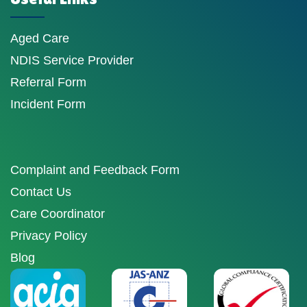
Aged Care
NDIS Service Provider
Referral Form
Incident Form
Complaint and Feedback Form
Contact Us
Care Coordinator
Privacy Policy
Blog