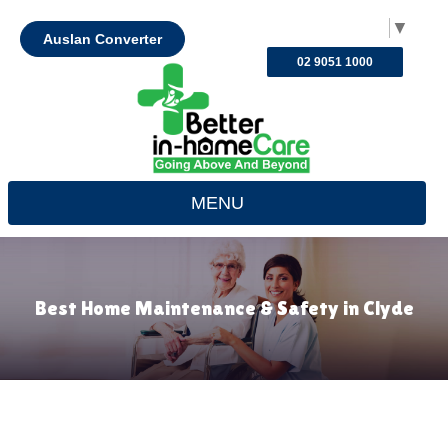
Select Language
▼
Auslan Converter
02 9051 1000
MENU
Best Home Maintenance & Safety in Clyde