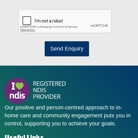
Send Enquiry
Our positive and person-centred approach to in-
home care and community engagement puts you in
control, supporting you to achieve your goals.
Useful Links