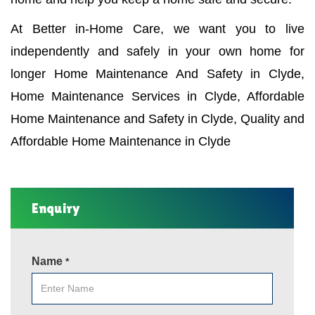
At Better in-Home Care, we want you to live
independently and safely in your own home for
longer Home Maintenance And Safety in Clyde,
Home Maintenance Services in Clyde, Affordable
Home Maintenance and Safety in Clyde, Quality and
Affordable Home Maintenance in Clyde
Enquiry
Name
*