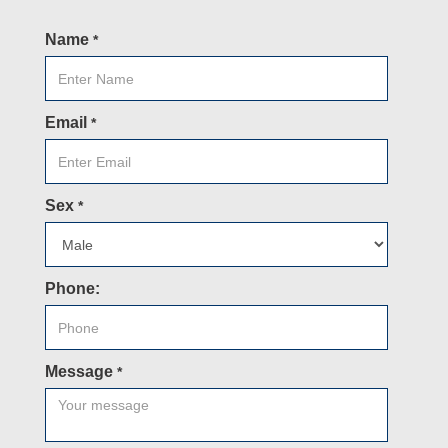
Name
*
Email
*
Sex
*
Phone:
Message
*