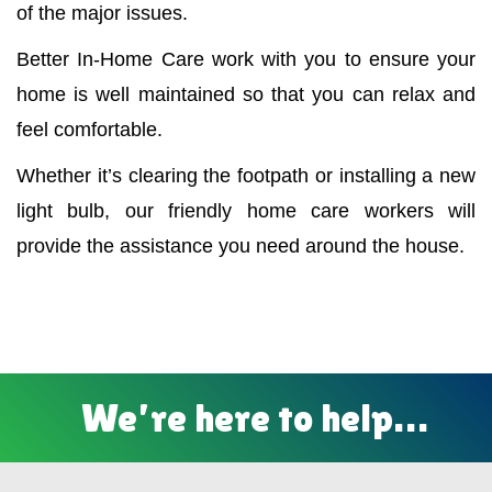
of the major issues.
Better In-Home Care work with you to ensure your
home is well maintained so that you can relax and
feel comfortable.
Whether it’s clearing the footpath or installing a new
light bulb, our friendly home care workers will
provide the assistance you need around the house.
We’re here to help…