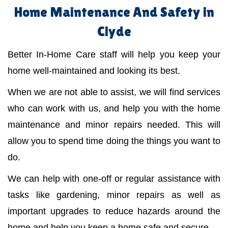
Home Maintenance And Safety in
Clyde
Better In-Home Care staff will help you keep your
home well-maintained and looking its best.
When we are not able to assist, we will find services
who can work with us, and help you with the home
maintenance and minor repairs needed. This will
allow you to spend time doing the things you want to
do.
We can help with one-off or regular assistance with
tasks like gardening, minor repairs as well as
important upgrades to reduce hazards around the
home and help you keep a home safe and secure.