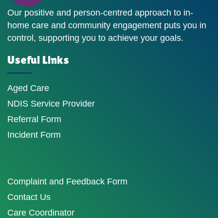
Our positive and person-centred approach to in-
home care and community engagement puts you in
control, supporting you to achieve your goals.
Useful Links
Aged Care
NDIS Service Provider
Referral Form
Incident Form
Complaint and Feedback Form
Contact Us
Care Coordinator