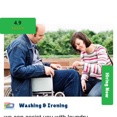
Hiring Now
Washing & Ironing