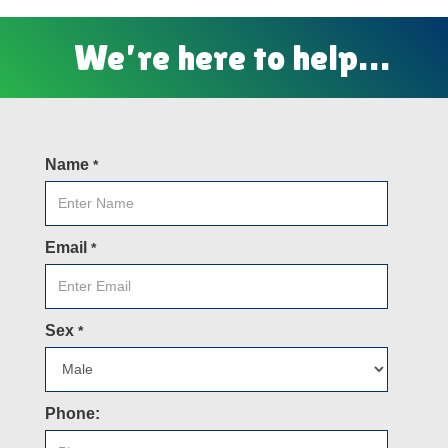
We’re here to help…
Name
*
Email
*
Sex
*
Phone: