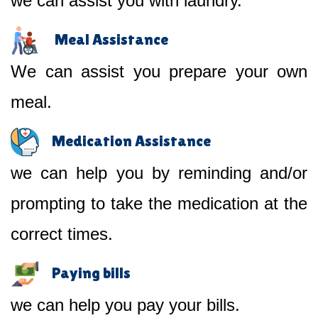
we can assist you with laundry.
Meal Assistance
We can assist you prepare your own
meal.
Medication Assistance
we can help you by reminding and/or
prompting to take the medication at the
correct times.
Paying bills
we can help you pay your bills.