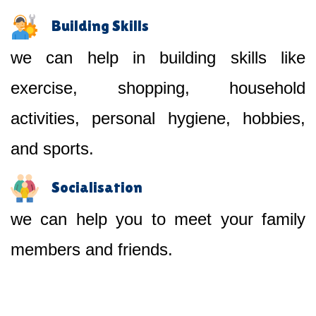
Building Skills
we can help in building skills like
exercise, shopping, household
activities, personal hygiene, hobbies,
and sports.
Socialisation
we can help you to meet your family
members and friends.