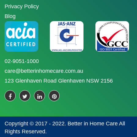
Privacy Policy
Blog
02-9051-1000
care@betterinhomecare.com.au
123 Glenhaven Road Glenhaven NSW 2156
Copyright © 2017 - 2022. Better in Home Care All
Rights Reserved.