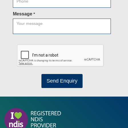
Message
*
Send Enquiry