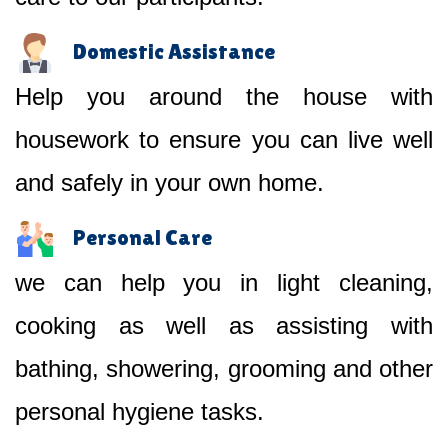
Domestic Assistance
Help you around the house with
housework to ensure you can live well
and safely in your own home.
Personal Care
we can help you in light cleaning,
cooking as well as assisting with
bathing, showering, grooming and other
personal hygiene tasks.