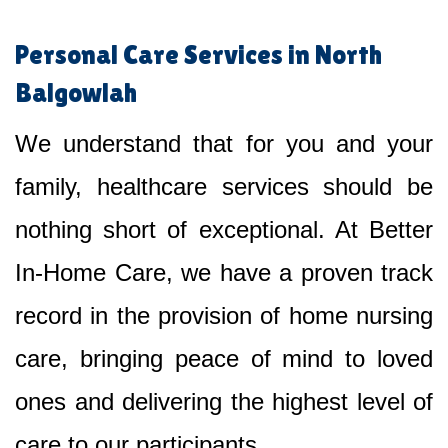
Personal Care Services in North
Balgowlah
We understand that for you and your
family, healthcare services should be
nothing short of exceptional. At Better
In-Home Care, we have a proven track
record in the provision of home nursing
care, bringing peace of mind to loved
ones and delivering the highest level of
care to our participants.