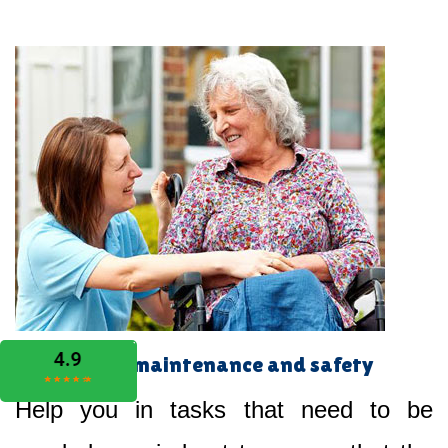
Home maintenance and safety
Help you in tasks that need to be