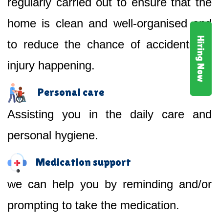
regularly carried out to ensure that the
home is clean and well-organised and
Hiring Now
to reduce the chance of accidents or
injury happening.
Personal care
Assisting you in the daily care and
personal hygiene.
Medication support
we can help you by reminding and/or
prompting to take the medication.