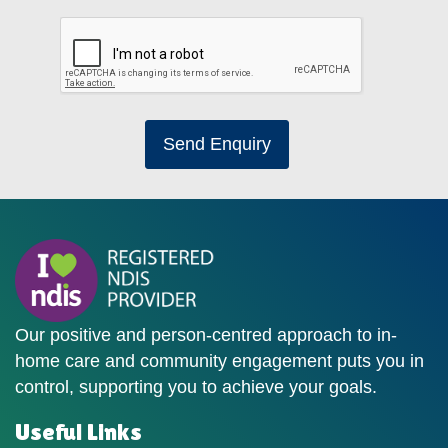
Send Enquiry
Our positive and person-centred approach to in-
home care and community engagement puts you in
control, supporting you to achieve your goals.
Useful Links