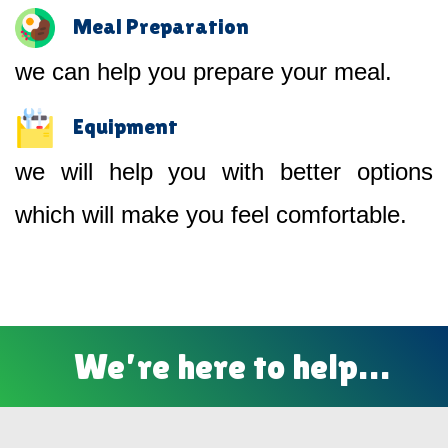
Meal Preparation
we can help you prepare your meal.
Equipment
we will help you with better options
which will make you feel comfortable.
We’re here to help…