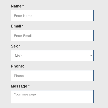
Name
*
Email
*
Sex
*
Phone:
Message
*