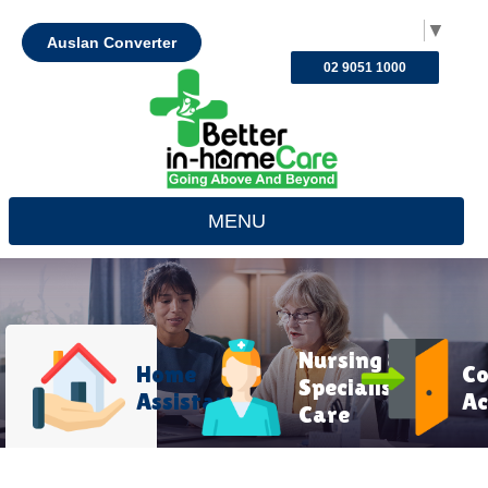
Select Language
▼
Auslan Converter
02 9051 1000
MENU
Nursing &
Home
C
Specialist
Assistance
Ac
Care