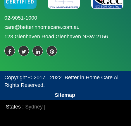
02-9051-1000
care@betterinhomecare.com.au
123 Glenhaven Road Glenhaven NSW 2156
Copyright © 2017 - 2022. Better in Home Care All
Rights Reserved.
Sitemap
States :
Sydney
|