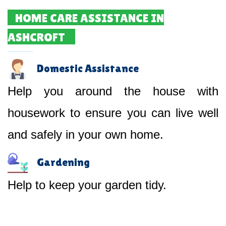
HOME CARE ASSISTANCE IN
ASHCROFT
Domestic Assistance
Help you around the house with
housework to ensure you can live well
and safely in your own home.
Gardening
Help to keep your garden tidy.