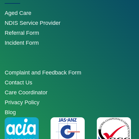
Aged Care
NDIS Service Provider
Referral Form
Incident Form
Complaint and Feedback Form
Contact Us
Care Coordinator
Privacy Policy
Blog