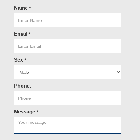
Name
*
Email
*
Sex
*
Phone:
Message
*