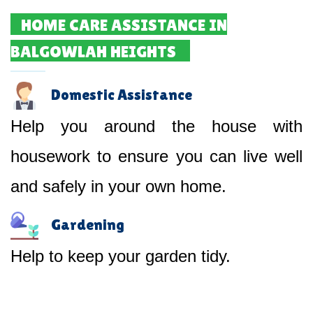
HOME CARE ASSISTANCE IN
BALGOWLAH HEIGHTS
Domestic Assistance
Help you around the house with
housework to ensure you can live well
and safely in your own home.
Gardening
Help to keep your garden tidy.