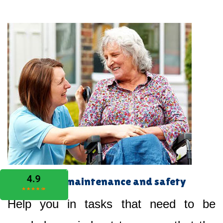
Home maintenance and safety
Help you in tasks that need to be