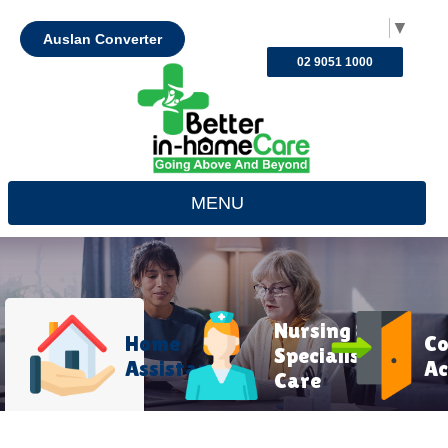
Select Language
▼
Auslan Converter
02 9051 1000
MENU
Nursing &
Home
C
Specialist
Assistance
Ac
Care