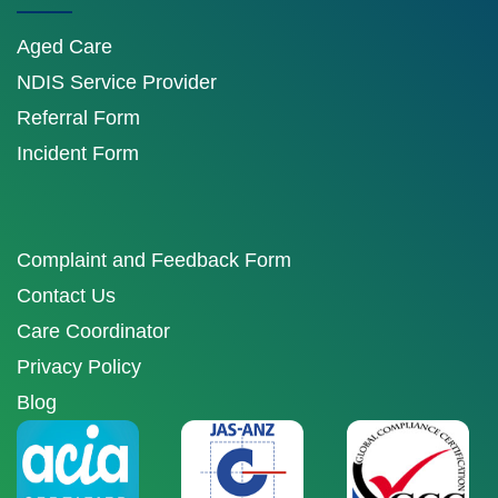
Aged Care
NDIS Service Provider
Referral Form
Incident Form
Complaint and Feedback Form
Contact Us
Care Coordinator
Privacy Policy
Blog