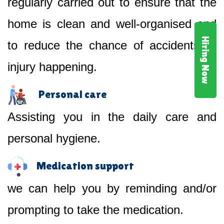
regularly carried out to ensure that the
home is clean and well-organised and
Hiring Now
to reduce the chance of accidents or
injury happening.
Personal care
Assisting you in the daily care and
personal hygiene.
Medication support
we can help you by reminding and/or
prompting to take the medication.