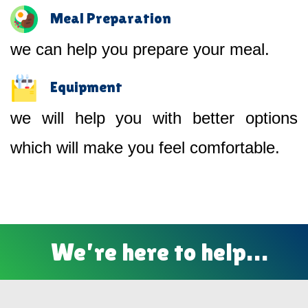
Meal Preparation
we can help you prepare your meal.
Equipment
we will help you with better options
which will make you feel comfortable.
We’re here to help…