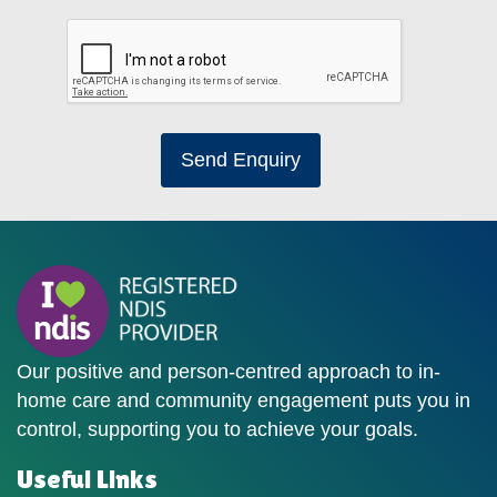
Send Enquiry
Our positive and person-centred approach to in-
home care and community engagement puts you in
control, supporting you to achieve your goals.
Useful Links