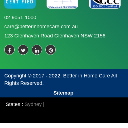
02-9051-1000
care@betterinhomecare.com.au
123 Glenhaven Road Glenhaven NSW 2156
Copyright © 2017 - 2022. Better in Home Care All
Rights Reserved.
Sitemap
States :
Sydney
|