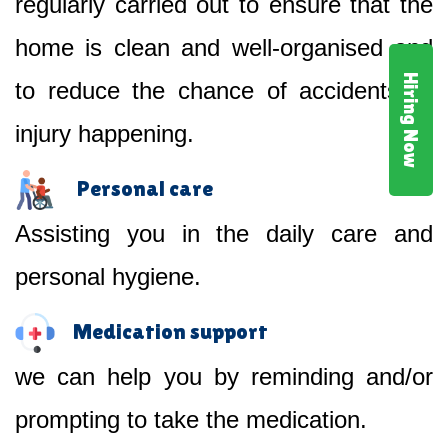
regularly carried out to ensure that the
home is clean and well-organised and
Hiring Now
to reduce the chance of accidents or
injury happening.
Personal care
Assisting you in the daily care and
personal hygiene.
Medication support
we can help you by reminding and/or
prompting to take the medication.