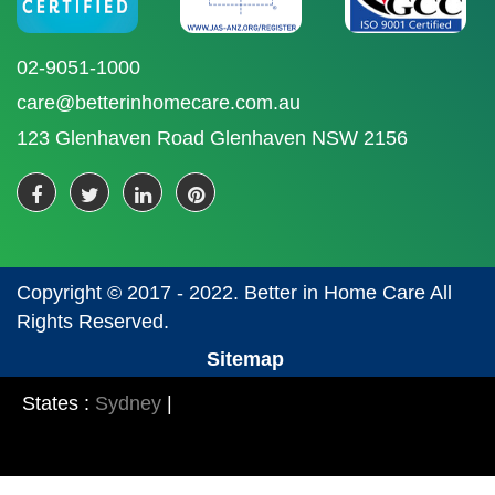
02-9051-1000
care@betterinhomecare.com.au
123 Glenhaven Road Glenhaven NSW 2156
Copyright © 2017 - 2022. Better in Home Care All
Rights Reserved.
Sitemap
States :
Sydney
|