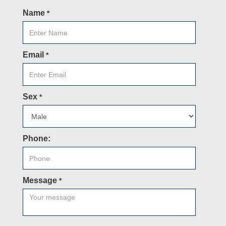
Name
*
Email
*
Sex
*
Phone:
Message
*