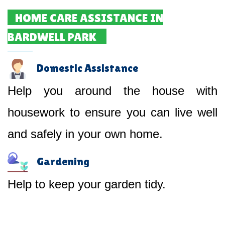
HOME CARE ASSISTANCE IN
BARDWELL PARK
Domestic Assistance
Help you around the house with
housework to ensure you can live well
and safely in your own home.
Gardening
Help to keep your garden tidy.