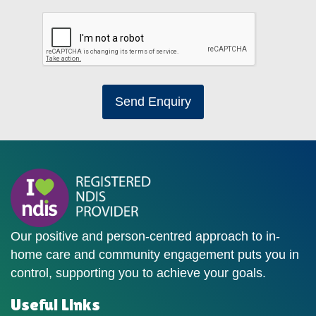
Send Enquiry
Our positive and person-centred approach to in-
home care and community engagement puts you in
control, supporting you to achieve your goals.
Useful Links