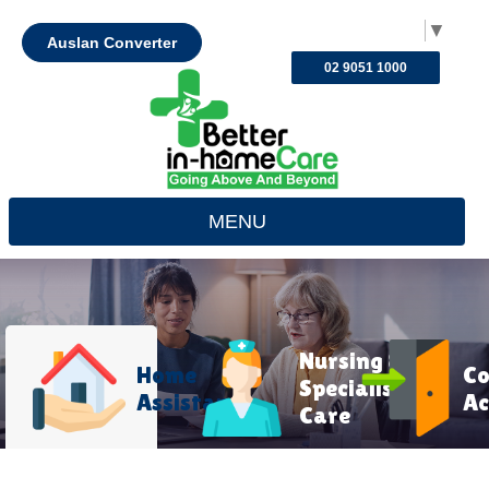
Select Language
▼
Auslan Converter
02 9051 1000
MENU
Nursing &
Home
C
Specialist
Assistance
Ac
Care