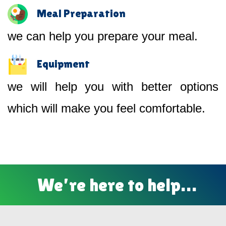
Meal Preparation
we can help you prepare your meal.
Equipment
we will help you with better options
which will make you feel comfortable.
We’re here to help…