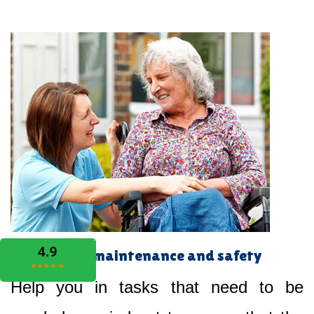
Home maintenance and safety
Help you in tasks that need to be