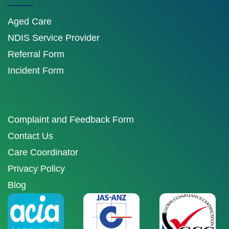
Aged Care
NDIS Service Provider
Referral Form
Incident Form
Complaint and Feedback Form
Contact Us
Care Coordinator
Privacy Policy
Blog