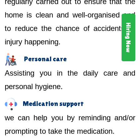
regularly carried out to ensure that the
home is clean and well-organised and
Hiring Now
to reduce the chance of accidents or
injury happening.
Personal care
Assisting you in the daily care and
personal hygiene.
Medication support
we can help you by reminding and/or
prompting to take the medication.