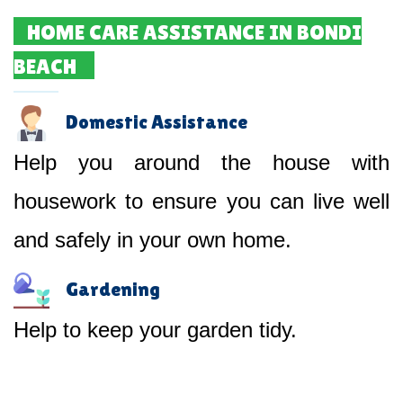
HOME CARE ASSISTANCE IN BONDI
BEACH
Domestic Assistance
Help you around the house with
housework to ensure you can live well
and safely in your own home.
Gardening
Help to keep your garden tidy.