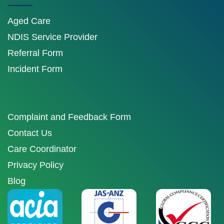
Aged Care
NDIS Service Provider
Referral Form
Incident Form
Complaint and Feedback Form
Contact Us
Care Coordinator
Privacy Policy
Blog