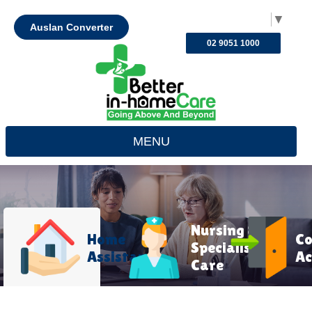
Select Language
▼
Auslan Converter
02 9051 1000
MENU
Nursing &
Home
C
Specialist
Assistance
Ac
Care