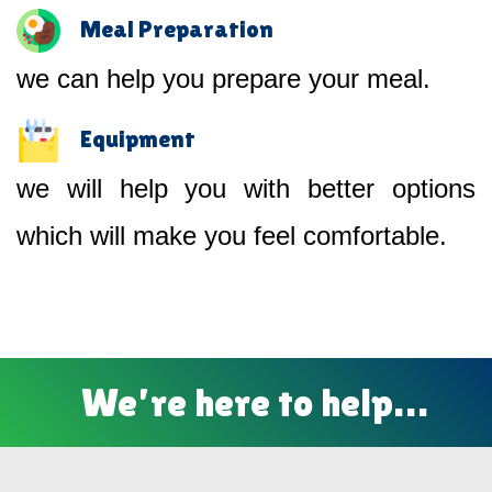
Meal Preparation
we can help you prepare your meal.
Equipment
we will help you with better options
which will make you feel comfortable.
We’re here to help…