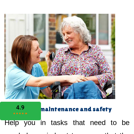
Home maintenance and safety
Help you in tasks that need to be