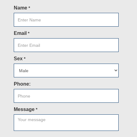
Name
*
Email
*
Sex
*
Phone:
Message
*