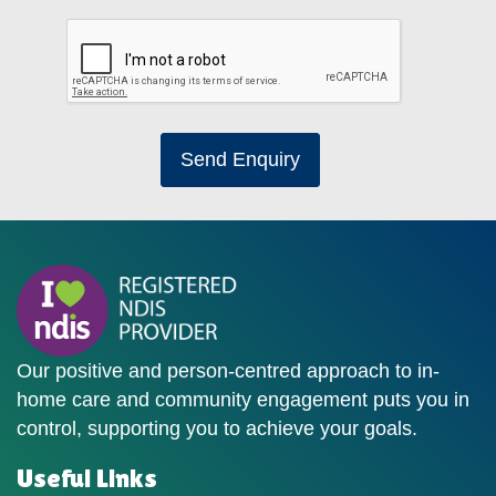
Send Enquiry
Our positive and person-centred approach to in-
home care and community engagement puts you in
control, supporting you to achieve your goals.
Useful Links