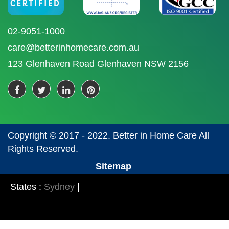
02-9051-1000
care@betterinhomecare.com.au
123 Glenhaven Road Glenhaven NSW 2156
Copyright © 2017 - 2022. Better in Home Care All
Rights Reserved.
Sitemap
States :
Sydney
|