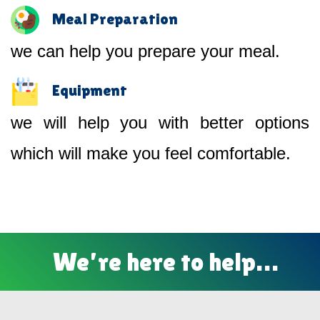
Meal Preparation
we can help you prepare your meal.
Equipment
we will help you with better options
which will make you feel comfortable.
We’re here to help…