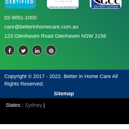
02-9051-1000
care@betterinhomecare.com.au
123 Glenhaven Road Glenhaven NSW 2156
Copyright © 2017 - 2022. Better in Home Care All
Rights Reserved.
Sitemap
States :
Sydney
|