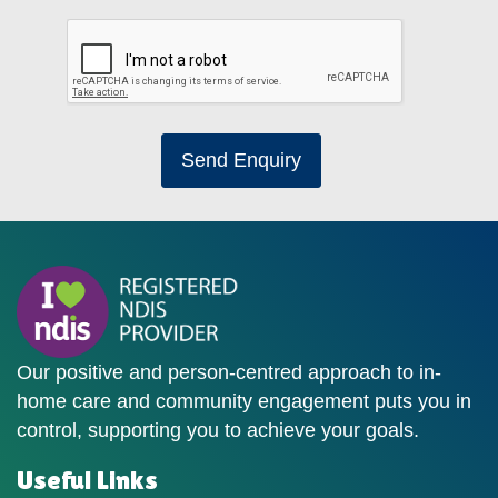
Send Enquiry
Our positive and person-centred approach to in-
home care and community engagement puts you in
control, supporting you to achieve your goals.
Useful Links