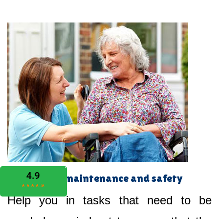
Home maintenance and safety
Help you in tasks that need to be