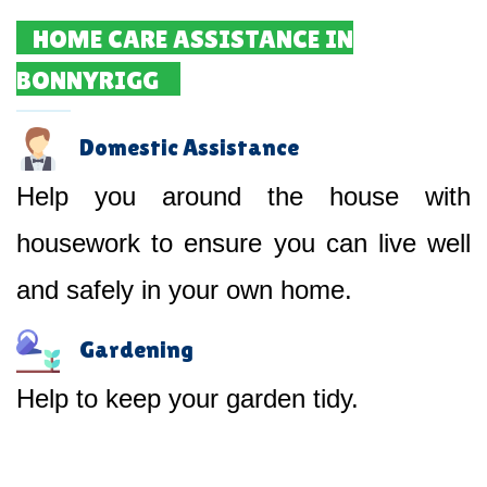
HOME CARE ASSISTANCE IN
BONNYRIGG
Domestic Assistance
Help you around the house with
housework to ensure you can live well
and safely in your own home.
Gardening
Help to keep your garden tidy.