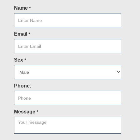
Name
*
Email
*
Sex
*
Phone:
Message
*