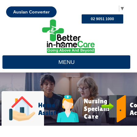
Select Language
▼
Auslan Converter
02 9051 1000
MENU
Nursing &
Home
C
Specialist
Assistance
Ac
Care