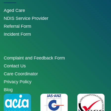
Aged Care
NDIS Service Provider
Referral Form
Incident Form
Complaint and Feedback Form
Contact Us
Care Coordinator
Privacy Policy
Blog