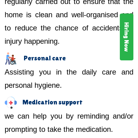
regularly carried out to ensure that the
home is clean and well-organised and
Hiring Now
to reduce the chance of accidents or
injury happening.
Personal care
Assisting you in the daily care and
personal hygiene.
Medication support
we can help you by reminding and/or
prompting to take the medication.