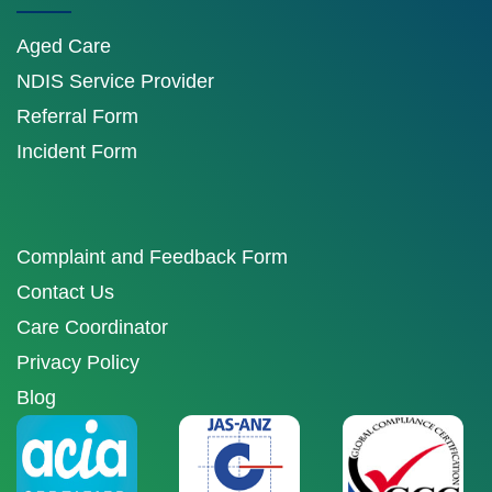
Aged Care
NDIS Service Provider
Referral Form
Incident Form
Complaint and Feedback Form
Contact Us
Care Coordinator
Privacy Policy
Blog