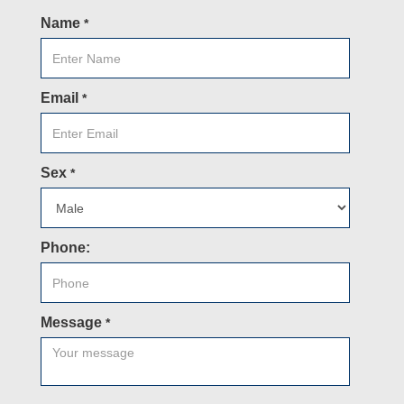
Name
*
Email
*
Sex
*
Phone:
Message
*