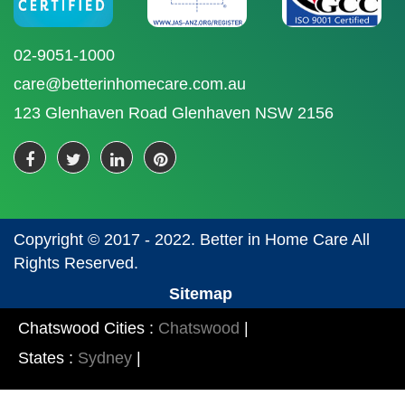
02-9051-1000
care@betterinhomecare.com.au
123 Glenhaven Road Glenhaven NSW 2156
Copyright © 2017 - 2022. Better in Home Care All
Rights Reserved.
Sitemap
Chatswood Cities :
Chatswood
|
States :
Sydney
|