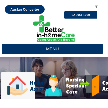
Select Language
▼
Auslan Converter
02 9051 1000
MENU
Nursing &
Home
C
Specialist
Assistance
Ac
Care