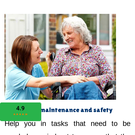
Home maintenance and safety
Help you in tasks that need to be