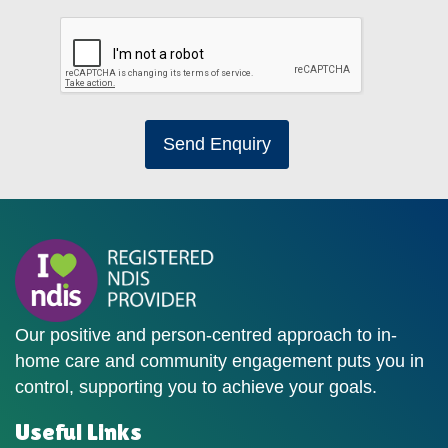
Send Enquiry
Our positive and person-centred approach to in-
home care and community engagement puts you in
control, supporting you to achieve your goals.
Useful Links