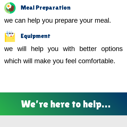
Meal Preparation
we can help you prepare your meal.
Equipment
we will help you with better options
which will make you feel comfortable.
We’re here to help…