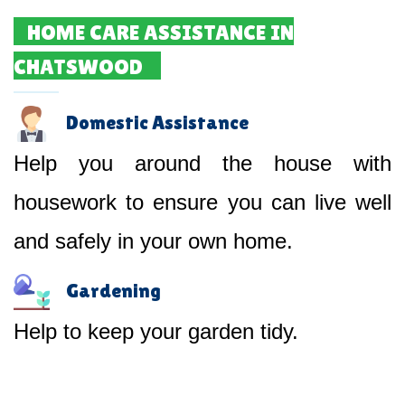
HOME CARE ASSISTANCE IN
CHATSWOOD
Domestic Assistance
Help you around the house with
housework to ensure you can live well
and safely in your own home.
Gardening
Help to keep your garden tidy.