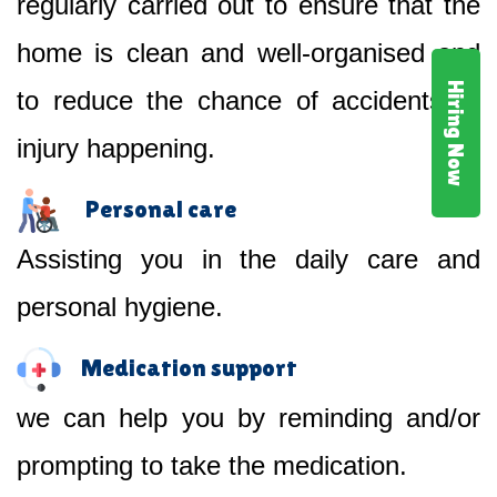
regularly carried out to ensure that the
home is clean and well-organised and
Hiring Now
to reduce the chance of accidents or
injury happening.
Personal care
Assisting you in the daily care and
personal hygiene.
Medication support
we can help you by reminding and/or
prompting to take the medication.