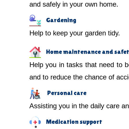
and safely in your own home.
Gardening
Help to keep your garden tidy.
Home maintenance and safe
Help you in tasks that need to b
and to reduce the chance of acci
Personal care
Assisting you in the daily care a
Medication support