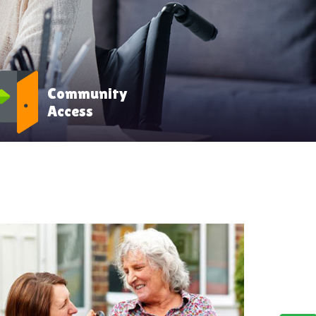
Community
Access