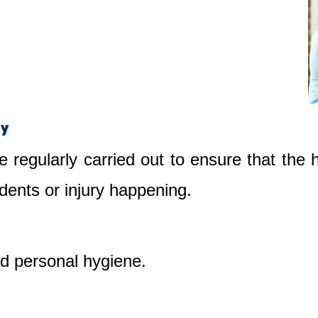
ty
e regularly carried out to ensure that the
dents or injury happening.
nd personal hygiene.