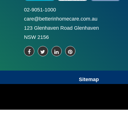
02-9051-1000
care@betterinhomecare.com.au
123 Glenhaven Road Glenhaven
NSW 2156
Sitemap