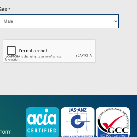
Sex
*
 Form