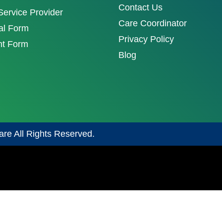
Contact Us
ervice Provider
Care Coordinator
al Form
Privacy Policy
nt Form
Blog
are All Rights Reserved.