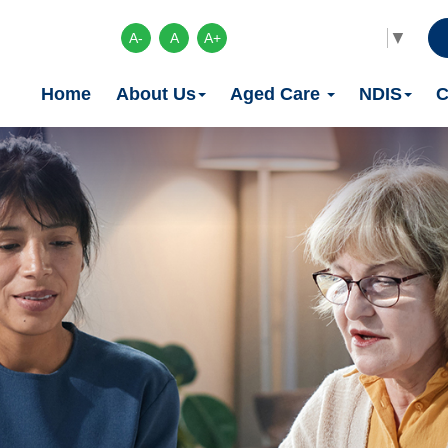
Select Language
▼
A-
A
A+
Home
About Us
Aged Care
NDIS
C