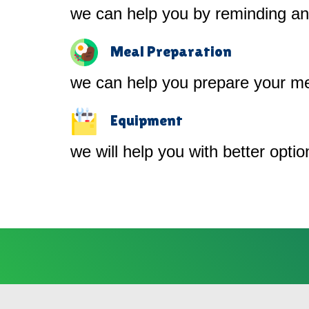
we can help you by reminding and
Meal Preparation
we can help you prepare your me
Equipment
we will help you with better opti