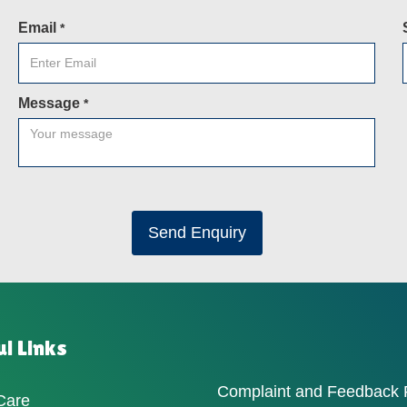
Email
*
Message
*
Send Enquiry
l Links
Complaint and Feedback
Care