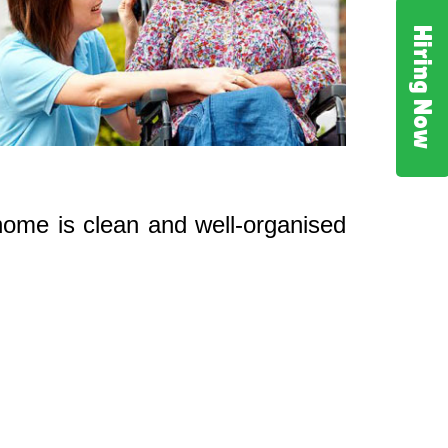
Hiring Now
 home is clean and well-organised