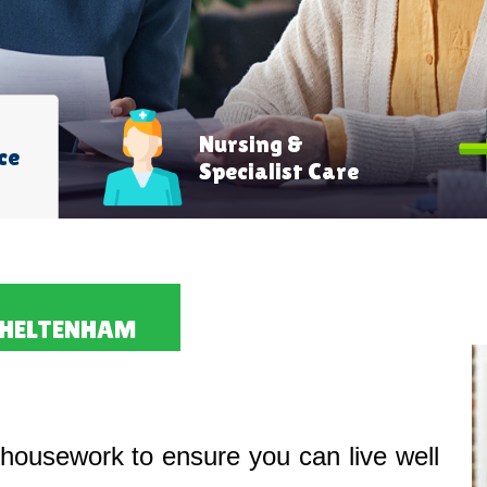
Nursing &
ce
Specialist Care
CHELTENHAM
housework to ensure you can live well