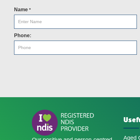
Name
*
Phone:
Usefu
Aged 
Our positive and person-centred