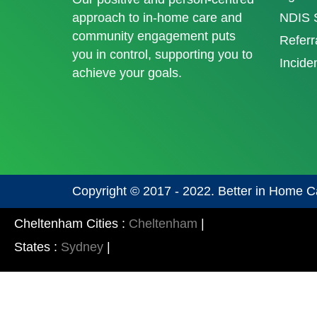
approach to in-home care and
NDIS S
community engagement puts
Referr
you in control, supporting you to
Incide
achieve your goals.
Copyright © 2017 - 2022. Better in Home C
Cheltenham Cities :
Cheltenham
|
States :
Sydney
|