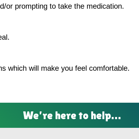
/or prompting to take the medication.
al.
ons which will make you feel comfortable.
We’re here to help…