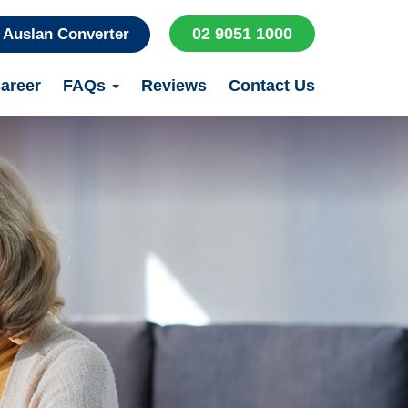
02 9051 1000
Auslan Converter
areer
FAQs
Reviews
Contact Us