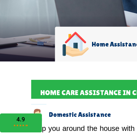
Home Assistan
HOME CARE ASSISTANCE IN 
Domestic Assistance
Help you around the house with 