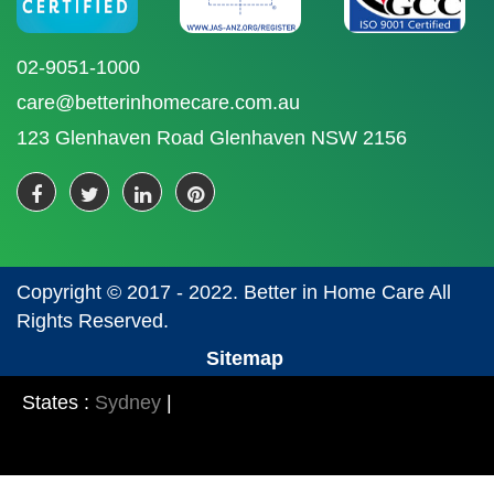
02-9051-1000
care@betterinhomecare.com.au
123 Glenhaven Road Glenhaven NSW 2156
Copyright © 2017 - 2022. Better in Home Care All
Rights Reserved.
Sitemap
States :
Sydney
|