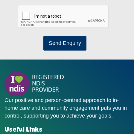
Send Enquiry
Our positive and person-centred approach to in-
home care and community engagement puts you in
control, supporting you to achieve your goals.
Useful Links