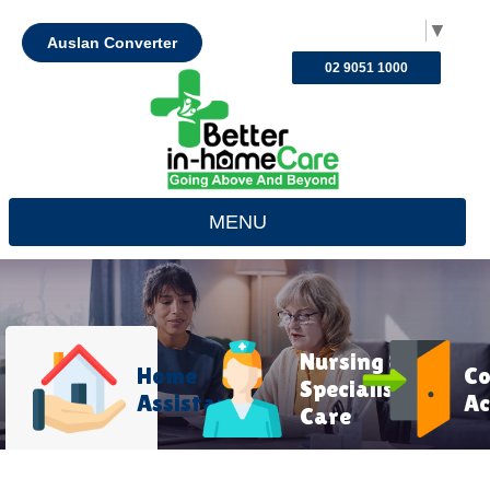
Select Language
▼
Auslan Converter
02 9051 1000
MENU
Nursing &
Home
C
Specialist
Assistance
Ac
Care