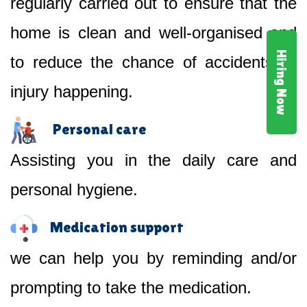
regularly carried out to ensure that the
home is clean and well-organised and
Hiring Now
to reduce the chance of accidents or
injury happening.
Personal care
Assisting you in the daily care and
personal hygiene.
Medication support
we can help you by reminding and/or
prompting to take the medication.