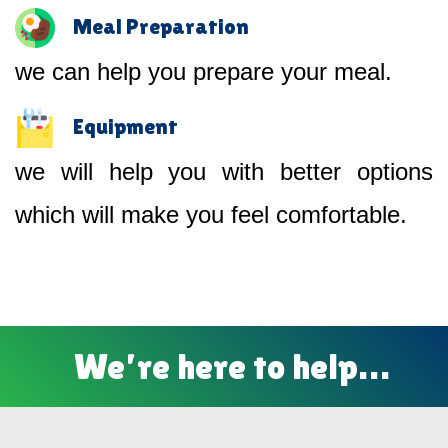
Meal Preparation
we can help you prepare your meal.
Equipment
we will help you with better options
which will make you feel comfortable.
We’re here to help…