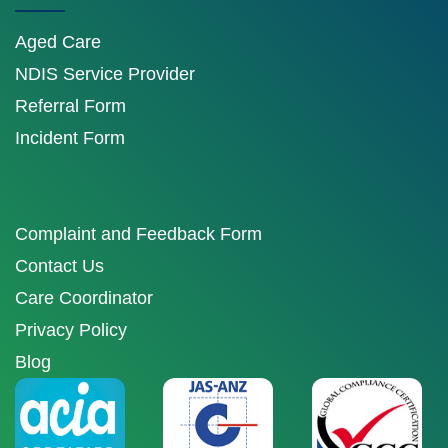
Aged Care
NDIS Service Provider
Referral Form
Incident Form
Complaint and Feedback Form
Contact Us
Care Coordinator
Privacy Policy
Blog