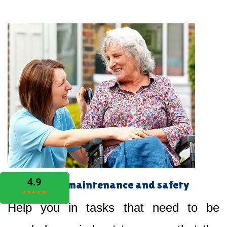
Home maintenance and safety
Help you in tasks that need to be