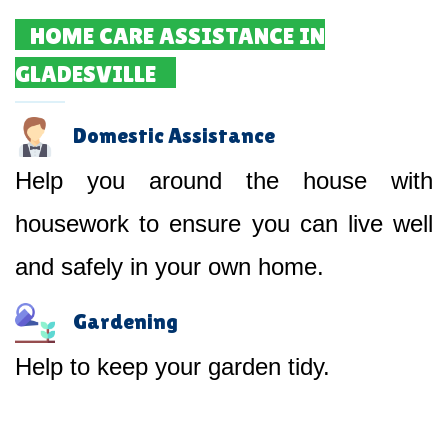
HOME CARE ASSISTANCE IN
GLADESVILLE
Domestic Assistance
Help you around the house with
housework to ensure you can live well
and safely in your own home.
Gardening
Help to keep your garden tidy.