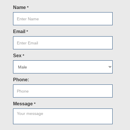
Name
*
Email
*
Sex
*
Phone:
Message
*