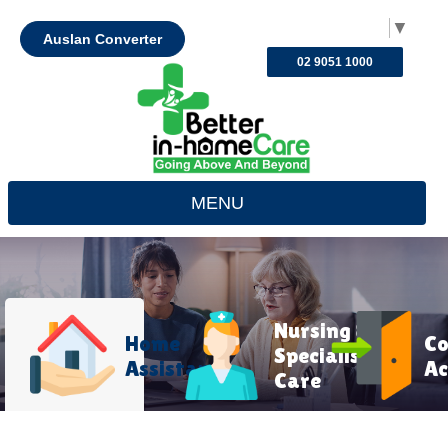
Select Language
▼
Auslan Converter
02 9051 1000
MENU
Nursing &
Home
C
Specialist
Assistance
Ac
Care