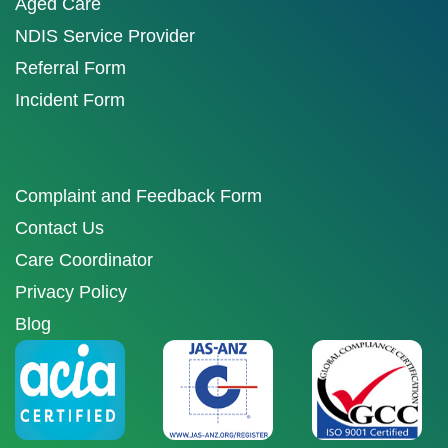
Aged Care
NDIS Service Provider
Referral Form
Incident Form
Complaint and Feedback Form
Contact Us
Care Coordinator
Privacy Policy
Blog