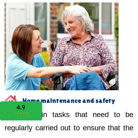
Home maintenance and safety
Help you in tasks that need to be
regularly carried out to ensure that the