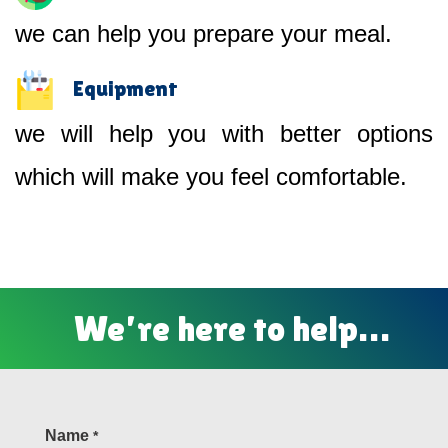
we can help you prepare your meal.
Equipment
we will help you with better options
which will make you feel comfortable.
We’re here to help…
Name
*