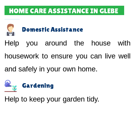
HOME CARE ASSISTANCE IN GLEBE
Domestic Assistance
Help you around the house with
housework to ensure you can live well
and safely in your own home.
Gardening
Help to keep your garden tidy.