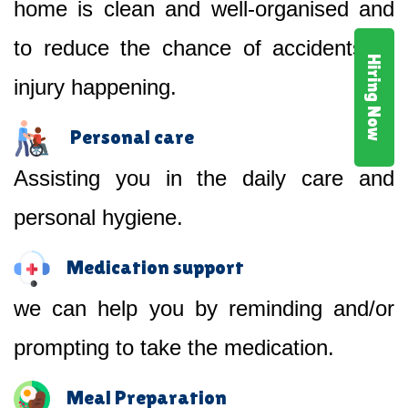
home is clean and well-organised and
to reduce the chance of accidents or
Hiring Now
injury happening.
Personal care
Assisting you in the daily care and
personal hygiene.
Medication support
we can help you by reminding and/or
prompting to take the medication.
Meal Preparation