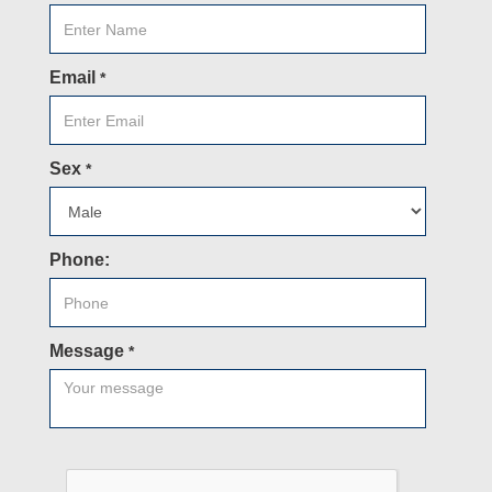
Email
*
Sex
*
Phone:
Message
*