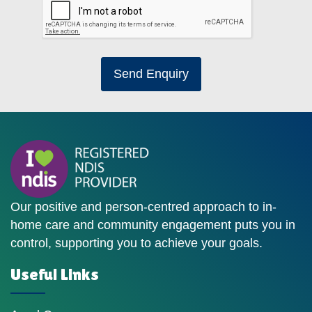
Send Enquiry
Our positive and person-centred approach to in-
home care and community engagement puts you in
control, supporting you to achieve your goals.
Useful Links