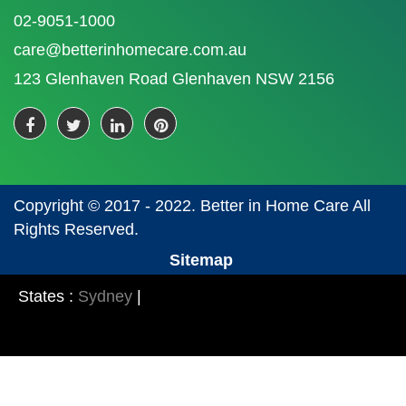
02-9051-1000
care@betterinhomecare.com.au
123 Glenhaven Road Glenhaven NSW 2156
Copyright © 2017 - 2022. Better in Home Care All
Rights Reserved.
Sitemap
States :
Sydney
|