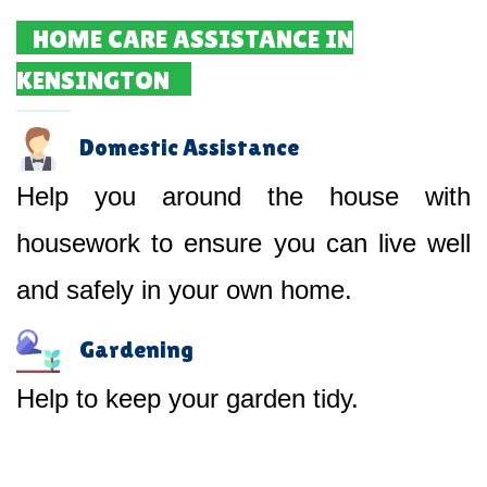
HOME CARE ASSISTANCE IN
KENSINGTON
Domestic Assistance
Help you around the house with
housework to ensure you can live well
and safely in your own home.
Gardening
Help to keep your garden tidy.