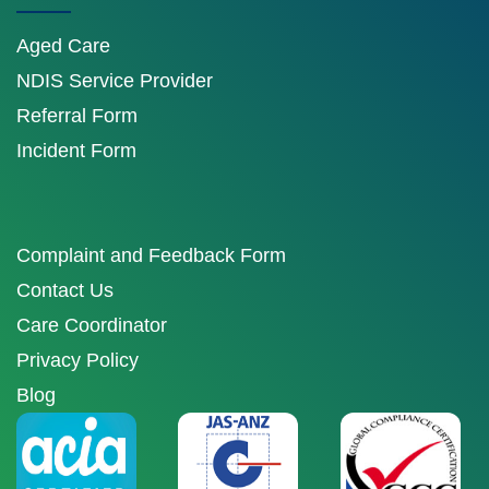
Aged Care
NDIS Service Provider
Referral Form
Incident Form
Complaint and Feedback Form
Contact Us
Care Coordinator
Privacy Policy
Blog