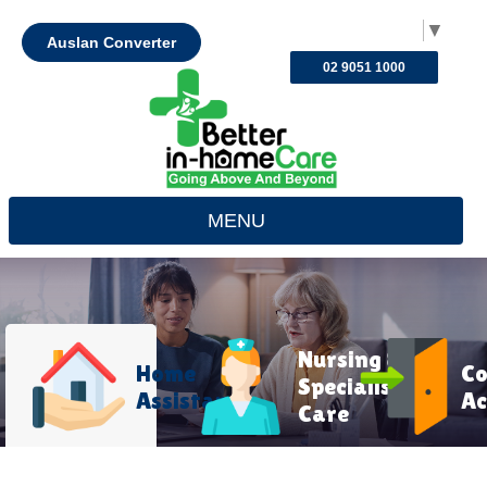
Select Language
▼
Auslan Converter
02 9051 1000
MENU
Nursing &
Home
C
Specialist
Assistance
Ac
Care