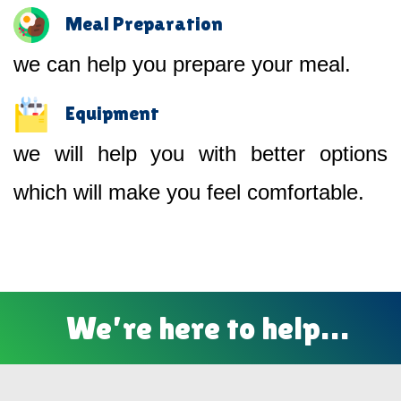
Meal Preparation
we can help you prepare your meal.
Equipment
we will help you with better options
which will make you feel comfortable.
We’re here to help…