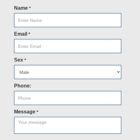
Name
*
Email
*
Sex
*
Phone:
Message
*