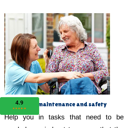
Home maintenance and safety
Help you in tasks that need to be