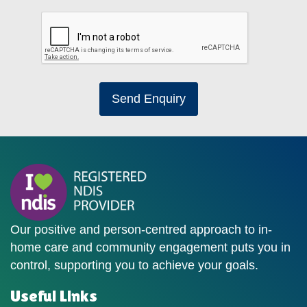
Send Enquiry
Our positive and person-centred approach to in-
home care and community engagement puts you in
control, supporting you to achieve your goals.
Useful Links