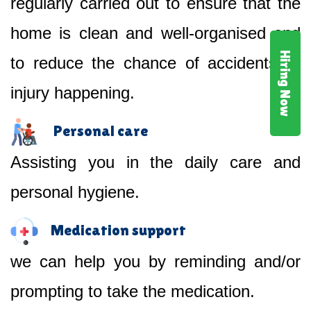
regularly carried out to ensure that the
home is clean and well-organised and
Hiring Now
to reduce the chance of accidents or
injury happening.
Personal care
Assisting you in the daily care and
personal hygiene.
Medication support
we can help you by reminding and/or
prompting to take the medication.