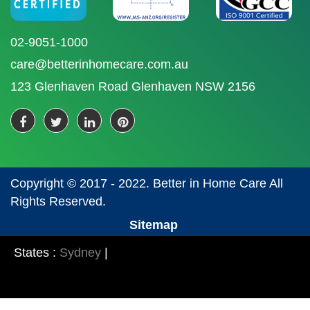
02-9051-1000
care@betterinhomecare.com.au
123 Glenhaven Road Glenhaven NSW 2156
Copyright © 2017 - 2022. Better in Home Care All
Rights Reserved.
Sitemap
States :
Sydney
|