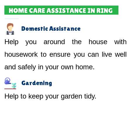
HOME CARE ASSISTANCE IN RING
Domestic Assistance
Help you around the house with
housework to ensure you can live well
and safely in your own home.
Gardening
Help to keep your garden tidy.