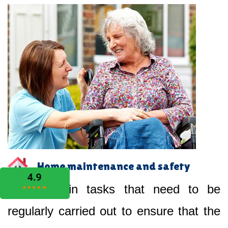
Home maintenance and safety
Help you in tasks that need to be
regularly carried out to ensure that the