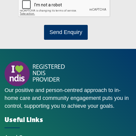
Send Enquiry
Our positive and person-centred approach to in-
home care and community engagement puts you in
control, supporting you to achieve your goals.
Useful Links