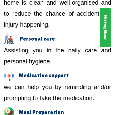
home is clean and well-organised and
to reduce the chance of accidents or
Hiring Now
injury happening.
Personal care
Assisting you in the daily care and
personal hygiene.
Medication support
we can help you by reminding and/or
prompting to take the medication.
Meal Preparation