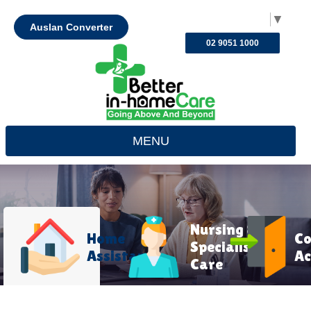
Select Language
▼
Auslan Converter
02 9051 1000
MENU
Nursing &
Home
C
Specialist
Assistance
Ac
Care