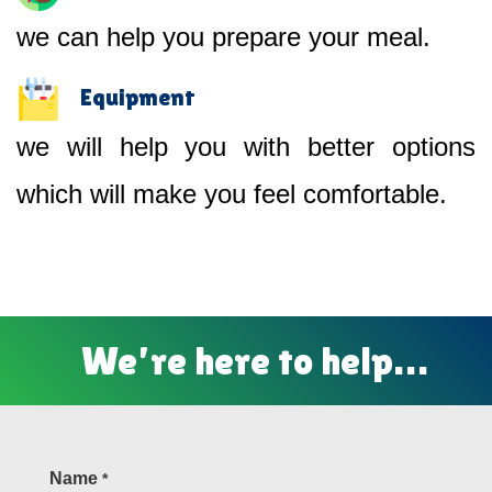
we can help you prepare your meal.
Equipment
we will help you with better options
which will make you feel comfortable.
We’re here to help…
Name
*