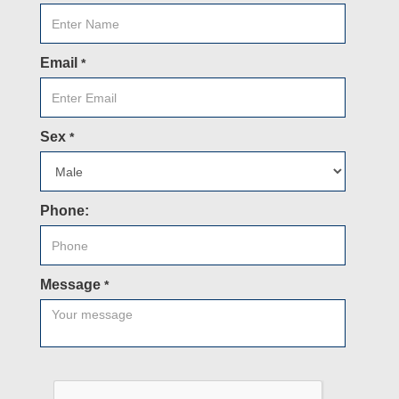
Email
*
Sex
*
Phone:
Message
*