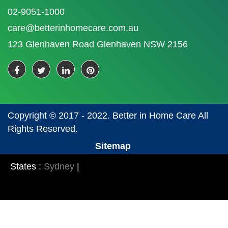
02-9051-1000
care@betterinhomecare.com.au
123 Glenhaven Road Glenhaven NSW 2156
Copyright © 2017 - 2022. Better in Home Care All
Rights Reserved.
Sitemap
States :
Sydney
|