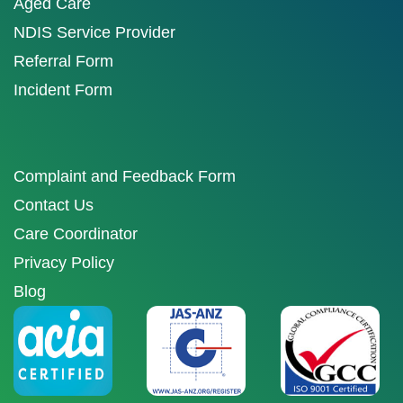
Aged Care
NDIS Service Provider
Referral Form
Incident Form
Complaint and Feedback Form
Contact Us
Care Coordinator
Privacy Policy
Blog