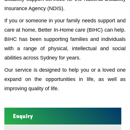
Insurance Agency (NDIS).
If you or someone in your family needs support and
care at home, Better In-Home care (BIHC) can help.
BIHC has been supporting families and individuals
with a range of physical, intellectual and social
abilities across Sydney for years.
Our service is designed to help you or a loved one
expand on the opportunities in life, as well as
improving quality of life.
Enquiry