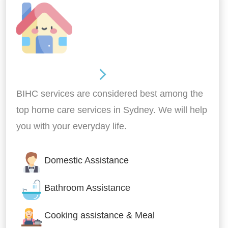
Around the home
BIHC services are considered best among the
top home care services in Sydney. We will help
you with your everyday life.
Domestic Assistance
Bathroom Assistance
Cooking assistance & Meal