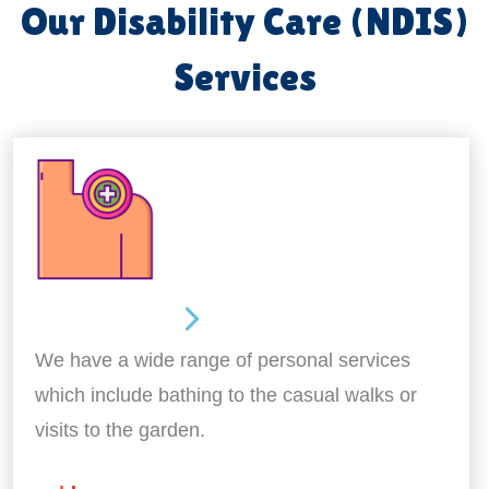
Our Disability Care (NDIS)
Services
Personal Care
We have a wide range of personal services
which include bathing to the casual walks or
visits to the garden.