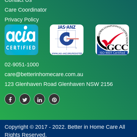
Contact Us
Care Coordinator
Privacy Policy
02-9051-1000
care@betterinhomecare.com.au
123 Glenhaven Road Glenhaven NSW 2156
Copyright © 2017 - 2022. Better in Home Care All
Rights Reserved.