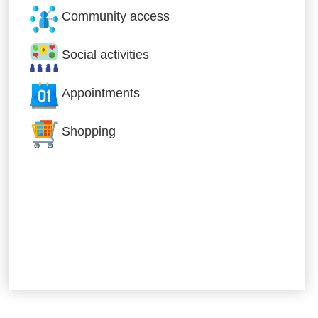
Community access
Social activities
Appointments
Shopping