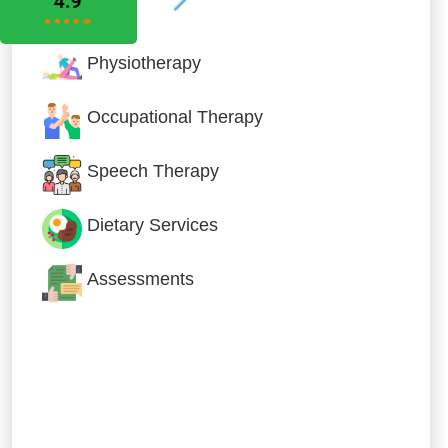
Physiotherapy
Occupational Therapy
Speech Therapy
Dietary Services
Assessments