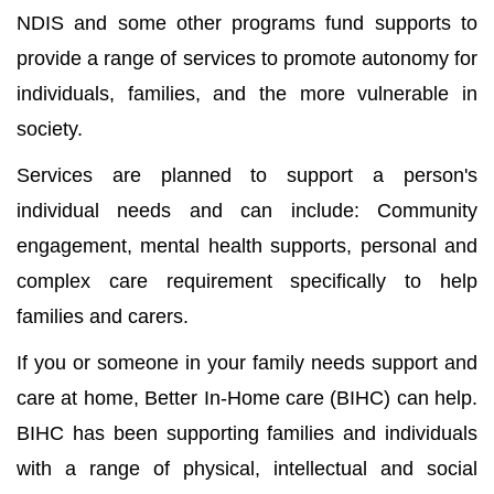
NDIS and some other programs fund supports to
provide a range of services to promote autonomy for
individuals, families, and the more vulnerable in
society.
Services are planned to support a person's
individual needs and can include: Community
engagement, mental health supports, personal and
complex care requirement specifically to help
families and carers.
If you or someone in your family needs support and
care at home, Better In-Home care (BIHC) can help.
BIHC has been supporting families and individuals
with a range of physical, intellectual and social