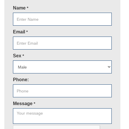
Name
*
Email
*
Sex
*
Phone:
Message
*