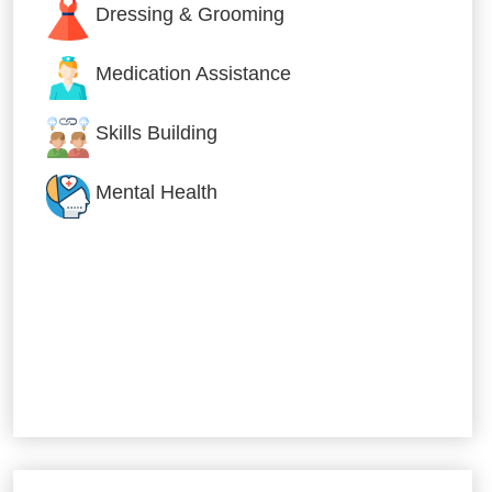
Dressing & Grooming
Medication Assistance
Skills Building
Mental Health