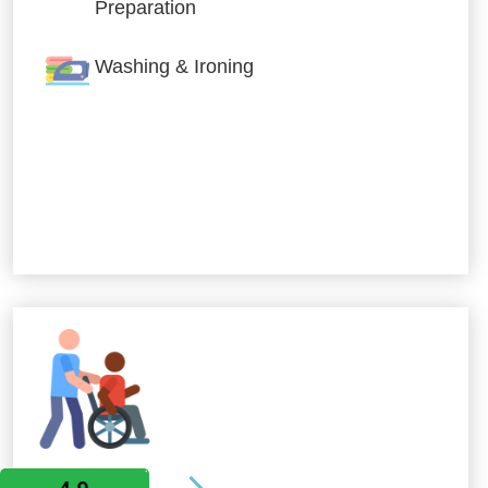
Preparation
Washing & Ironing
Allied Services