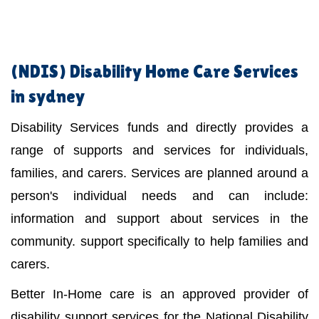
(NDIS)
Disability Home Care Services
in sydney
Disability Services funds and directly provides a
range of supports and services for individuals,
families, and carers. Services are planned around a
person's individual needs and can include:
information and support about services in the
community. support specifically to help families and
carers.
Better In-Home care is an approved provider of
disability support services for the National Disability