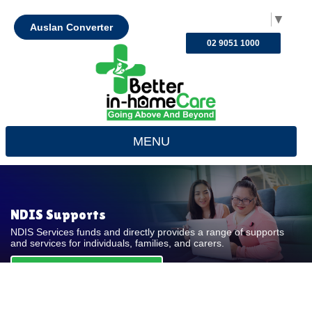
Select Language
▼
Auslan Converter
02 9051 1000
MENU
NDIS Supports
NDIS Services funds and directly provides a range of supports
and services for individuals, families, and carers.
REQUEST FOR QUOTE