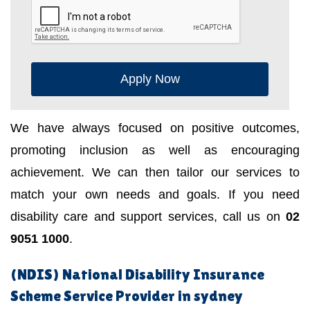
Apply Now
We have always focused on positive outcomes,
promoting inclusion as well as encouraging
achievement. We can then tailor our services to
match your own needs and goals. If you need
disability care and support services, call us on
02
9051 1000
.
(NDIS) National Disability Insurance
Scheme Service Provider in sydney