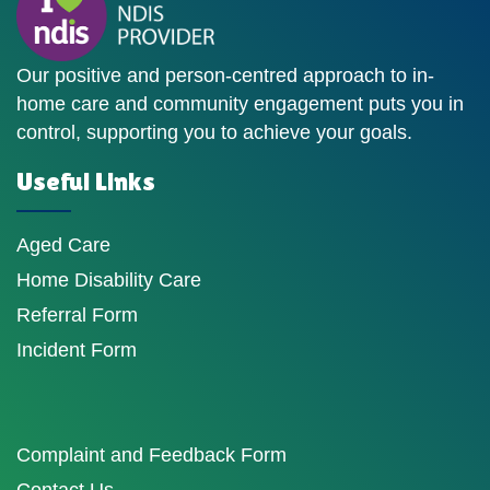
Our positive and person-centred approach to in-
home care and community engagement puts you in
control, supporting you to achieve your goals.
Useful Links
Aged Care
Home Disability Care
Referral Form
Incident Form
Complaint and Feedback Form