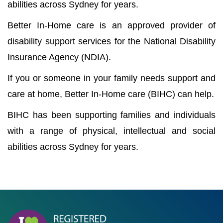
abilities across Sydney for years.
Better In-Home care is an approved provider of
disability support services for the National Disability
Insurance Agency (NDIA).
If you or someone in your family needs support and
care at home, Better In-Home care (BIHC) can help.
BIHC has been supporting families and individuals
with a range of physical, intellectual and social
abilities across Sydney for years.