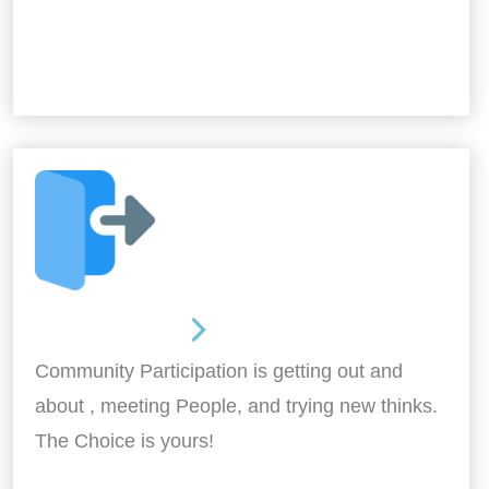
Out and About
Community Participation is getting out and
about , meeting People, and trying new thinks.
The Choice is yours!