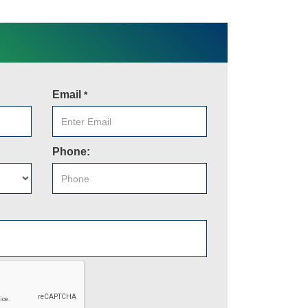
Email
*
Phone: