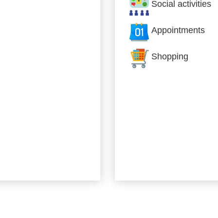
Social activities
Appointments
Shopping