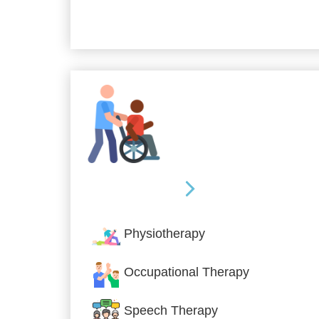
Allied Services
Physiotherapy
Occupational Therapy
Speech Therapy