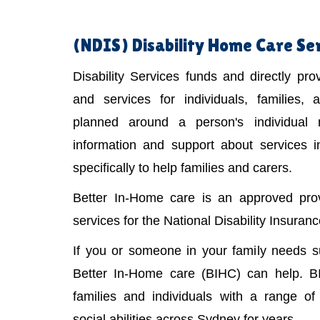
(NDIS)
Disability Home Care Se
Disability Services funds and directly pr
and services for individuals, families,
planned around a person's individual
information and support about services 
specifically to help families and carers.
Better In-Home care is an approved provi
services for the National Disability Insura
If you or someone in your family needs 
Better In-Home care (BIHC) can help. B
families and individuals with a range of 
social abilities across Sydney for years.