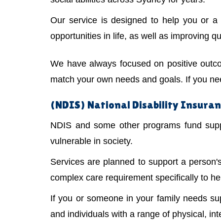
Our service is designed to help you or 
opportunities in life, as well as improving qual
We have always focused on positive outco
match your own needs and goals. If you need
(NDIS) National Disability Insuran
NDIS and some other programs fund suppor
vulnerable in society.
Services are planned to support a person
complex care requirement specifically to he
If you or someone in your family needs s
and individuals with a range of physical, int