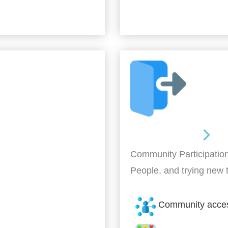
Out and About
Community Participation
People, and trying new 
Community acce