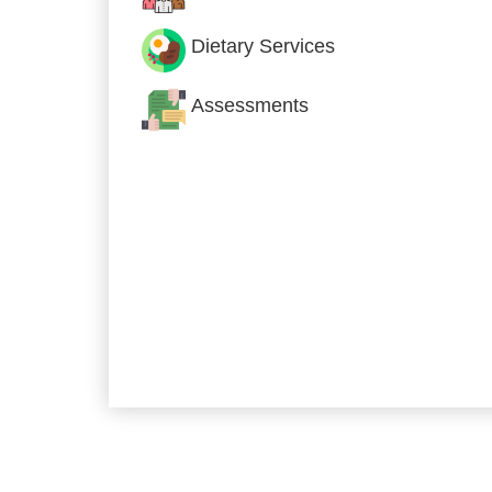
Dietary Services
Assessments