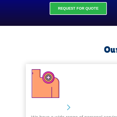
REQUEST FOR QUOTE
Our
Personal Care