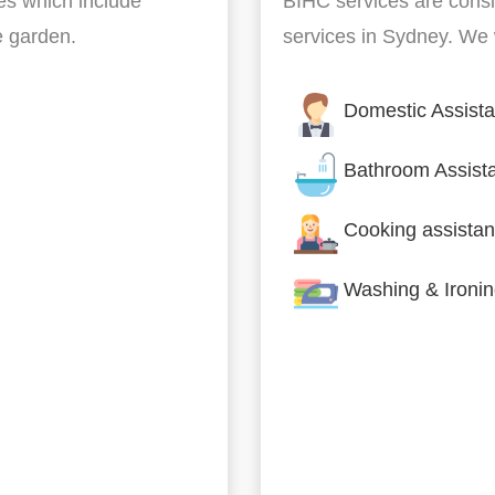
es which include
BIHC services are cons
he garden.
services in Sydney. We w
Domestic Assist
Bathroom Assist
Cooking assistan
Washing & Ironi