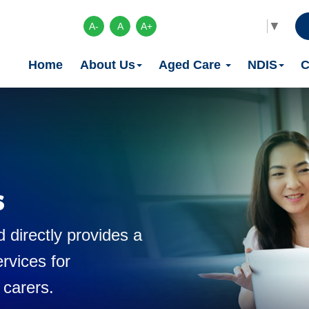
Select Language
▼
A-
A
A+
Home
About Us
Aged Care
NDIS
C
s
 directly provides a
rvices for
 carers.