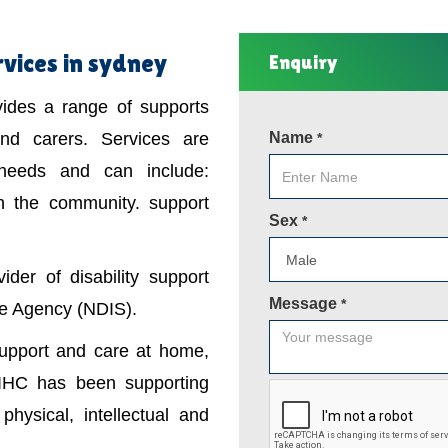
rvices in sydney
Enquiry
ovides a range of supports
 and carers. Services are
Name
*
 needs and can include:
in the community. support
Sex
*
der of disability support
Message
*
nce Agency (NDIS).
support and care at home,
IHC has been supporting
physical, intellectual and