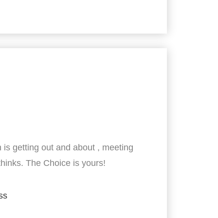
 is getting out and about , meeting
thinks. The Choice is yours!
ss