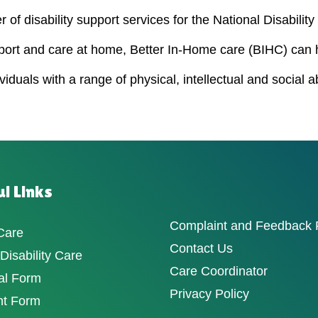
 of disability support services for the National Disabili
port and care at home, Better In-Home care (BIHC) can 
duals with a range of physical, intellectual and social a
l Links
Complaint and Feedback
Care
Contact Us
isability Care
Care Coordinator
al Form
Privacy Policy
nt Form