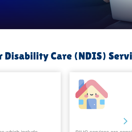
 Disability Care (NDIS) Serv
Around the home