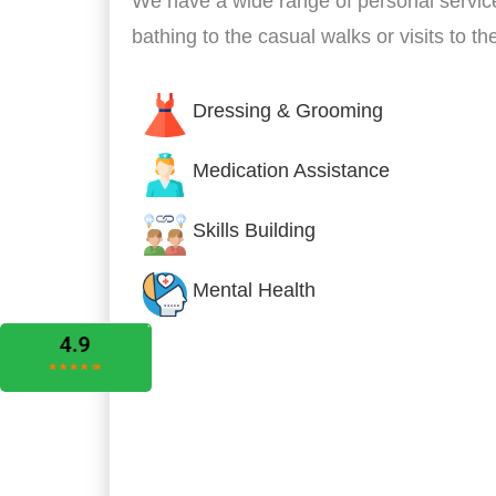
We have a wide range of personal servic
bathing to the casual walks or visits to t
Dressing & Grooming
Medication Assistance
Skills Building
Mental Health