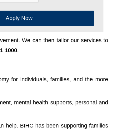
Apply Now
ement. We can then tailor our services to
1 1000
.
y for individuals, families, and the more
ent, mental health supports, personal and
n help. BIHC has been supporting families