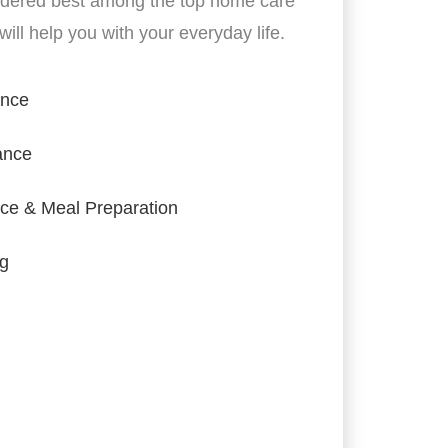
idered best among the top home care
ill help you with your everyday life.
ance
ance
ce & Meal Preparation
ng