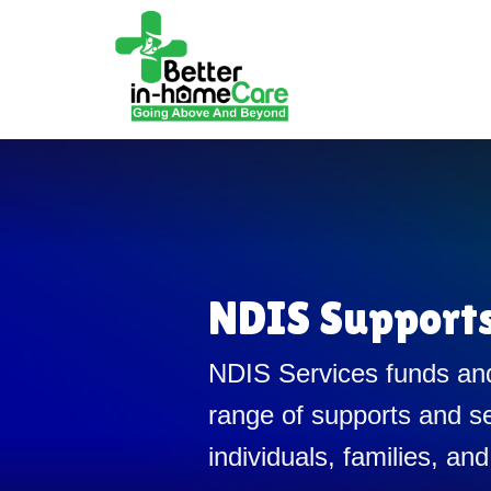
NDIS Support
NDIS Services funds and
range of supports and se
individuals, families, and