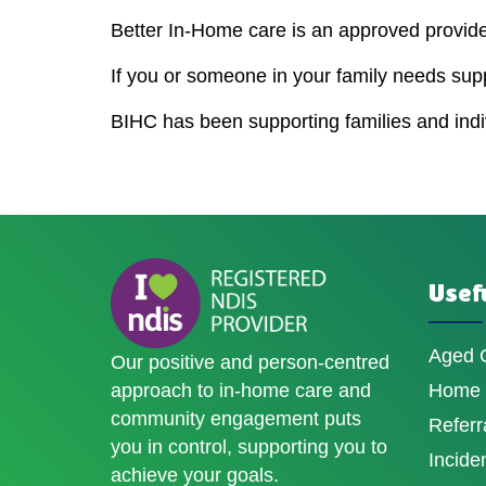
Better In-Home care is an approved provider
If you or someone in your family needs sup
BIHC has been supporting families and indivi
Usefu
Aged 
Our positive and person-centred
approach to in-home care and
Home D
community engagement puts
Referr
you in control, supporting you to
Incide
achieve your goals.