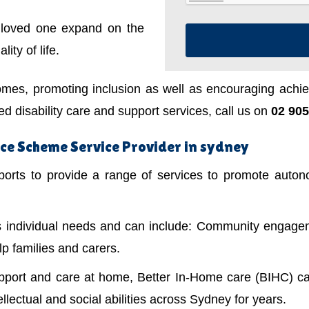
a loved one expand on the
ity of life.
mes, promoting inclusion as well as encouraging achiev
 disability care and support services, call us on
02 905
ce Scheme Service Provider in sydney
ts to provide a range of services to promote autonom
's individual needs and can include: Community engagem
lp families and carers.
upport and care at home, Better In-Home care (BIHC) ca
ellectual and social abilities across Sydney for years.