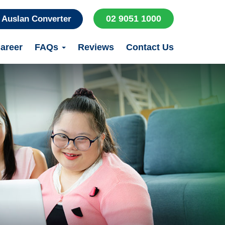
02 9051 1000
Auslan Converter
areer
FAQs
Reviews
Contact Us