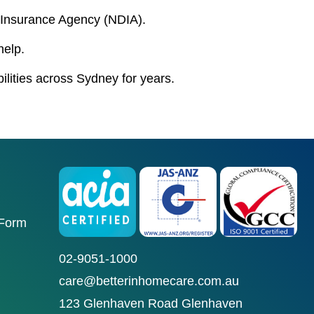
ty Insurance Agency (NDIA).
help.
bilities across Sydney for years.
 Form
02-9051-1000
care@betterinhomecare.com.au
123 Glenhaven Road Glenhaven