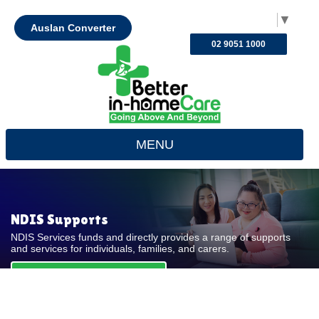
Select Language
▼
Auslan Converter
02 9051 1000
MENU
NDIS Supports
NDIS Services funds and directly provides a range of supports
and services for individuals, families, and carers.
REQUEST FOR QUOTE