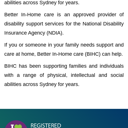
abilities across Sydney for years.
Better In-Home care is an approved provider of
disability support services for the National Disability
Insurance Agency (NDIA).
If you or someone in your family needs support and
care at home, Better In-Home care (BIHC) can help.
BIHC has been supporting families and individuals
with a range of physical, intellectual and social
abilities across Sydney for years.