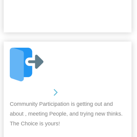
Out and About
Community Participation is getting out and
about , meeting People, and trying new thinks.
The Choice is yours!