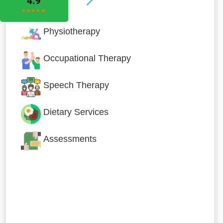
Physiotherapy
Occupational Therapy
Speech Therapy
Dietary Services
Assessments