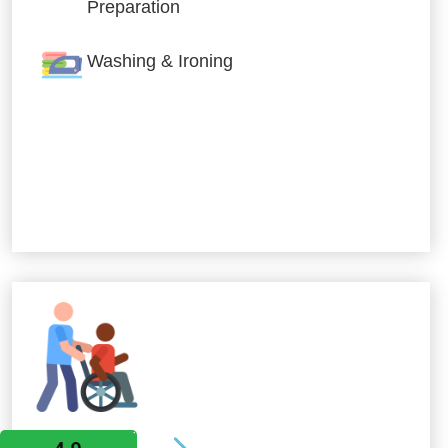
Preparation
Washing & Ironing
Allied Services