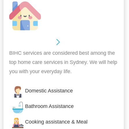
Around the home
BIHC services are considered best among the
top home care services in Sydney. We will help
you with your everyday life.
Domestic Assistance
Bathroom Assistance
Cooking assistance & Meal