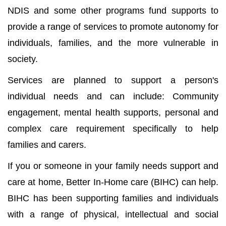
NDIS and some other programs fund supports to
provide a range of services to promote autonomy for
individuals, families, and the more vulnerable in
society.
Services are planned to support a person's
individual needs and can include: Community
engagement, mental health supports, personal and
complex care requirement specifically to help
families and carers.
If you or someone in your family needs support and
care at home, Better In-Home care (BIHC) can help.
BIHC has been supporting families and individuals
with a range of physical, intellectual and social