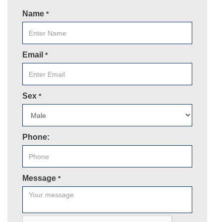
Name
*
Email
*
Sex
*
Phone:
Message
*