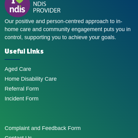
Our positive and person-centred approach to in-
home care and community engagement puts you in
control, supporting you to achieve your goals.
Useful Links
Aged Care
Home Disability Care
Referral Form
Incident Form
Complaint and Feedback Form