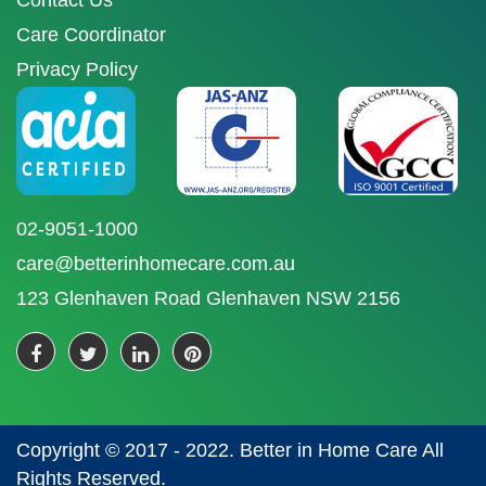
Contact Us
Care Coordinator
Privacy Policy
02-9051-1000
care@betterinhomecare.com.au
123 Glenhaven Road Glenhaven NSW 2156
Copyright © 2017 - 2022. Better in Home Care All
Rights Reserved.