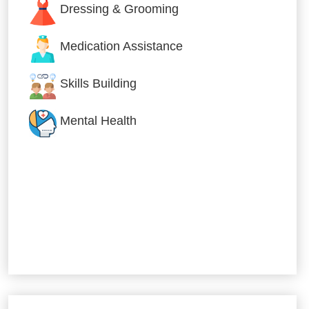
Dressing & Grooming
Medication Assistance
Skills Building
Mental Health