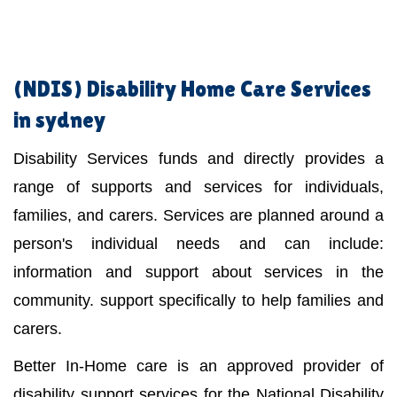
(NDIS)
Disability Home Care Services
in sydney
Disability Services funds and directly provides a
range of supports and services for individuals,
families, and carers. Services are planned around a
person's individual needs and can include:
information and support about services in the
community. support specifically to help families and
carers.
Better In-Home care is an approved provider of
disability support services for the National Disability