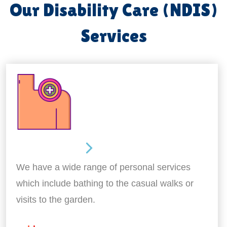
Our Disability Care (NDIS)
Services
Personal Care
We have a wide range of personal services
which include bathing to the casual walks or
visits to the garden.