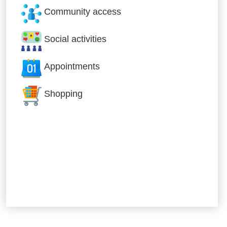
Community access
Social activities
Appointments
Shopping