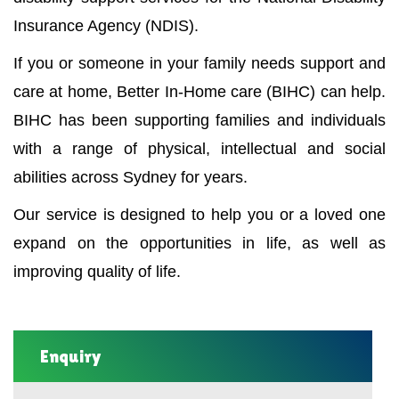
Insurance Agency (NDIS).
If you or someone in your family needs support and
care at home, Better In-Home care (BIHC) can help.
BIHC has been supporting families and individuals
with a range of physical, intellectual and social
abilities across Sydney for years.
Our service is designed to help you or a loved one
expand on the opportunities in life, as well as
improving quality of life.
Enquiry