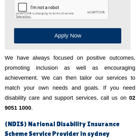
Apply Now
We have always focused on positive outcomes,
promoting inclusion as well as encouraging
achievement. We can then tailor our services to
match your own needs and goals. If you need
disability care and support services, call us on
02
9051 1000
.
(NDIS) National Disability Insurance
Scheme Service Provider in sydney