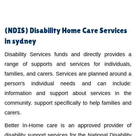
(NDIS)
Disability Home Care Services
in sydney
Disability Services funds and directly provides a
range of supports and services for individuals,
families, and carers. Services are planned around a
person's individual needs and can include:
information and support about services in the
community. support specifically to help families and
carers.
Better In-Home care is an approved provider of
disability support services for the National Disability