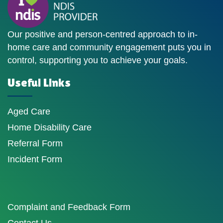
Our positive and person-centred approach to in-
home care and community engagement puts you in
control, supporting you to achieve your goals.
Useful Links
Aged Care
Home Disability Care
Referral Form
Incident Form
Complaint and Feedback Form