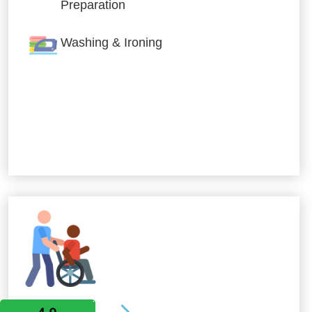
Preparation
Washing & Ironing
Allied Services