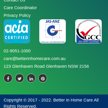
Contact Us
Care Coordinator
Privacy Policy
02-9051-1000
care@betterinhomecare.com.au
123 Glenhaven Road Glenhaven NSW 2156
Copyright © 2017 - 2022. Better in Home Care All
Rights Reserved.