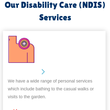
Our Disability Care (NDIS)
Services
Personal Care
We have a wide range of personal services
which include bathing to the casual walks or
visits to the garden.