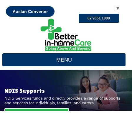
Select Language
▼
Auslan Converter
02 9051 1000
MENU
NDIS Supports
NDIS Services funds and directly provides a range of supports
and services for individuals, families, and carers.
REQUEST FOR QUOTE