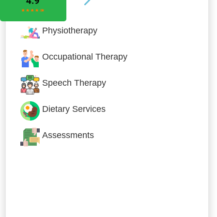
Physiotherapy
Occupational Therapy
Speech Therapy
Dietary Services
Assessments