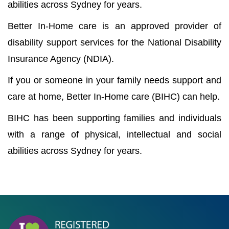
abilities across Sydney for years.
Better In-Home care is an approved provider of
disability support services for the National Disability
Insurance Agency (NDIA).
If you or someone in your family needs support and
care at home, Better In-Home care (BIHC) can help.
BIHC has been supporting families and individuals
with a range of physical, intellectual and social
abilities across Sydney for years.