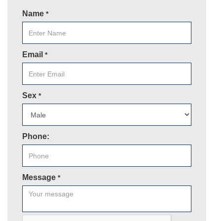
Name
*
Email
*
Sex
*
Phone:
Message
*