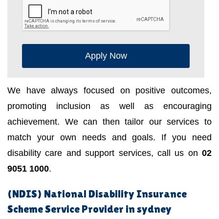
Apply Now
We have always focused on positive outcomes,
promoting inclusion as well as encouraging
achievement. We can then tailor our services to
match your own needs and goals. If you need
disability care and support services, call us on
02
9051 1000
.
(NDIS) National Disability Insurance
Scheme Service Provider in sydney