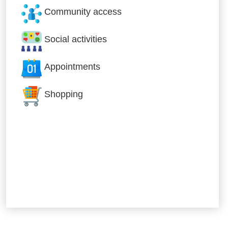
Community access
Social activities
Appointments
Shopping