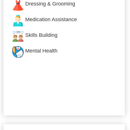
Dressing & Grooming
Medication Assistance
Skills Building
Mental Health