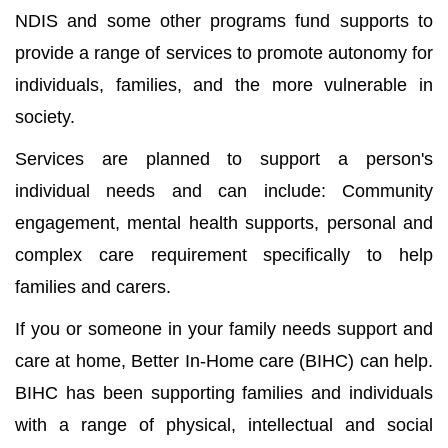
NDIS and some other programs fund supports to
provide a range of services to promote autonomy for
individuals, families, and the more vulnerable in
society.
Services are planned to support a person's
individual needs and can include: Community
engagement, mental health supports, personal and
complex care requirement specifically to help
families and carers.
If you or someone in your family needs support and
care at home, Better In-Home care (BIHC) can help.
BIHC has been supporting families and individuals
with a range of physical, intellectual and social