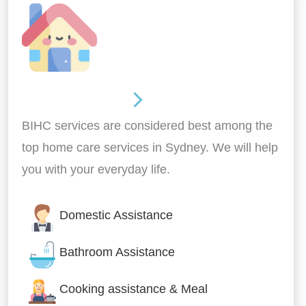
Around the home
BIHC services are considered best among the
top home care services in Sydney. We will help
you with your everyday life.
Domestic Assistance
Bathroom Assistance
Cooking assistance & Meal