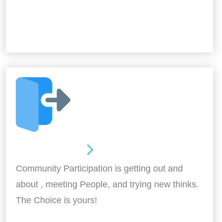
Out and About
Community Participation is getting out and
about , meeting People, and trying new thinks.
The Choice is yours!