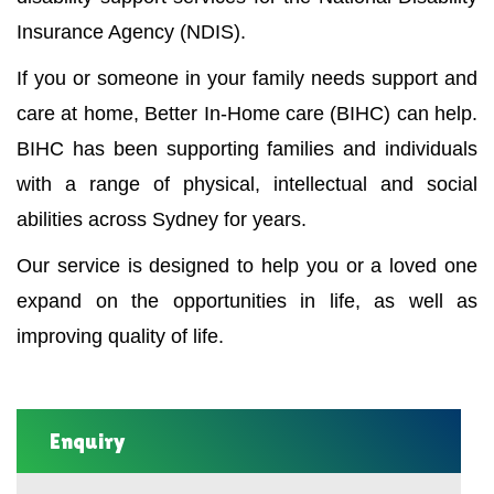
Insurance Agency (NDIS).
If you or someone in your family needs support and
care at home, Better In-Home care (BIHC) can help.
BIHC has been supporting families and individuals
with a range of physical, intellectual and social
abilities across Sydney for years.
Our service is designed to help you or a loved one
expand on the opportunities in life, as well as
improving quality of life.
Enquiry