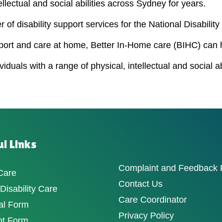
ellectual and social abilities across Sydney for years.
 of disability support services for the National Disabili
port and care at home, Better In-Home care (BIHC) can 
duals with a range of physical, intellectual and social a
l Links
Complaint and Feedback
Care
Contact Us
isability Care
Care Coordinator
al Form
Privacy Policy
nt Form