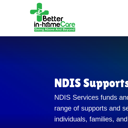
NDIS Support
NDIS Services funds and
range of supports and se
individuals, families, and