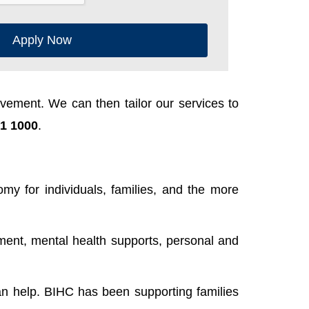
Apply Now
ement. We can then tailor our services to
1 1000
.
y for individuals, families, and the more
ent, mental health supports, personal and
n help. BIHC has been supporting families