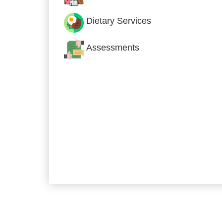
Dietary Services
Assessments