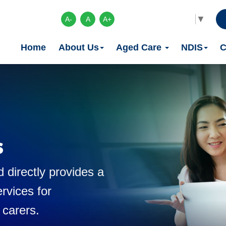
Select Language
▼
A-
A
A+
Home
About Us
Aged Care
NDIS
C
s
 directly provides a
rvices for
 carers.