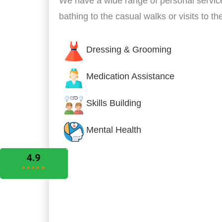
We have a wide range of personal servic
bathing to the casual walks or visits to t
Dressing & Grooming
Medication Assistance
Skills Building
Mental Health