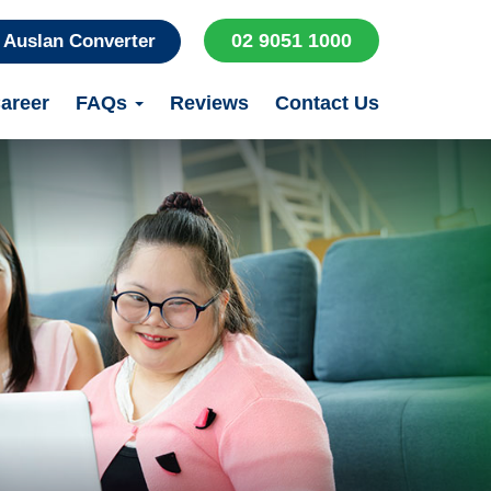
02 9051 1000
Auslan Converter
areer
FAQs
Reviews
Contact Us