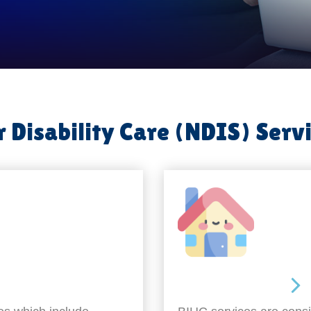
 Disability Care (NDIS) Serv
Around the home