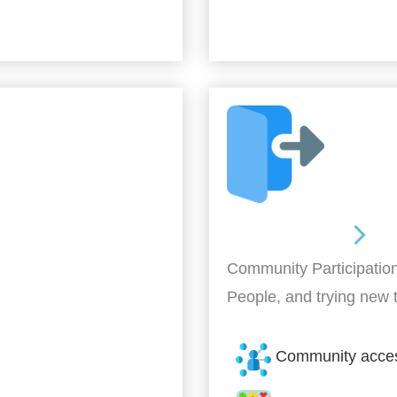
Out and About
Community Participation
People, and trying new 
Community acce