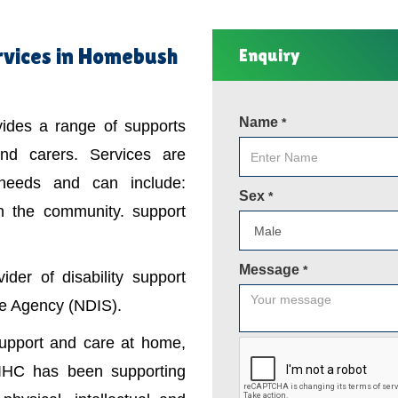
rvices in Homebush
Enquiry
Name
*
ovides a range of supports
 and carers. Services are
 needs and can include:
Sex
*
in the community. support
Message
*
der of disability support
nce Agency (NDIS).
support and care at home,
IHC has been supporting