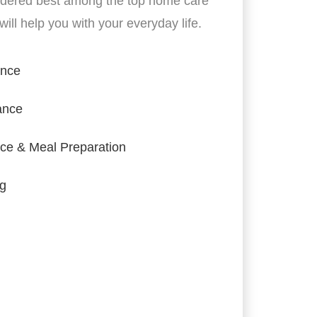
idered best among the top home care
ill help you with your everyday life.
ance
ance
ce & Meal Preparation
ng