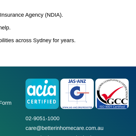
ty Insurance Agency (NDIA).
help.
bilities across Sydney for years.
 Form
02-9051-1000
care@betterinhomecare.com.au