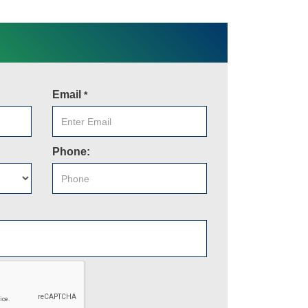
Email
*
Phone: