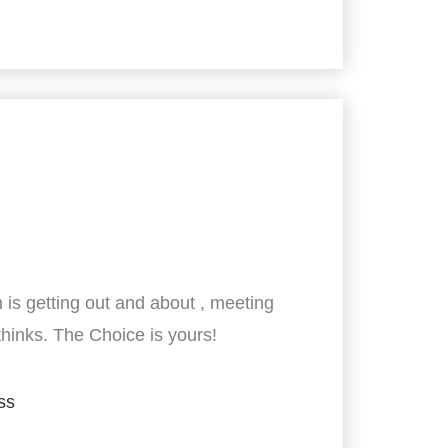
 is getting out and about , meeting
thinks. The Choice is yours!
ss