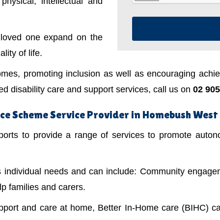
physical, intellectual and
a loved one expand on the
ity of life.
mes, promoting inclusion as well as encouraging achiev
 disability care and support services, call us on
02 905
nce Scheme Service Provider in Homebush West
ts to provide a range of services to promote autonom
's individual needs and can include: Community engagem
lp families and carers.
upport and care at home, Better In-Home care (BIHC) ca