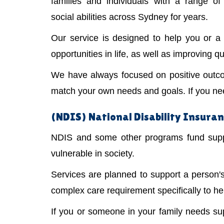
families and individuals with a range of 
social abilities across Sydney for years.
Our service is designed to help you or 
opportunities in life, as well as improving qual
We have always focused on positive outco
match your own needs and goals. If you need
(NDIS) National Disability Insura
NDIS and some other programs fund suppor
vulnerable in society.
Services are planned to support a person
complex care requirement specifically to he
If you or someone in your family needs s