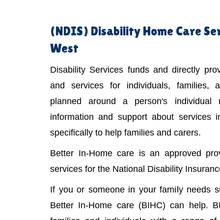
(NDIS)
Disability Home Care Se
West
Disability Services funds and directly pr
and services for individuals, families,
planned around a person's individual
information and support about services 
specifically to help families and carers.
Better In-Home care is an approved provi
services for the National Disability Insura
If you or someone in your family needs 
Better In-Home care (BIHC) can help. B