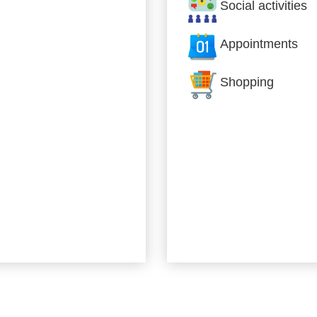
Social activities
Appointments
Shopping