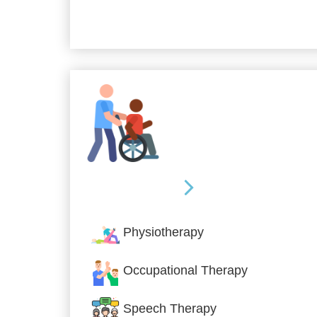
Allied Services
Physiotherapy
Occupational Therapy
Speech Therapy