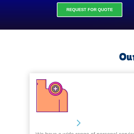
REQUEST FOR QUOTE
Our
Personal Care