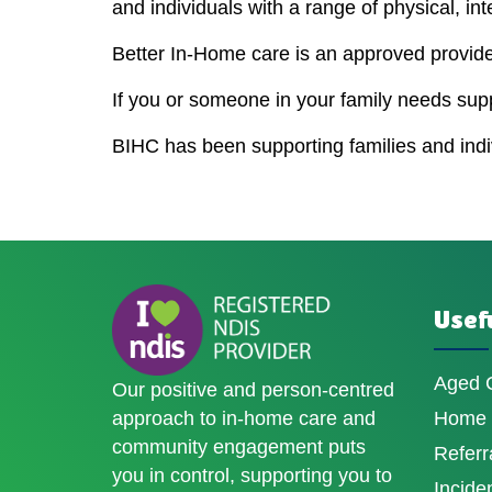
and individuals with a range of physical, int
Better In-Home care is an approved provider
If you or someone in your family needs sup
BIHC has been supporting families and indivi
Usefu
Aged 
Our positive and person-centred
approach to in-home care and
Home D
community engagement puts
Referr
you in control, supporting you to
Incide