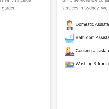
es which include
BIHC services are cons
he garden.
services in Sydney. We w
Domestic Assist
Bathroom Assist
Cooking assistan
Washing & Ironi