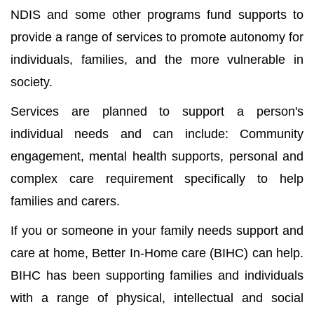
NDIS and some other programs fund supports to
provide a range of services to promote autonomy for
individuals, families, and the more vulnerable in
society.
Services are planned to support a person's
individual needs and can include: Community
engagement, mental health supports, personal and
complex care requirement specifically to help
families and carers.
If you or someone in your family needs support and
care at home, Better In-Home care (BIHC) can help.
BIHC has been supporting families and individuals
with a range of physical, intellectual and social