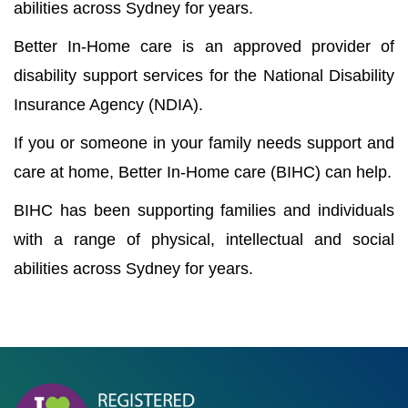
abilities across Sydney for years.
Better In-Home care is an approved provider of
disability support services for the National Disability
Insurance Agency (NDIA).
If you or someone in your family needs support and
care at home, Better In-Home care (BIHC) can help.
BIHC has been supporting families and individuals
with a range of physical, intellectual and social
abilities across Sydney for years.