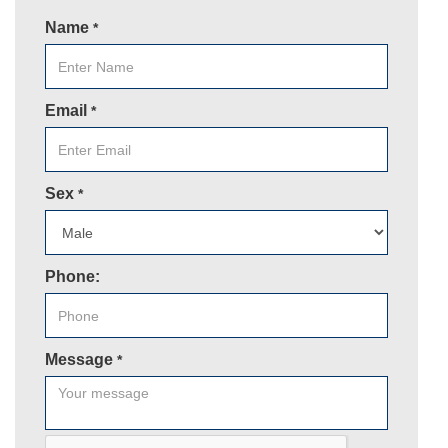
Name
*
Email
*
Sex
*
Phone:
Message
*