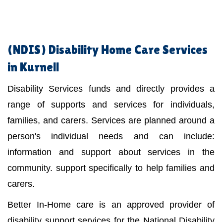
(NDIS)
Disability Home Care Services
in Kurnell
Disability Services funds and directly provides a
range of supports and services for individuals,
families, and carers. Services are planned around a
person's individual needs and can include:
information and support about services in the
community. support specifically to help families and
carers.
Better In-Home care is an approved provider of
disability support services for the National Disability