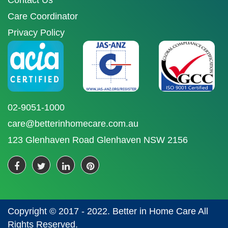
Contact Us
Care Coordinator
Privacy Policy
02-9051-1000
care@betterinhomecare.com.au
123 Glenhaven Road Glenhaven NSW 2156
Copyright © 2017 - 2022. Better in Home Care All
Rights Reserved.