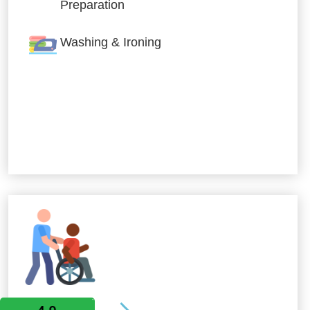
Preparation
Washing & Ironing
Allied Services