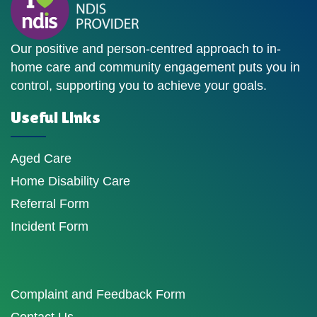
Our positive and person-centred approach to in-
home care and community engagement puts you in
control, supporting you to achieve your goals.
Useful Links
Aged Care
Home Disability Care
Referral Form
Incident Form
Complaint and Feedback Form