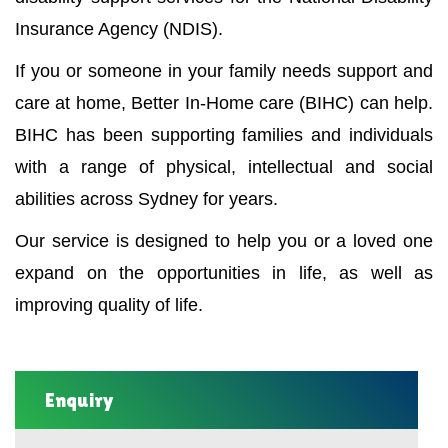
Insurance Agency (NDIS).
If you or someone in your family needs support and
care at home, Better In-Home care (BIHC) can help.
BIHC has been supporting families and individuals
with a range of physical, intellectual and social
abilities across Sydney for years.
Our service is designed to help you or a loved one
expand on the opportunities in life, as well as
improving quality of life.
Enquiry