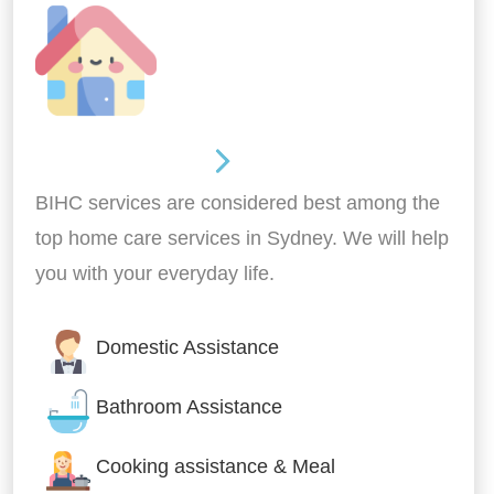
Around the home
BIHC services are considered best among the
top home care services in Sydney. We will help
you with your everyday life.
Domestic Assistance
Bathroom Assistance
Cooking assistance & Meal