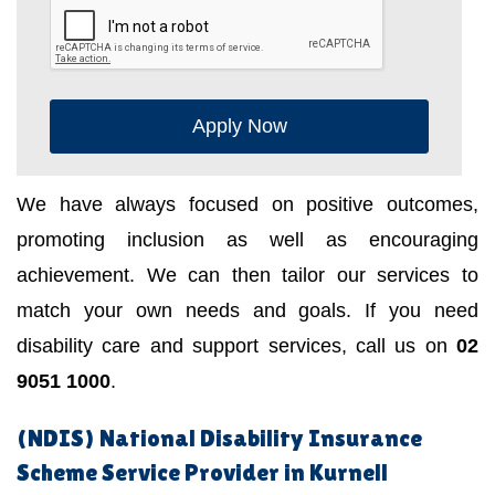
Apply Now
We have always focused on positive outcomes,
promoting inclusion as well as encouraging
achievement. We can then tailor our services to
match your own needs and goals. If you need
disability care and support services, call us on
02
9051 1000
.
(NDIS) National Disability Insurance
Scheme Service Provider in Kurnell