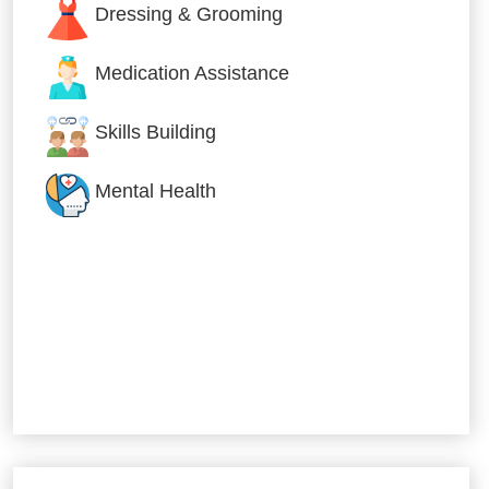
Dressing & Grooming
Medication Assistance
Skills Building
Mental Health