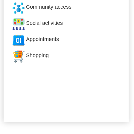
Community access
Social activities
Appointments
Shopping