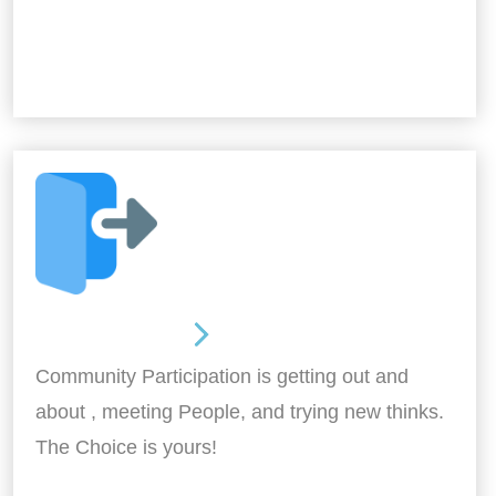
Out and About
Community Participation is getting out and
about , meeting People, and trying new thinks.
The Choice is yours!