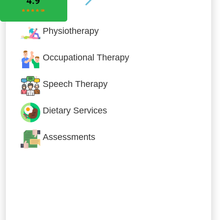
Physiotherapy
Occupational Therapy
Speech Therapy
Dietary Services
Assessments