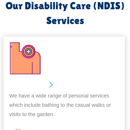
Our Disability Care (NDIS)
Services
Personal Care
We have a wide range of personal services
which include bathing to the casual walks or
visits to the garden.