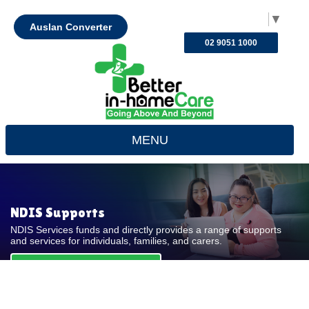
Select Language
▼
Auslan Converter
02 9051 1000
MENU
NDIS Supports
NDIS Services funds and directly provides a range of supports
and services for individuals, families, and carers.
REQUEST FOR QUOTE