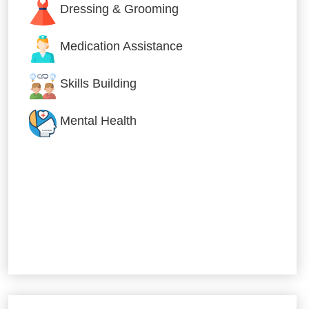
Dressing & Grooming
Medication Assistance
Skills Building
Mental Health