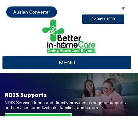
Select Language
▼
Auslan Converter
02 9051 1000
MENU
NDIS Supports
NDIS Services funds and directly provides a range of supports
and services for individuals, families, and carers.
REQUEST FOR QUOTE