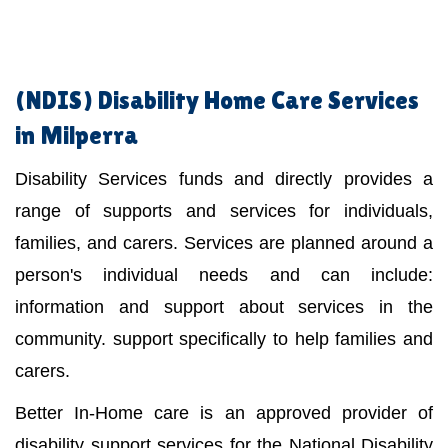
(NDIS)
Disability Home Care Services
in Milperra
Disability Services funds and directly provides a
range of supports and services for individuals,
families, and carers. Services are planned around a
person's individual needs and can include:
information and support about services in the
community. support specifically to help families and
carers.
Better In-Home care is an approved provider of
disability support services for the National Disability