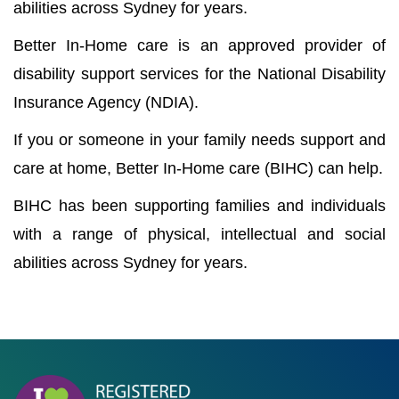
abilities across Sydney for years.
Better In-Home care is an approved provider of
disability support services for the National Disability
Insurance Agency (NDIA).
If you or someone in your family needs support and
care at home, Better In-Home care (BIHC) can help.
BIHC has been supporting families and individuals
with a range of physical, intellectual and social
abilities across Sydney for years.