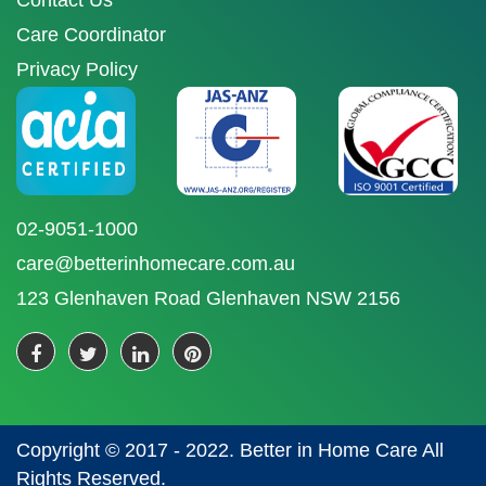
Contact Us
Care Coordinator
Privacy Policy
02-9051-1000
care@betterinhomecare.com.au
123 Glenhaven Road Glenhaven NSW 2156
Copyright © 2017 - 2022. Better in Home Care All
Rights Reserved.