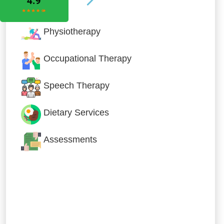
Physiotherapy
Occupational Therapy
Speech Therapy
Dietary Services
Assessments