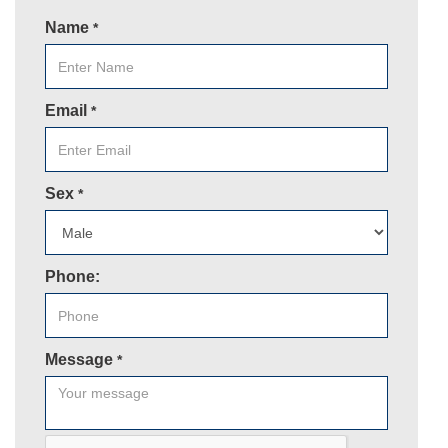
Name
*
Email
*
Sex
*
Phone:
Message
*