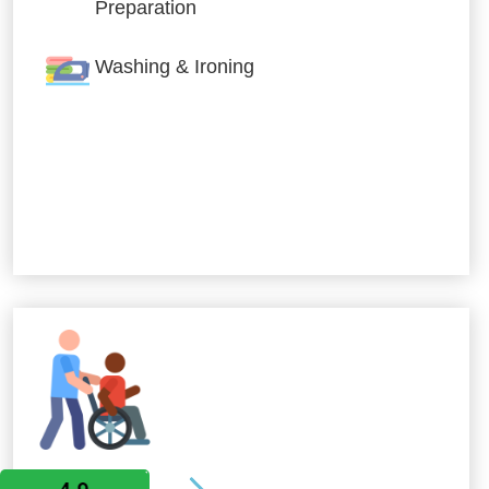
Preparation
Washing & Ironing
Allied Services