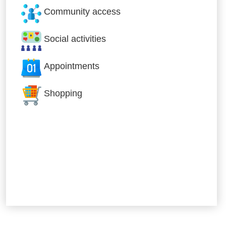
Community access
Social activities
Appointments
Shopping