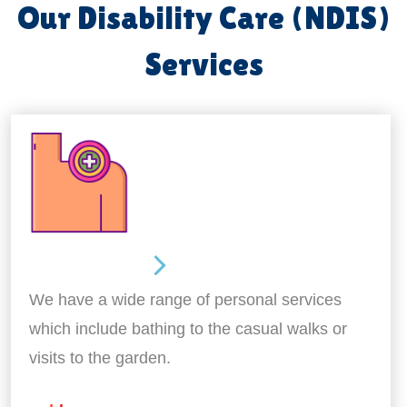
Our Disability Care (NDIS)
Services
Personal Care
We have a wide range of personal services
which include bathing to the casual walks or
visits to the garden.