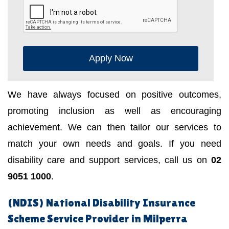
Apply Now
We have always focused on positive outcomes,
promoting inclusion as well as encouraging
achievement. We can then tailor our services to
match your own needs and goals. If you need
disability care and support services, call us on
02
9051 1000
.
(NDIS) National Disability Insurance
Scheme Service Provider in Milperra