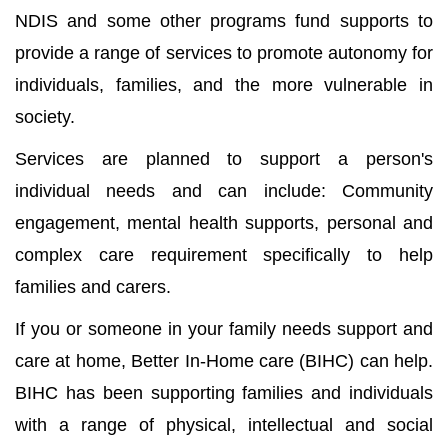
NDIS and some other programs fund supports to
provide a range of services to promote autonomy for
individuals, families, and the more vulnerable in
society.
Services are planned to support a person's
individual needs and can include: Community
engagement, mental health supports, personal and
complex care requirement specifically to help
families and carers.
If you or someone in your family needs support and
care at home, Better In-Home care (BIHC) can help.
BIHC has been supporting families and individuals
with a range of physical, intellectual and social