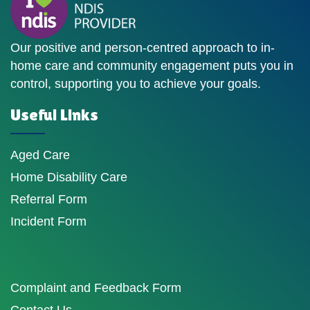
Our positive and person-centred approach to in-
home care and community engagement puts you in
control, supporting you to achieve your goals.
Useful Links
Aged Care
Home Disability Care
Referral Form
Incident Form
Complaint and Feedback Form