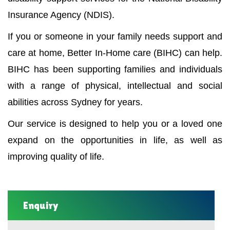
Insurance Agency (NDIS).
If you or someone in your family needs support and
care at home, Better In-Home care (BIHC) can help.
BIHC has been supporting families and individuals
with a range of physical, intellectual and social
abilities across Sydney for years.
Our service is designed to help you or a loved one
expand on the opportunities in life, as well as
improving quality of life.
Enquiry