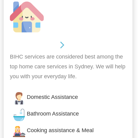
Around the home
BIHC services are considered best among the
top home care services in Sydney. We will help
you with your everyday life.
Domestic Assistance
Bathroom Assistance
Cooking assistance & Meal