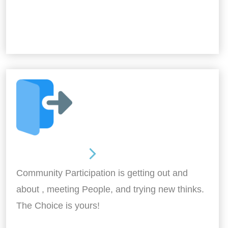
Out and About
Community Participation is getting out and
about , meeting People, and trying new thinks.
The Choice is yours!