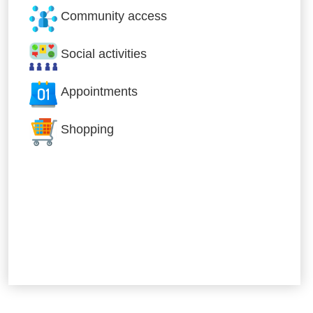
Community access
Social activities
Appointments
Shopping