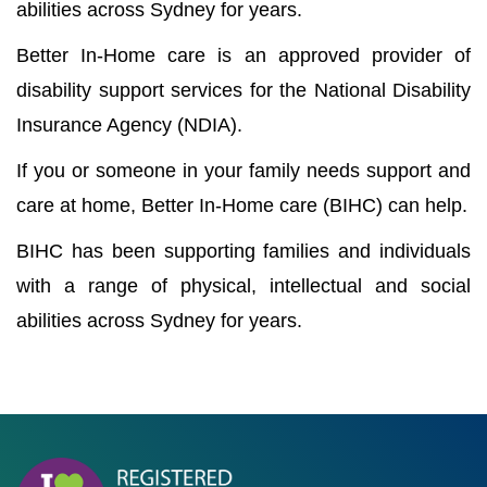
abilities across Sydney for years.
Better In-Home care is an approved provider of
disability support services for the National Disability
Insurance Agency (NDIA).
If you or someone in your family needs support and
care at home, Better In-Home care (BIHC) can help.
BIHC has been supporting families and individuals
with a range of physical, intellectual and social
abilities across Sydney for years.