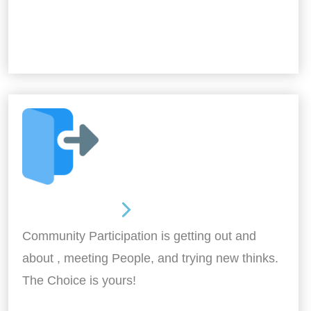
Out and About
Community Participation is getting out and
about , meeting People, and trying new thinks.
The Choice is yours!