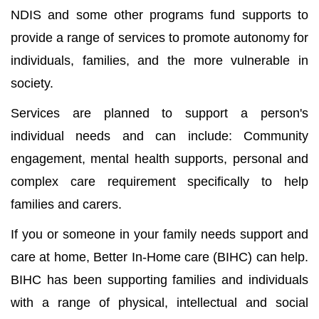
NDIS and some other programs fund supports to
provide a range of services to promote autonomy for
individuals, families, and the more vulnerable in
society.
Services are planned to support a person's
individual needs and can include: Community
engagement, mental health supports, personal and
complex care requirement specifically to help
families and carers.
If you or someone in your family needs support and
care at home, Better In-Home care (BIHC) can help.
BIHC has been supporting families and individuals
with a range of physical, intellectual and social