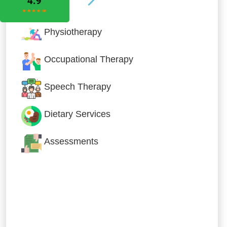
Physiotherapy
Occupational Therapy
Speech Therapy
Dietary Services
Assessments