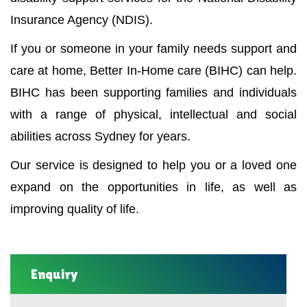
Insurance Agency (NDIS).
If you or someone in your family needs support and
care at home, Better In-Home care (BIHC) can help.
BIHC has been supporting families and individuals
with a range of physical, intellectual and social
abilities across Sydney for years.
Our service is designed to help you or a loved one
expand on the opportunities in life, as well as
improving quality of life.
Enquiry