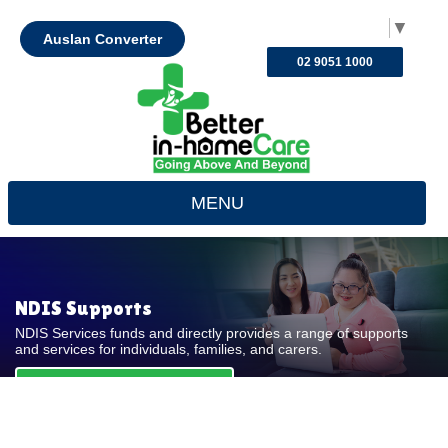
Select Language
▼
Auslan Converter
02 9051 1000
MENU
NDIS Supports
NDIS Services funds and directly provides a range of supports
and services for individuals, families, and carers.
REQUEST FOR QUOTE