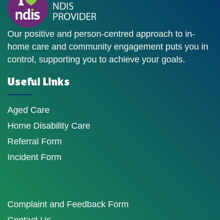
Our positive and person-centred approach to in-
home care and community engagement puts you in
control, supporting you to achieve your goals.
Useful Links
Aged Care
Home Disability Care
Referral Form
Incident Form
Complaint and Feedback Form