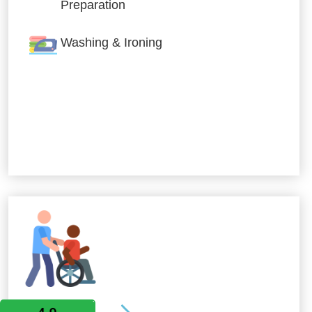
Preparation
Washing & Ironing
Allied Services