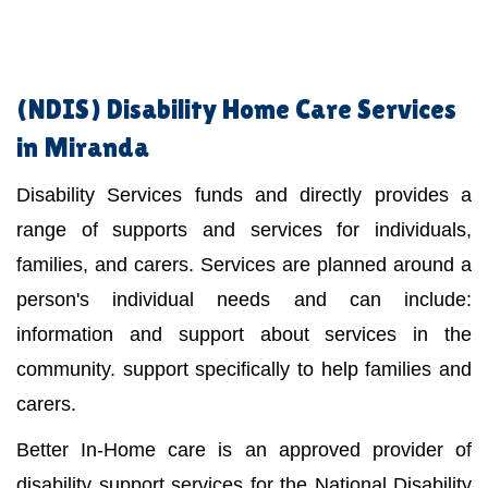
(NDIS)
Disability Home Care Services
in Miranda
Disability Services funds and directly provides a
range of supports and services for individuals,
families, and carers. Services are planned around a
person's individual needs and can include:
information and support about services in the
community. support specifically to help families and
carers.
Better In-Home care is an approved provider of
disability support services for the National Disability