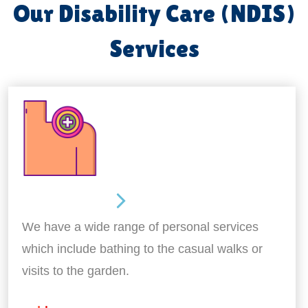
Our Disability Care (NDIS)
Services
Personal Care
We have a wide range of personal services
which include bathing to the casual walks or
visits to the garden.