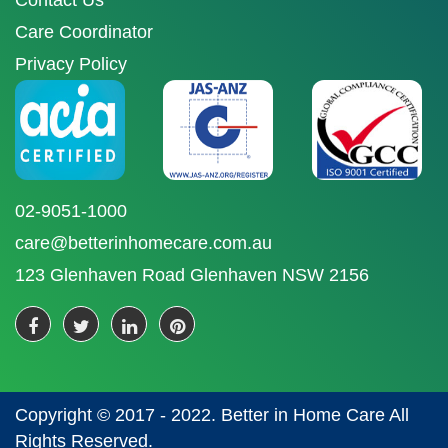
Contact Us
Care Coordinator
Privacy Policy
02-9051-1000
care@betterinhomecare.com.au
123 Glenhaven Road Glenhaven NSW 2156
Copyright © 2017 - 2022. Better in Home Care All
Rights Reserved.