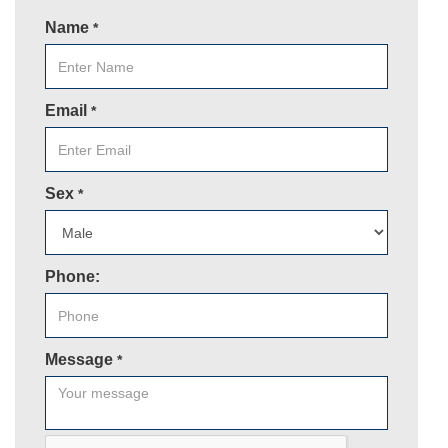
Name
*
Email
*
Sex
*
Phone:
Message
*