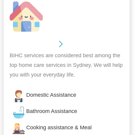
Around the home
BIHC services are considered best among the
top home care services in Sydney. We will help
you with your everyday life.
Domestic Assistance
Bathroom Assistance
Cooking assistance & Meal