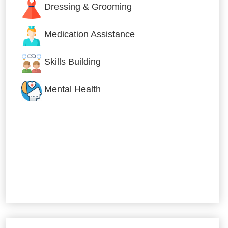
Dressing & Grooming
Medication Assistance
Skills Building
Mental Health