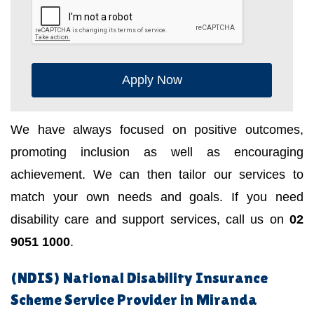
Apply Now
We have always focused on positive outcomes,
promoting inclusion as well as encouraging
achievement. We can then tailor our services to
match your own needs and goals. If you need
disability care and support services, call us on
02
9051 1000
.
(NDIS) National Disability Insurance
Scheme Service Provider in Miranda