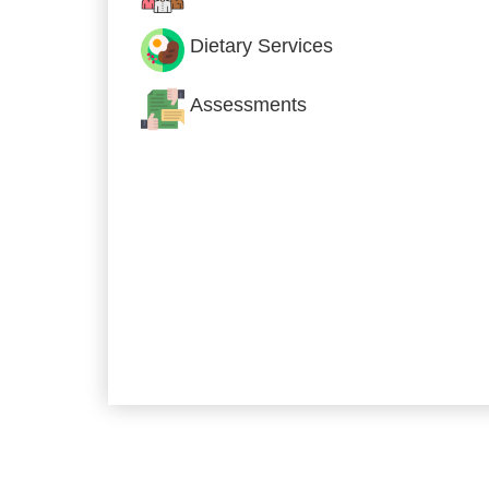
Dietary Services
Assessments