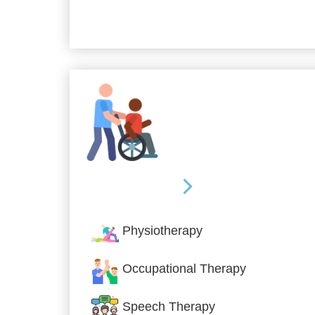
Allied Services
Physiotherapy
Occupational Therapy
Speech Therapy