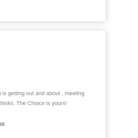
 is getting out and about , meeting
thinks. The Choice is yours!
ss