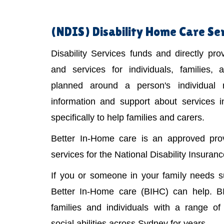
(NDIS)
Disability Home Care Se
Disability Services funds and directly pr
and services for individuals, families,
planned around a person's individual
information and support about services 
specifically to help families and carers.
Better In-Home care is an approved provi
services for the National Disability Insura
If you or someone in your family needs 
Better In-Home care (BIHC) can help. B
families and individuals with a range of 
social abilities across Sydney for years.