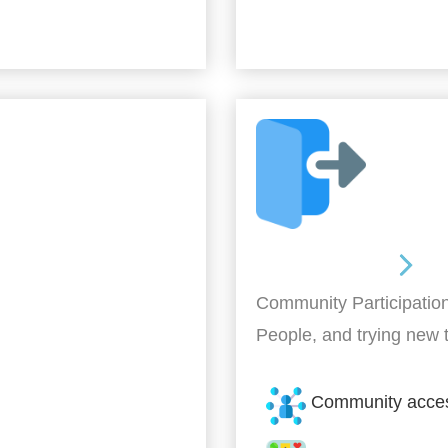
Out and About
Community Participation
People, and trying new 
Community acce