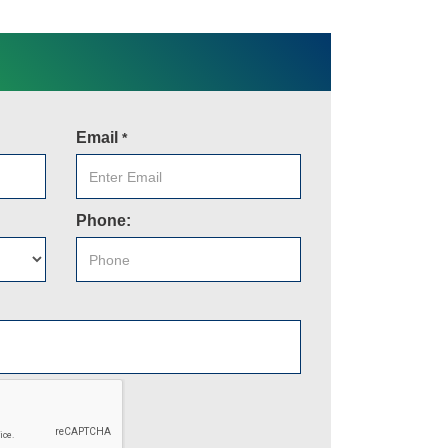
Email
*
Phone: