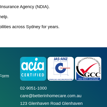
ty Insurance Agency (NDIA).
help.
bilities across Sydney for years.
 Form
02-9051-1000
care@betterinhomecare.com.au
123 Glenhaven Road Glenhaven