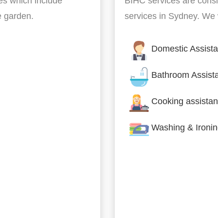
es which include
BIHC services are cons
he garden.
services in Sydney. We w
Domestic Assist
Bathroom Assist
Cooking assistan
Washing & Ironi