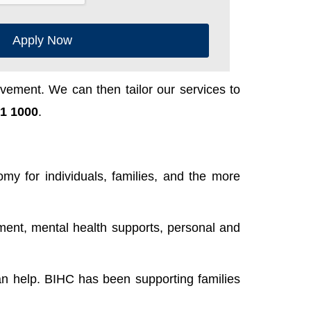
Apply Now
ement. We can then tailor our services to
1 1000
.
y for individuals, families, and the more
ent, mental health supports, personal and
n help. BIHC has been supporting families