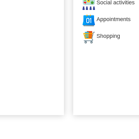
Social activities
Appointments
Shopping