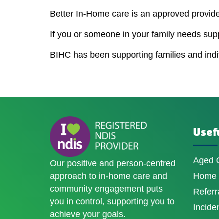
Better In-Home care is an approved provider
If you or someone in your family needs sup
BIHC has been supporting families and indivi
Usefu
Aged 
Our positive and person-centred
approach to in-home care and
Home D
community engagement puts
Referr
you in control, supporting you to
Incide
achieve your goals.