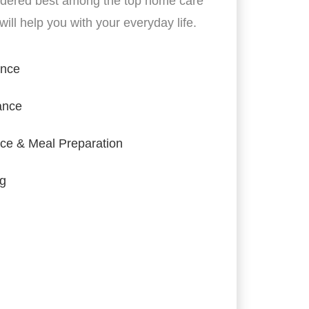
idered best among the top home care
ill help you with your everyday life.
ance
ance
ce & Meal Preparation
ng