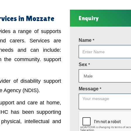
rvices in Mozzate
Enquiry
ovides a range of supports
 and carers. Services are
Name
*
 needs and can include:
in the community. support
Sex
*
der of disability support
Message
*
nce Agency (NDIS).
support and care at home,
IHC has been supporting
physical, intellectual and