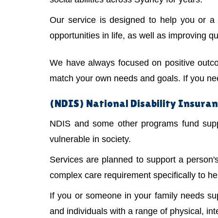
Our service is designed to help you or 
opportunities in life, as well as improving qual
We have always focused on positive outco
match your own needs and goals. If you need
(NDIS) National Disability Insura
NDIS and some other programs fund suppor
vulnerable in society.
Services are planned to support a person
complex care requirement specifically to he
If you or someone in your family needs s
and individuals with a range of physical, int