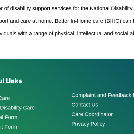
 of disability support services for the National Disabili
port and care at home, Better In-Home care (BIHC) can 
duals with a range of physical, intellectual and social a
l Links
Complaint and Feedback
Care
Contact Us
isability Care
Care Coordinator
al Form
Privacy Policy
nt Form