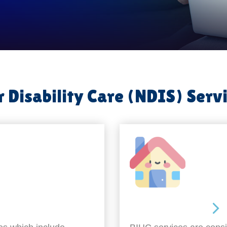
 Disability Care (NDIS) Serv
Around the home