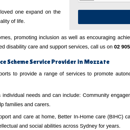
a loved one expand on the
ity of life.
mes, promoting inclusion as well as encouraging achiev
 disability care and support services, call us on
02 905
nce Scheme Service Provider in Mozzate
ts to provide a range of services to promote autonom
's individual needs and can include: Community engagem
lp families and carers.
upport and care at home, Better In-Home care (BIHC) ca
ellectual and social abilities across Sydney for years.