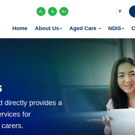
Select Language
▼
A-
A
A+
Home
About Us
Aged Care
NDIS
C
s
 directly provides a
rvices for
 carers.