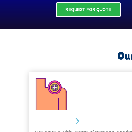
REQUEST FOR QUOTE
Our
Personal Care