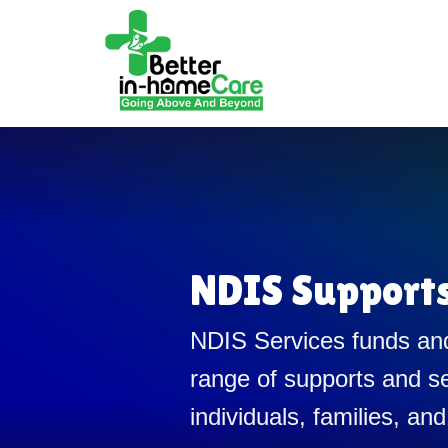
NDIS Support
NDIS Services funds and
range of supports and se
individuals, families, and