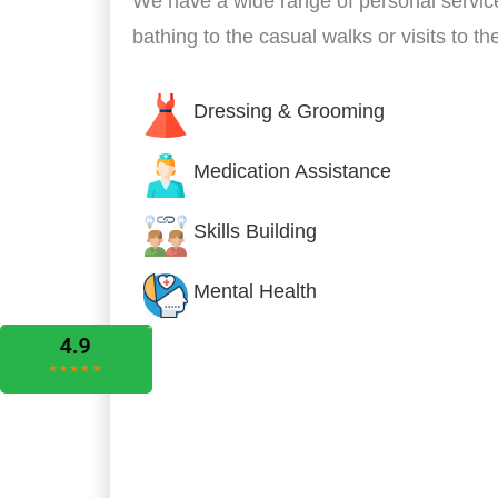
We have a wide range of personal servic
bathing to the casual walks or visits to t
Dressing & Grooming
Medication Assistance
Skills Building
Mental Health