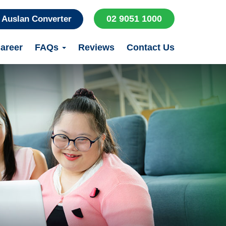
02 9051 1000
Auslan Converter
areer
FAQs
Reviews
Contact Us