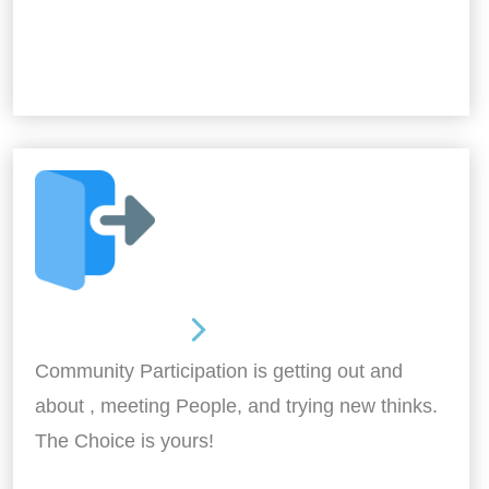
Out and About
Community Participation is getting out and
about , meeting People, and trying new thinks.
The Choice is yours!