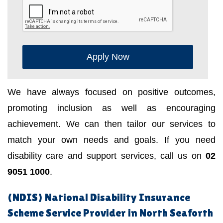
Apply Now
We have always focused on positive outcomes,
promoting inclusion as well as encouraging
achievement. We can then tailor our services to
match your own needs and goals. If you need
disability care and support services, call us on
02
9051 1000
.
(NDIS) National Disability Insurance
Scheme Service Provider in North Seaforth