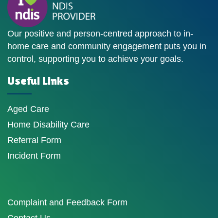
Our positive and person-centred approach to in-
home care and community engagement puts you in
control, supporting you to achieve your goals.
Useful Links
Aged Care
Home Disability Care
Referral Form
Incident Form
Complaint and Feedback Form