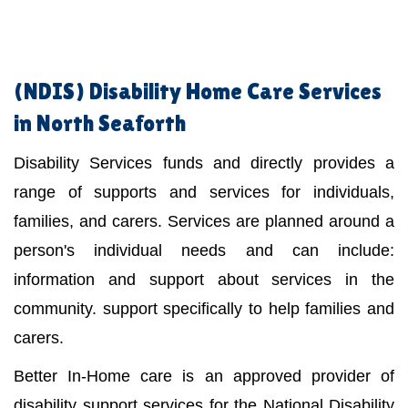
(NDIS)
Disability Home Care Services
in North Seaforth
Disability Services funds and directly provides a
range of supports and services for individuals,
families, and carers. Services are planned around a
person's individual needs and can include:
information and support about services in the
community. support specifically to help families and
carers.
Better In-Home care is an approved provider of
disability support services for the National Disability