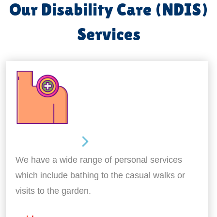
Our Disability Care (NDIS)
Services
Personal Care
We have a wide range of personal services
which include bathing to the casual walks or
visits to the garden.