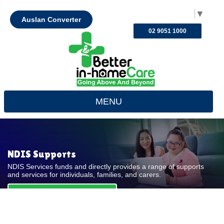
Select Language
▼
Auslan Converter
02 9051 1000
MENU
NDIS Supports
NDIS Services funds and directly provides a range of supports
and services for individuals, families, and carers.
REQUEST FOR QUOTE