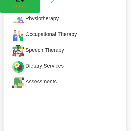
Physiotherapy
Occupational Therapy
Speech Therapy
Dietary Services
Assessments