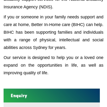
Insurance Agency (NDIS).
If you or someone in your family needs support and
care at home, Better In-Home care (BIHC) can help.
BIHC has been supporting families and individuals
with a range of physical, intellectual and social
abilities across Sydney for years.
Our service is designed to help you or a loved one
expand on the opportunities in life, as well as
improving quality of life.
Enquiry