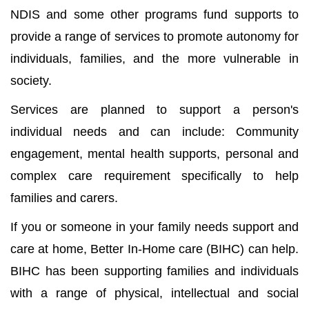
NDIS and some other programs fund supports to
provide a range of services to promote autonomy for
individuals, families, and the more vulnerable in
society.
Services are planned to support a person's
individual needs and can include: Community
engagement, mental health supports, personal and
complex care requirement specifically to help
families and carers.
If you or someone in your family needs support and
care at home, Better In-Home care (BIHC) can help.
BIHC has been supporting families and individuals
with a range of physical, intellectual and social