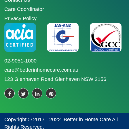
Contact Us
Care Coordinator
Privacy Policy
02-9051-1000
care@betterinhomecare.com.au
123 Glenhaven Road Glenhaven NSW 2156
Copyright © 2017 - 2022. Better in Home Care All
Rights Reserved.