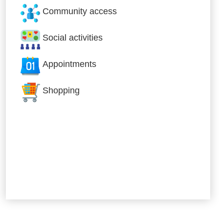
Community access
Social activities
Appointments
Shopping