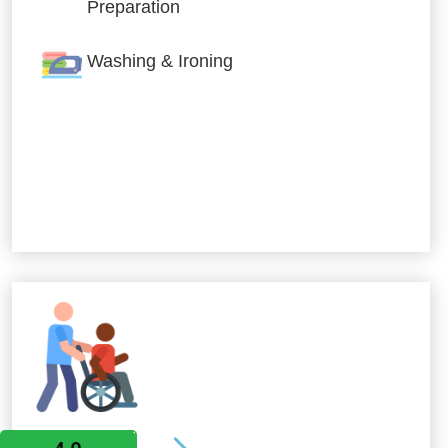
Preparation
Washing & Ironing
Allied Services