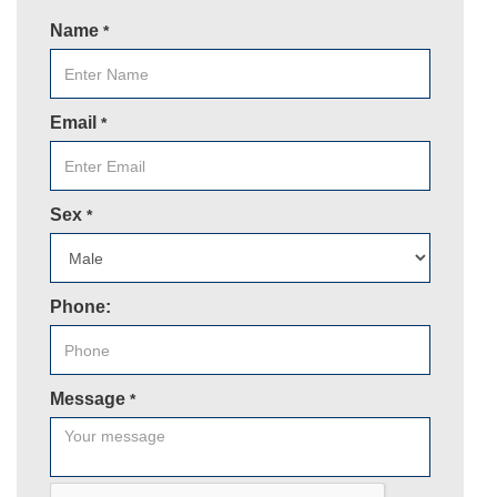
Name
*
Email
*
Sex
*
Phone:
Message
*