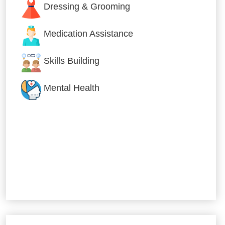
Dressing & Grooming
Medication Assistance
Skills Building
Mental Health