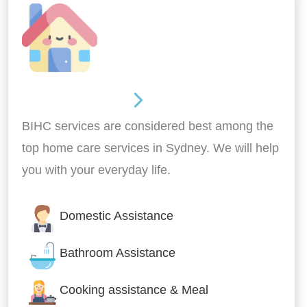
Around the home
BIHC services are considered best among the
top home care services in Sydney. We will help
you with your everyday life.
Domestic Assistance
Bathroom Assistance
Cooking assistance & Meal