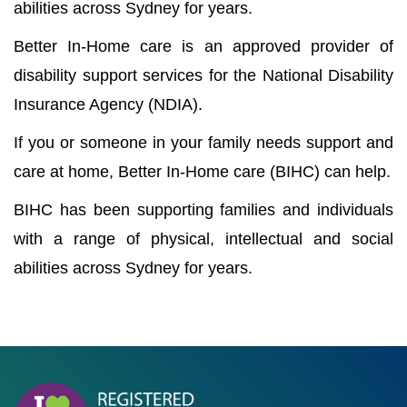
abilities across Sydney for years.
Better In-Home care is an approved provider of
disability support services for the National Disability
Insurance Agency (NDIA).
If you or someone in your family needs support and
care at home, Better In-Home care (BIHC) can help.
BIHC has been supporting families and individuals
with a range of physical, intellectual and social
abilities across Sydney for years.