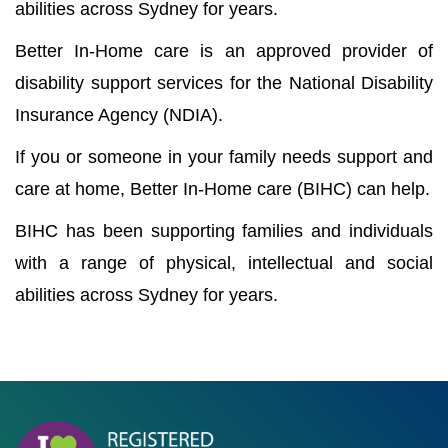
abilities across Sydney for years.
Better In-Home care is an approved provider of
disability support services for the National Disability
Insurance Agency (NDIA).
If you or someone in your family needs support and
care at home, Better In-Home care (BIHC) can help.
BIHC has been supporting families and individuals
with a range of physical, intellectual and social
abilities across Sydney for years.