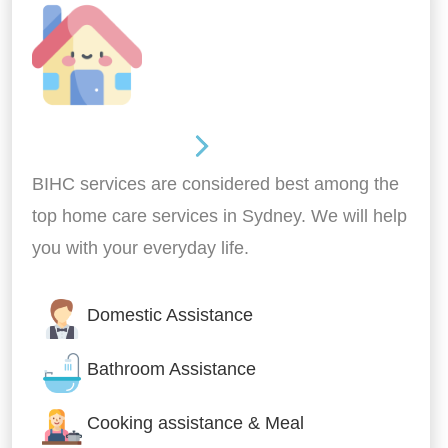
Around the home
BIHC services are considered best among the
top home care services in Sydney. We will help
you with your everyday life.
Domestic Assistance
Bathroom Assistance
Cooking assistance & Meal