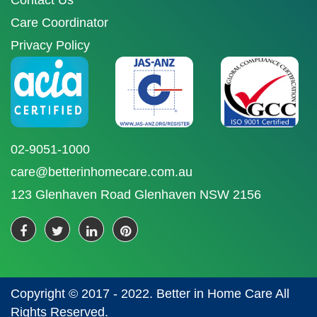
Contact Us
Care Coordinator
Privacy Policy
02-9051-1000
care@betterinhomecare.com.au
123 Glenhaven Road Glenhaven NSW 2156
Copyright © 2017 - 2022. Better in Home Care All
Rights Reserved.