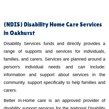
(NDIS)
Disability Home Care Services
in Oakhurst
Disability Services funds and directly provides a
range of supports and services for individuals,
families, and carers. Services are planned around a
person's individual needs and can include:
information and support about services in the
community. support specifically to help families and
carers.
Better In-Home care is an approved provider of
disability support services for the National Disability