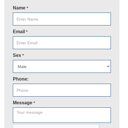
Name
*
Email
*
Sex
*
Phone:
Message
*