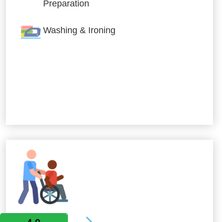
Preparation
Washing & Ironing
Allied Services