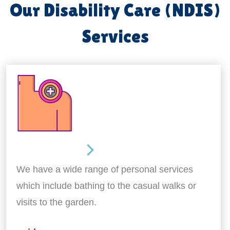
Our Disability Care (NDIS)
Services
Personal Care
We have a wide range of personal services
which include bathing to the casual walks or
visits to the garden.