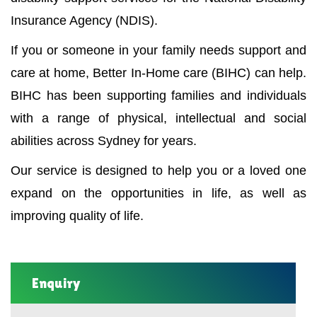
Insurance Agency (NDIS).
If you or someone in your family needs support and
care at home, Better In-Home care (BIHC) can help.
BIHC has been supporting families and individuals
with a range of physical, intellectual and social
abilities across Sydney for years.
Our service is designed to help you or a loved one
expand on the opportunities in life, as well as
improving quality of life.
Enquiry