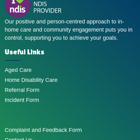
Our positive and person-centred approach to in-
home care and community engagement puts you in
control, supporting you to achieve your goals.
Useful Links
Aged Care
Home Disability Care
Referral Form
Incident Form
Complaint and Feedback Form