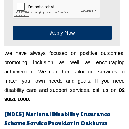
Apply Now
We have always focused on positive outcomes,
promoting inclusion as well as encouraging
achievement. We can then tailor our services to
match your own needs and goals. If you need
disability care and support services, call us on
02
9051 1000
.
(NDIS) National Disability Insurance
Scheme Service Provider in Oakhurst