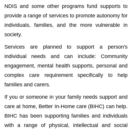
NDIS and some other programs fund supports to
provide a range of services to promote autonomy for
individuals, families, and the more vulnerable in
society.
Services are planned to support a person's
individual needs and can include: Community
engagement, mental health supports, personal and
complex care requirement specifically to help
families and carers.
If you or someone in your family needs support and
care at home, Better In-Home care (BIHC) can help.
BIHC has been supporting families and individuals
with a range of physical, intellectual and social