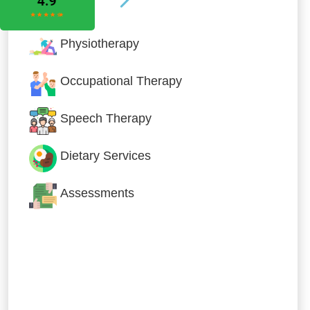
Physiotherapy
Occupational Therapy
Speech Therapy
Dietary Services
Assessments