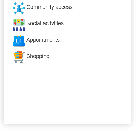
Community access
Social activities
Appointments
Shopping