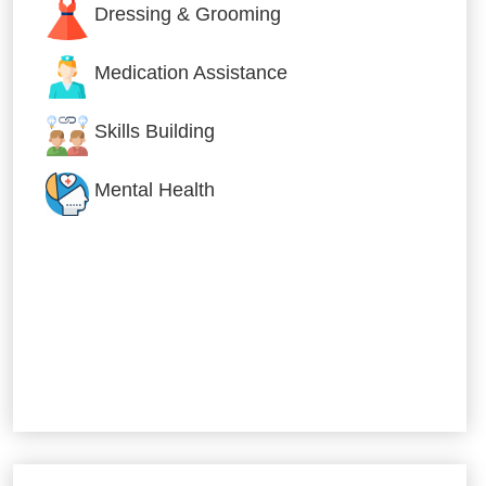
Dressing & Grooming
Medication Assistance
Skills Building
Mental Health