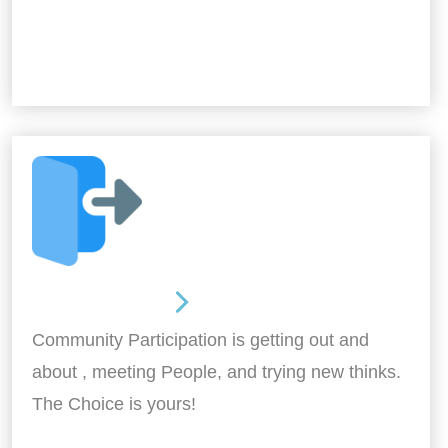
Out and About
Community Participation is getting out and
about , meeting People, and trying new thinks.
The Choice is yours!