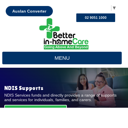
Select Language
▼
Auslan Converter
02 9051 1000
MENU
NDIS Supports
NDIS Services funds and directly provides a range of supports
and services for individuals, families, and carers.
REQUEST FOR QUOTE