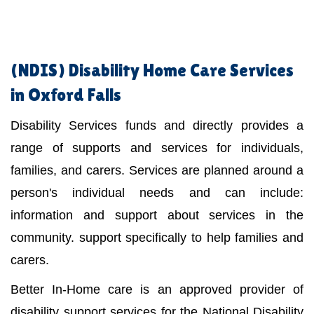
(NDIS)
Disability Home Care Services
in Oxford Falls
Disability Services funds and directly provides a
range of supports and services for individuals,
families, and carers. Services are planned around a
person's individual needs and can include:
information and support about services in the
community. support specifically to help families and
carers.
Better In-Home care is an approved provider of
disability support services for the National Disability