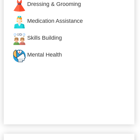
Dressing & Grooming
Medication Assistance
Skills Building
Mental Health