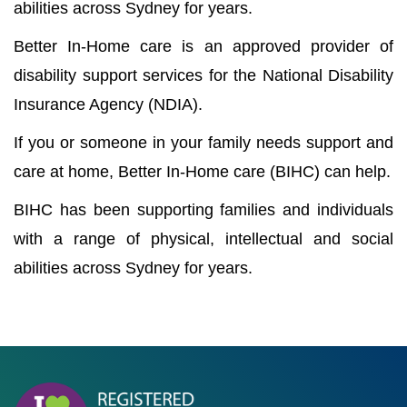
abilities across Sydney for years.
Better In-Home care is an approved provider of
disability support services for the National Disability
Insurance Agency (NDIA).
If you or someone in your family needs support and
care at home, Better In-Home care (BIHC) can help.
BIHC has been supporting families and individuals
with a range of physical, intellectual and social
abilities across Sydney for years.