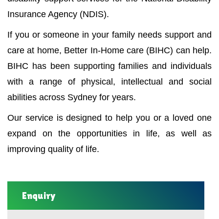
Insurance Agency (NDIS).
If you or someone in your family needs support and
care at home, Better In-Home care (BIHC) can help.
BIHC has been supporting families and individuals
with a range of physical, intellectual and social
abilities across Sydney for years.
Our service is designed to help you or a loved one
expand on the opportunities in life, as well as
improving quality of life.
Enquiry