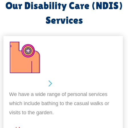
Our Disability Care (NDIS)
Services
Personal Care
We have a wide range of personal services
which include bathing to the casual walks or
visits to the garden.