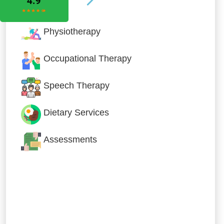
Physiotherapy
Occupational Therapy
Speech Therapy
Dietary Services
Assessments