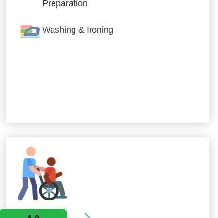
Preparation
Washing & Ironing
Allied Services