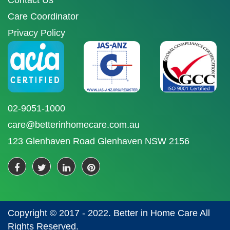
Contact Us
Care Coordinator
Privacy Policy
02-9051-1000
care@betterinhomecare.com.au
123 Glenhaven Road Glenhaven NSW 2156
Copyright © 2017 - 2022. Better in Home Care All
Rights Reserved.