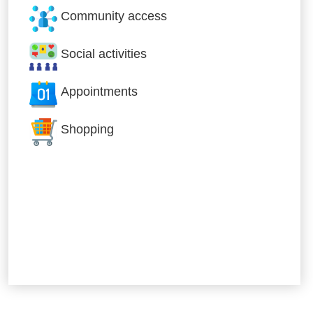
Community access
Social activities
Appointments
Shopping