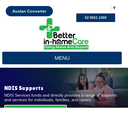
Select Language
▼
Auslan Converter
02 9051 1000
MENU
NDIS Supports
NDIS Services funds and directly provides a range of supports
and services for individuals, families, and carers.
REQUEST FOR QUOTE