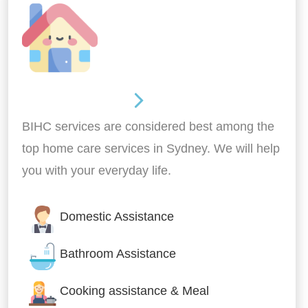
Around the home
BIHC services are considered best among the
top home care services in Sydney. We will help
you with your everyday life.
Domestic Assistance
Bathroom Assistance
Cooking assistance & Meal