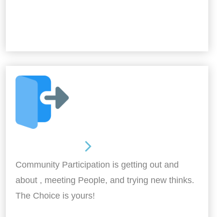
Out and About
Community Participation is getting out and
about , meeting People, and trying new thinks.
The Choice is yours!