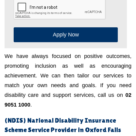
Apply Now
We have always focused on positive outcomes,
promoting inclusion as well as encouraging
achievement. We can then tailor our services to
match your own needs and goals. If you need
disability care and support services, call us on
02
9051 1000
.
(NDIS) National Disability Insurance
Scheme Service Provider in Oxford Falls