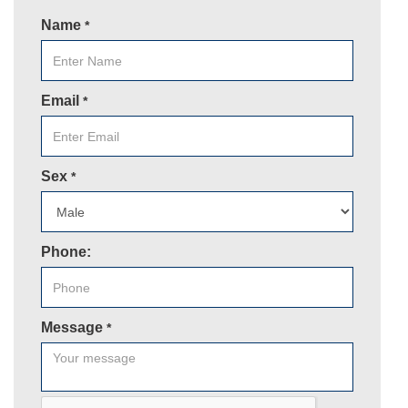
Name
*
Email
*
Sex
*
Phone:
Message
*