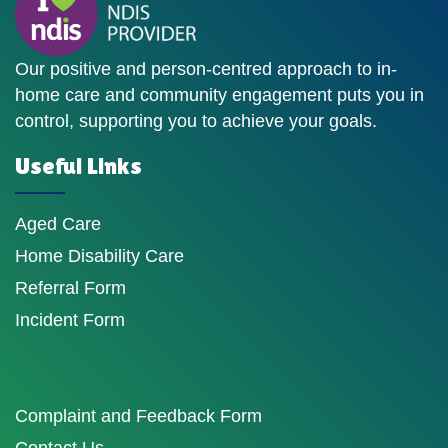
Our positive and person-centred approach to in-
home care and community engagement puts you in
control, supporting you to achieve your goals.
Useful Links
Aged Care
Home Disability Care
Referral Form
Incident Form
Complaint and Feedback Form