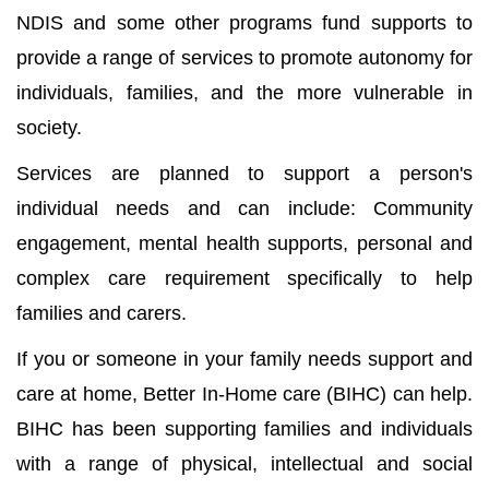
NDIS and some other programs fund supports to
provide a range of services to promote autonomy for
individuals, families, and the more vulnerable in
society.
Services are planned to support a person's
individual needs and can include: Community
engagement, mental health supports, personal and
complex care requirement specifically to help
families and carers.
If you or someone in your family needs support and
care at home, Better In-Home care (BIHC) can help.
BIHC has been supporting families and individuals
with a range of physical, intellectual and social