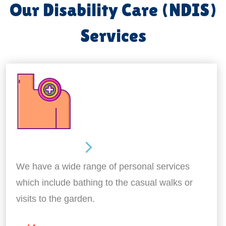
Our Disability Care (NDIS)
Services
Personal Care
We have a wide range of personal services
which include bathing to the casual walks or
visits to the garden.