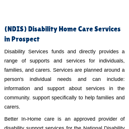
(NDIS)
Disability Home Care Services
in Prospect
Disability Services funds and directly provides a
range of supports and services for individuals,
families, and carers. Services are planned around a
person's individual needs and can include:
information and support about services in the
community. support specifically to help families and
carers.
Better In-Home care is an approved provider of
disability support services for the National Disability