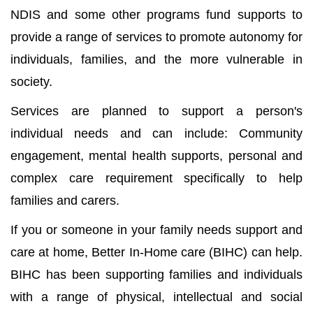
NDIS and some other programs fund supports to
provide a range of services to promote autonomy for
individuals, families, and the more vulnerable in
society.
Services are planned to support a person's
individual needs and can include: Community
engagement, mental health supports, personal and
complex care requirement specifically to help
families and carers.
If you or someone in your family needs support and
care at home, Better In-Home care (BIHC) can help.
BIHC has been supporting families and individuals
with a range of physical, intellectual and social