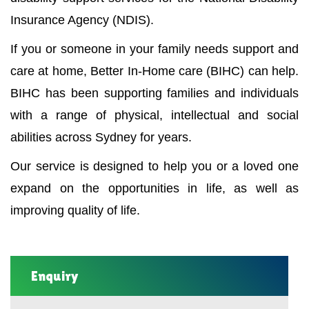
Insurance Agency (NDIS).
If you or someone in your family needs support and
care at home, Better In-Home care (BIHC) can help.
BIHC has been supporting families and individuals
with a range of physical, intellectual and social
abilities across Sydney for years.
Our service is designed to help you or a loved one
expand on the opportunities in life, as well as
improving quality of life.
Enquiry