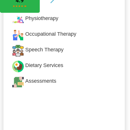
Physiotherapy
Occupational Therapy
Speech Therapy
Dietary Services
Assessments