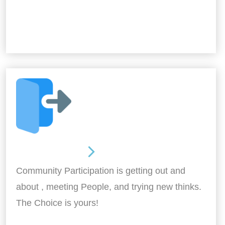
Out and About
Community Participation is getting out and
about , meeting People, and trying new thinks.
The Choice is yours!