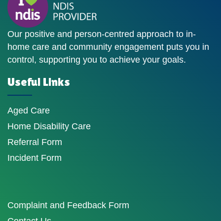
Our positive and person-centred approach to in-
home care and community engagement puts you in
control, supporting you to achieve your goals.
Useful Links
Aged Care
Home Disability Care
Referral Form
Incident Form
Complaint and Feedback Form