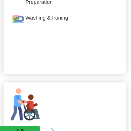
Preparation
Washing & Ironing
Allied Services