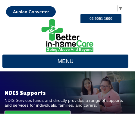
Select Language
▼
Auslan Converter
02 9051 1000
MENU
NDIS Supports
NDIS Services funds and directly provides a range of supports
and services for individuals, families, and carers.
REQUEST FOR QUOTE