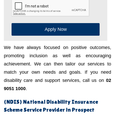
Apply Now
We have always focused on positive outcomes,
promoting inclusion as well as encouraging
achievement. We can then tailor our services to
match your own needs and goals. If you need
disability care and support services, call us on
02
9051 1000
.
(NDIS) National Disability Insurance
Scheme Service Provider in Prospect