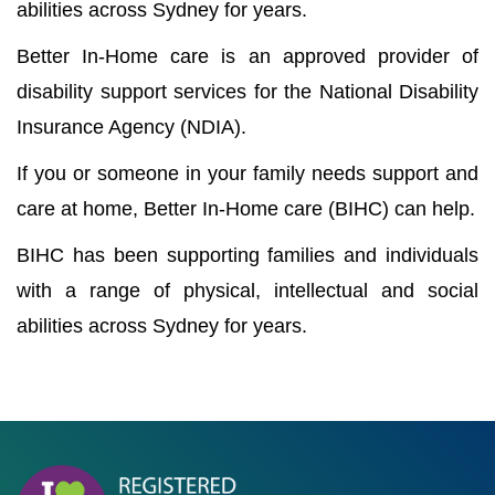
abilities across Sydney for years.
Better In-Home care is an approved provider of
disability support services for the National Disability
Insurance Agency (NDIA).
If you or someone in your family needs support and
care at home, Better In-Home care (BIHC) can help.
BIHC has been supporting families and individuals
with a range of physical, intellectual and social
abilities across Sydney for years.