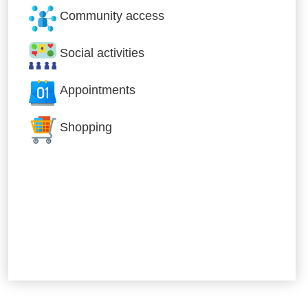
Community access
Social activities
Appointments
Shopping