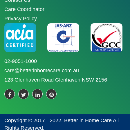
Contact Us
Care Coordinator
Privacy Policy
02-9051-1000
care@betterinhomecare.com.au
123 Glenhaven Road Glenhaven NSW 2156
Copyright © 2017 - 2022. Better in Home Care All
Rights Reserved.