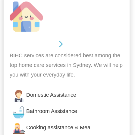
Around the home
BIHC services are considered best among the
top home care services in Sydney. We will help
you with your everyday life.
Domestic Assistance
Bathroom Assistance
Cooking assistance & Meal