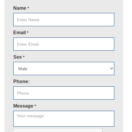
Name
*
Email
*
Sex
*
Phone:
Message
*