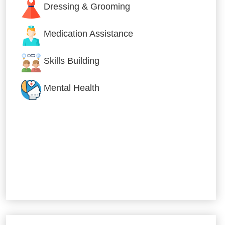
Dressing & Grooming
Medication Assistance
Skills Building
Mental Health