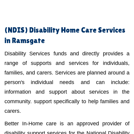
(NDIS)
Disability Home Care Services
in Ramsgate
Disability Services funds and directly provides a
range of supports and services for individuals,
families, and carers. Services are planned around a
person's individual needs and can include:
information and support about services in the
community. support specifically to help families and
carers.
Better In-Home care is an approved provider of
disability support services for the National Disability