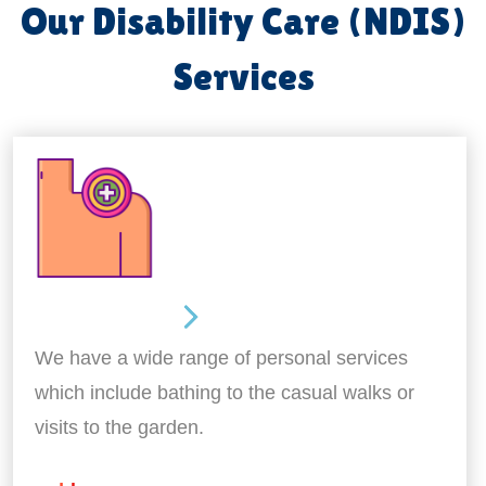
Our Disability Care (NDIS)
Services
Personal Care
We have a wide range of personal services
which include bathing to the casual walks or
visits to the garden.