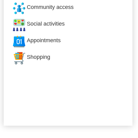
Community access
Social activities
Appointments
Shopping