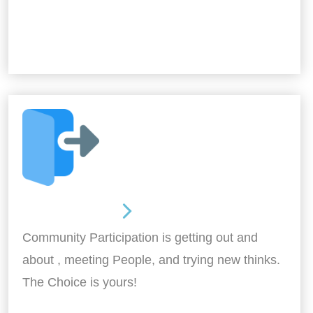
Out and About
Community Participation is getting out and
about , meeting People, and trying new thinks.
The Choice is yours!