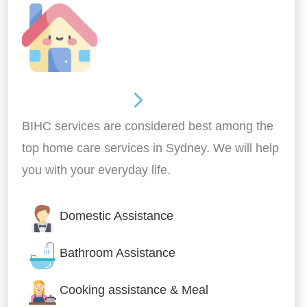
Around the home
BIHC services are considered best among the
top home care services in Sydney. We will help
you with your everyday life.
Domestic Assistance
Bathroom Assistance
Cooking assistance & Meal