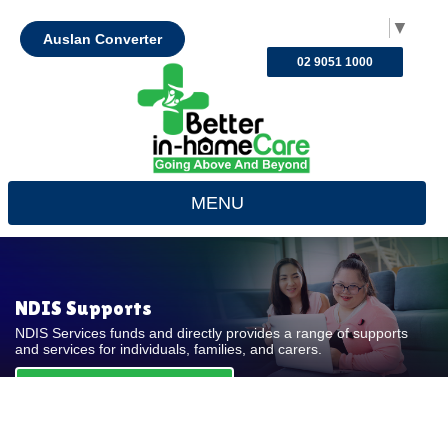
Select Language
▼
Auslan Converter
02 9051 1000
MENU
NDIS Supports
NDIS Services funds and directly provides a range of supports
and services for individuals, families, and carers.
REQUEST FOR QUOTE