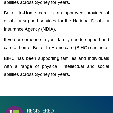
abilities across Sydney for years.
Better In-Home care is an approved provider of
disability support services for the National Disability
Insurance Agency (NDIA).
If you or someone in your family needs support and
care at home, Better In-Home care (BIHC) can help.
BIHC has been supporting families and individuals
with a range of physical, intellectual and social
abilities across Sydney for years.