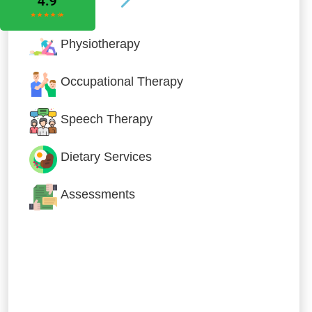
Physiotherapy
Occupational Therapy
Speech Therapy
Dietary Services
Assessments