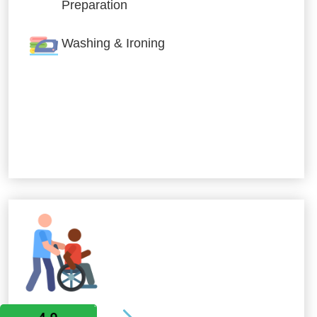
Preparation
Washing & Ironing
Allied Services