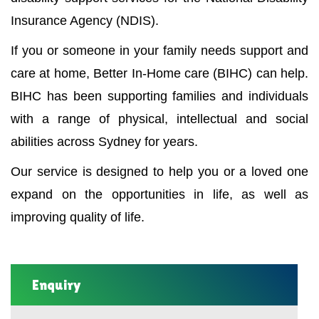
Insurance Agency (NDIS).
If you or someone in your family needs support and
care at home, Better In-Home care (BIHC) can help.
BIHC has been supporting families and individuals
with a range of physical, intellectual and social
abilities across Sydney for years.
Our service is designed to help you or a loved one
expand on the opportunities in life, as well as
improving quality of life.
Enquiry