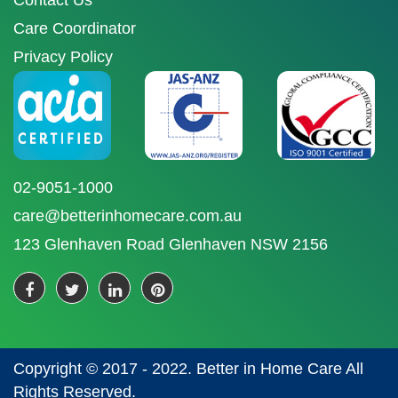
Contact Us
Care Coordinator
Privacy Policy
02-9051-1000
care@betterinhomecare.com.au
123 Glenhaven Road Glenhaven NSW 2156
Copyright © 2017 - 2022. Better in Home Care All
Rights Reserved.