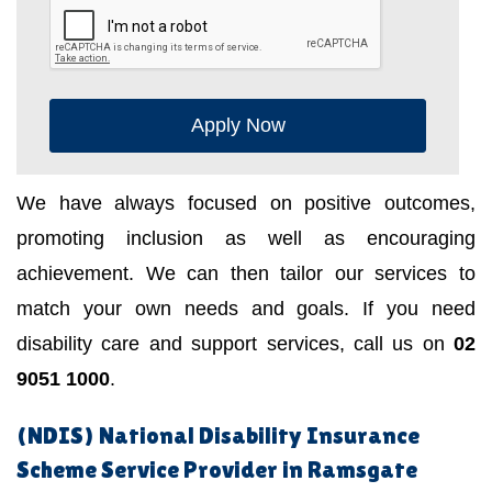
Apply Now
We have always focused on positive outcomes,
promoting inclusion as well as encouraging
achievement. We can then tailor our services to
match your own needs and goals. If you need
disability care and support services, call us on
02
9051 1000
.
(NDIS) National Disability Insurance
Scheme Service Provider in Ramsgate