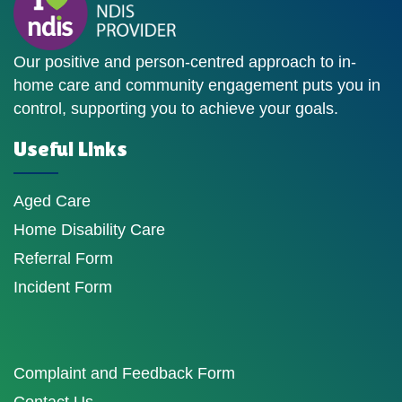
Our positive and person-centred approach to in-
home care and community engagement puts you in
control, supporting you to achieve your goals.
Useful Links
Aged Care
Home Disability Care
Referral Form
Incident Form
Complaint and Feedback Form