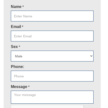
Name
*
Email
*
Sex
*
Phone:
Message
*