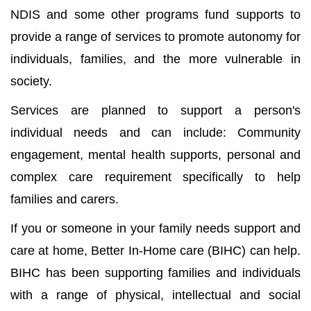
NDIS and some other programs fund supports to
provide a range of services to promote autonomy for
individuals, families, and the more vulnerable in
society.
Services are planned to support a person's
individual needs and can include: Community
engagement, mental health supports, personal and
complex care requirement specifically to help
families and carers.
If you or someone in your family needs support and
care at home, Better In-Home care (BIHC) can help.
BIHC has been supporting families and individuals
with a range of physical, intellectual and social