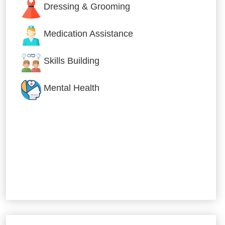
Dressing & Grooming
Medication Assistance
Skills Building
Mental Health