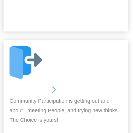
Out and About
Community Participation is getting out and
about , meeting People, and trying new thinks.
The Choice is yours!