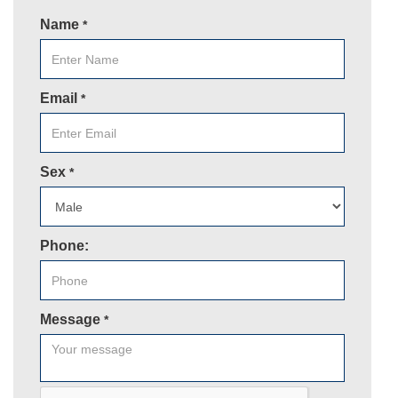
Name
*
Email
*
Sex
*
Phone:
Message
*