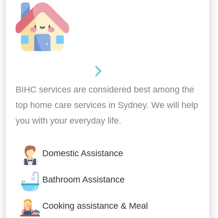
Around the home
BIHC services are considered best among the
top home care services in Sydney. We will help
you with your everyday life.
Domestic Assistance
Bathroom Assistance
Cooking assistance & Meal