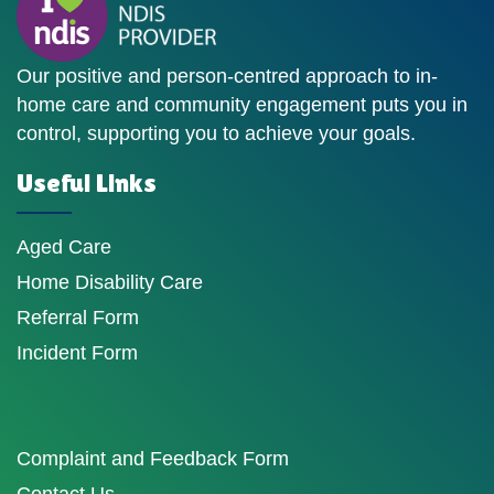
Our positive and person-centred approach to in-
home care and community engagement puts you in
control, supporting you to achieve your goals.
Useful Links
Aged Care
Home Disability Care
Referral Form
Incident Form
Complaint and Feedback Form