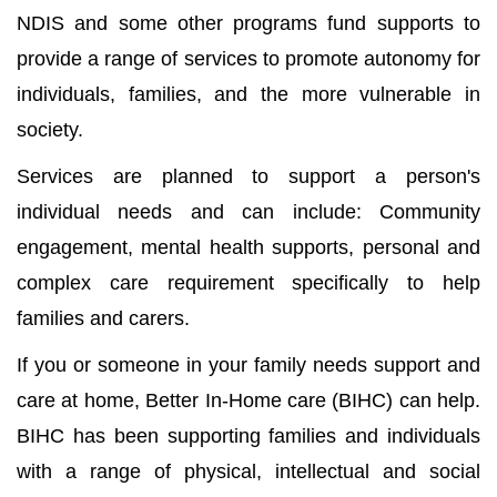
NDIS and some other programs fund supports to
provide a range of services to promote autonomy for
individuals, families, and the more vulnerable in
society.
Services are planned to support a person's
individual needs and can include: Community
engagement, mental health supports, personal and
complex care requirement specifically to help
families and carers.
If you or someone in your family needs support and
care at home, Better In-Home care (BIHC) can help.
BIHC has been supporting families and individuals
with a range of physical, intellectual and social