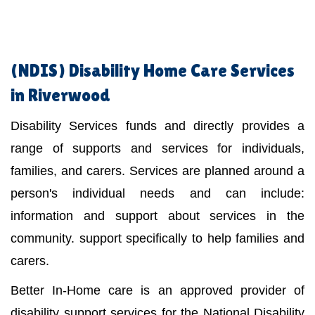
(NDIS)
Disability Home Care Services
in Riverwood
Disability Services funds and directly provides a
range of supports and services for individuals,
families, and carers. Services are planned around a
person's individual needs and can include:
information and support about services in the
community. support specifically to help families and
carers.
Better In-Home care is an approved provider of
disability support services for the National Disability