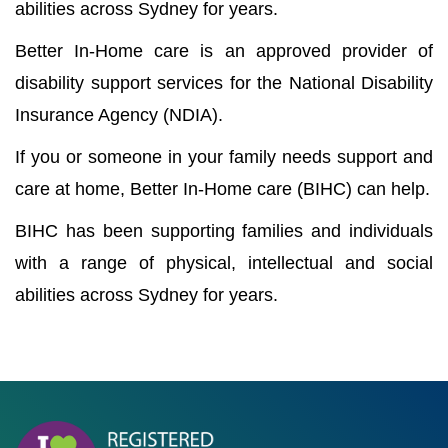
abilities across Sydney for years.
Better In-Home care is an approved provider of
disability support services for the National Disability
Insurance Agency (NDIA).
If you or someone in your family needs support and
care at home, Better In-Home care (BIHC) can help.
BIHC has been supporting families and individuals
with a range of physical, intellectual and social
abilities across Sydney for years.