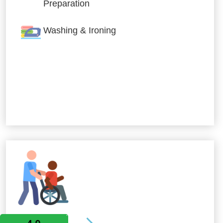
Preparation
Washing & Ironing
Allied Services