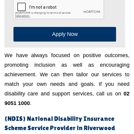
Apply Now
We have always focused on positive outcomes,
promoting inclusion as well as encouraging
achievement. We can then tailor our services to
match your own needs and goals. If you need
disability care and support services, call us on
02
9051 1000
.
(NDIS) National Disability Insurance
Scheme Service Provider in Riverwood