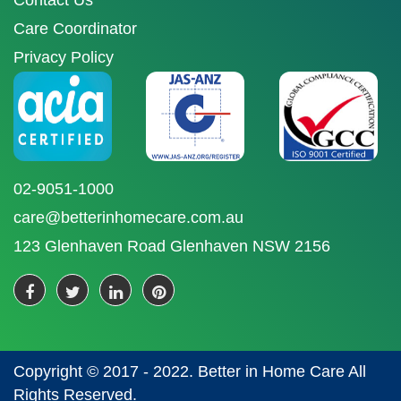
Contact Us
Care Coordinator
Privacy Policy
02-9051-1000
care@betterinhomecare.com.au
123 Glenhaven Road Glenhaven NSW 2156
Copyright © 2017 - 2022. Better in Home Care All
Rights Reserved.