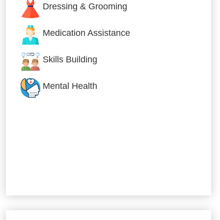
Dressing & Grooming
Medication Assistance
Skills Building
Mental Health