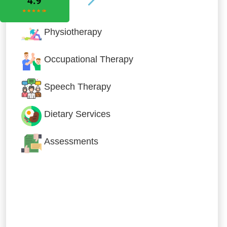
Physiotherapy
Occupational Therapy
Speech Therapy
Dietary Services
Assessments