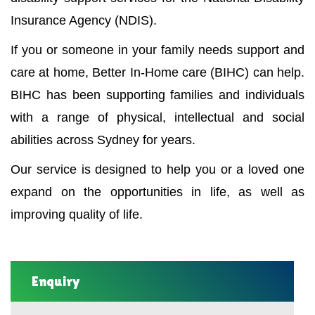
Insurance Agency (NDIS).
If you or someone in your family needs support and
care at home, Better In-Home care (BIHC) can help.
BIHC has been supporting families and individuals
with a range of physical, intellectual and social
abilities across Sydney for years.
Our service is designed to help you or a loved one
expand on the opportunities in life, as well as
improving quality of life.
Enquiry