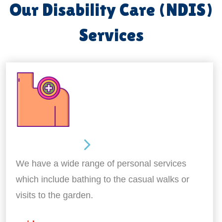
Our Disability Care (NDIS)
Services
Personal Care
We have a wide range of personal services
which include bathing to the casual walks or
visits to the garden.