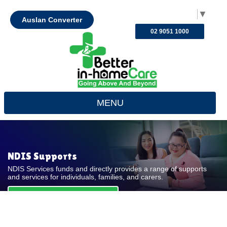
Select Language
▼
Auslan Converter
02 9051 1000
MENU
NDIS Supports
NDIS Services funds and directly provides a range of supports
and services for individuals, families, and carers.
REQUEST FOR QUOTE