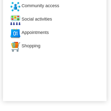
Community access
Social activities
Appointments
Shopping