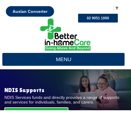
Select Language
▼
Auslan Converter
02 9051 1000
MENU
NDIS Supports
NDIS Services funds and directly provides a range of supports
and services for individuals, families, and carers.
REQUEST FOR QUOTE