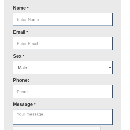
Name
*
Email
*
Sex
*
Phone:
Message
*