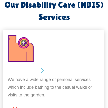
Our Disability Care (NDIS)
Services
Personal Care
We have a wide range of personal services
which include bathing to the casual walks or
visits to the garden.