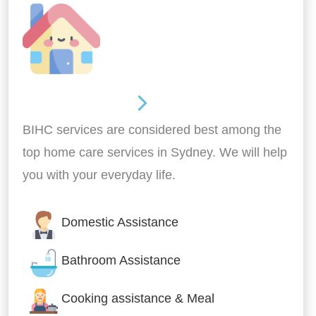
Around the home
BIHC services are considered best among the
top home care services in Sydney. We will help
you with your everyday life.
Domestic Assistance
Bathroom Assistance
Cooking assistance & Meal