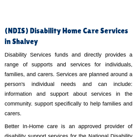
(NDIS)
Disability Home Care Services
in Shalvey
Disability Services funds and directly provides a
range of supports and services for individuals,
families, and carers. Services are planned around a
person's individual needs and can include:
information and support about services in the
community. support specifically to help families and
carers.
Better In-Home care is an approved provider of
disability support services for the National Disability