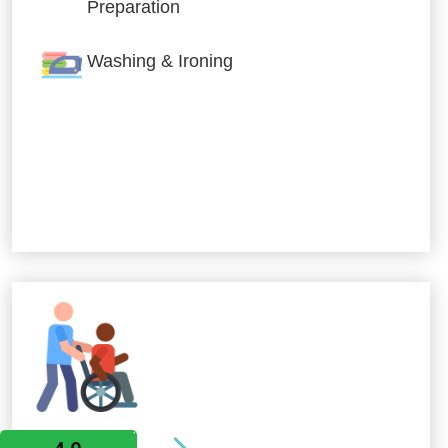
Preparation
Washing & Ironing
Allied Services