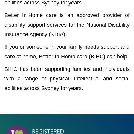
abilities across Sydney for years.
Better In-Home care is an approved provider of
disability support services for the National Disability
Insurance Agency (NDIA).
If you or someone in your family needs support and
care at home, Better In-Home care (BIHC) can help.
BIHC has been supporting families and individuals
with a range of physical, intellectual and social
abilities across Sydney for years.