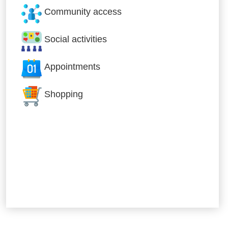
Community access
Social activities
Appointments
Shopping