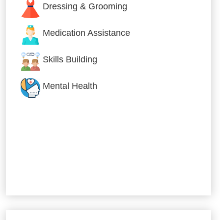
Dressing & Grooming
Medication Assistance
Skills Building
Mental Health