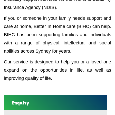
Insurance Agency (NDIS).
If you or someone in your family needs support and
care at home, Better In-Home care (BIHC) can help.
BIHC has been supporting families and individuals
with a range of physical, intellectual and social
abilities across Sydney for years.
Our service is designed to help you or a loved one
expand on the opportunities in life, as well as
improving quality of life.
Enquiry