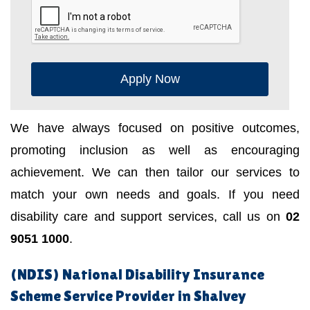
Apply Now
We have always focused on positive outcomes,
promoting inclusion as well as encouraging
achievement. We can then tailor our services to
match your own needs and goals. If you need
disability care and support services, call us on
02
9051 1000
.
(NDIS) National Disability Insurance
Scheme Service Provider in Shalvey