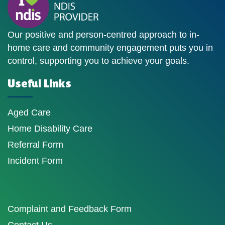
Our positive and person-centred approach to in-
home care and community engagement puts you in
control, supporting you to achieve your goals.
Useful Links
Aged Care
Home Disability Care
Referral Form
Incident Form
Complaint and Feedback Form