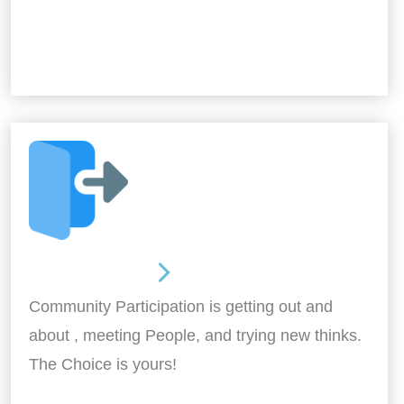
Out and About
Community Participation is getting out and
about , meeting People, and trying new thinks.
The Choice is yours!