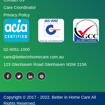
Contact Us
Care Coordinator
Privacy Policy
02-9051-1000
care@betterinhomecare.com.au
123 Glenhaven Road Glenhaven NSW 2156
Copyright © 2017 - 2022. Better in Home Care All
Rights Reserved.