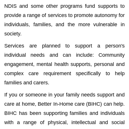
NDIS and some other programs fund supports to
provide a range of services to promote autonomy for
individuals, families, and the more vulnerable in
society.
Services are planned to support a person's
individual needs and can include: Community
engagement, mental health supports, personal and
complex care requirement specifically to help
families and carers.
If you or someone in your family needs support and
care at home, Better In-Home care (BIHC) can help.
BIHC has been supporting families and individuals
with a range of physical, intellectual and social