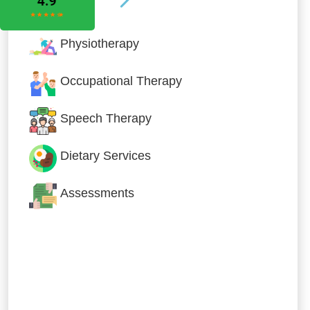
Physiotherapy
Occupational Therapy
Speech Therapy
Dietary Services
Assessments