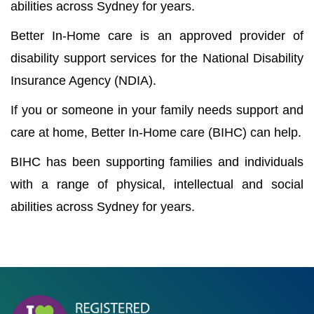
abilities across Sydney for years.
Better In-Home care is an approved provider of
disability support services for the National Disability
Insurance Agency (NDIA).
If you or someone in your family needs support and
care at home, Better In-Home care (BIHC) can help.
BIHC has been supporting families and individuals
with a range of physical, intellectual and social
abilities across Sydney for years.