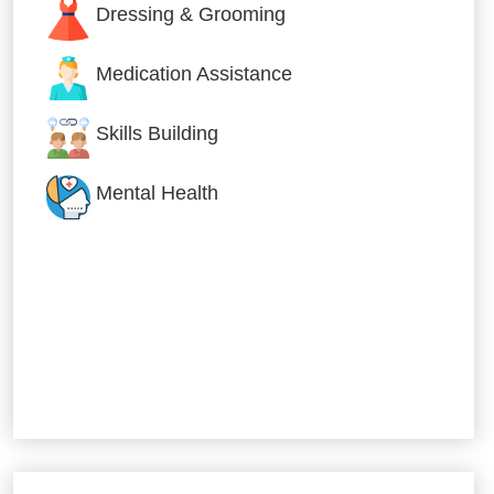
Dressing & Grooming
Medication Assistance
Skills Building
Mental Health