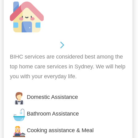
Around the home
BIHC services are considered best among the
top home care services in Sydney. We will help
you with your everyday life.
Domestic Assistance
Bathroom Assistance
Cooking assistance & Meal