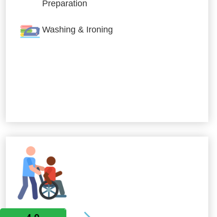
Preparation
Washing & Ironing
Allied Services