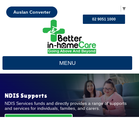
Select Language
▼
Auslan Converter
02 9051 1000
MENU
NDIS Supports
NDIS Services funds and directly provides a range of supports
and services for individuals, families, and carers.
REQUEST FOR QUOTE