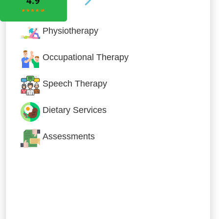
Physiotherapy
Occupational Therapy
Speech Therapy
Dietary Services
Assessments