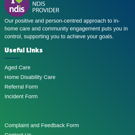
Our positive and person-centred approach to in-
home care and community engagement puts you in
control, supporting you to achieve your goals.
Useful Links
Aged Care
Home Disability Care
Referral Form
Incident Form
Complaint and Feedback Form