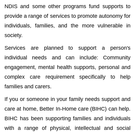
NDIS and some other programs fund supports to
provide a range of services to promote autonomy for
individuals, families, and the more vulnerable in
society.
Services are planned to support a person's
individual needs and can include: Community
engagement, mental health supports, personal and
complex care requirement specifically to help
families and carers.
If you or someone in your family needs support and
care at home, Better In-Home care (BIHC) can help.
BIHC has been supporting families and individuals
with a range of physical, intellectual and social