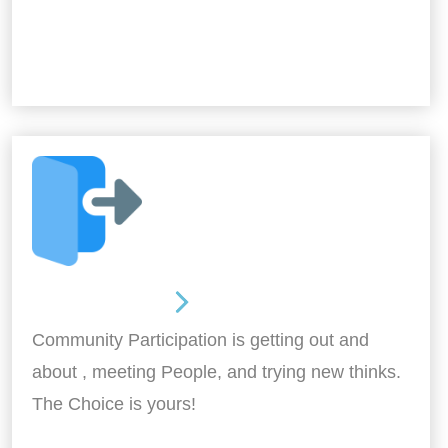
Out and About
Community Participation is getting out and
about , meeting People, and trying new thinks.
The Choice is yours!