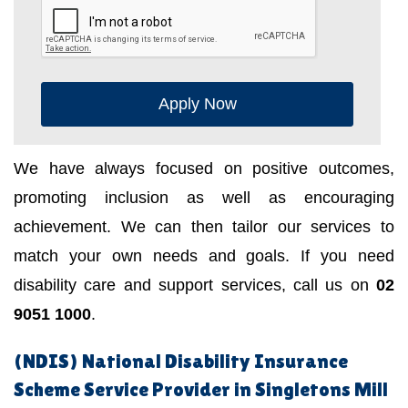
Apply Now
We have always focused on positive outcomes,
promoting inclusion as well as encouraging
achievement. We can then tailor our services to
match your own needs and goals. If you need
disability care and support services, call us on
02
9051 1000
.
(NDIS) National Disability Insurance
Scheme Service Provider in Singletons Mill