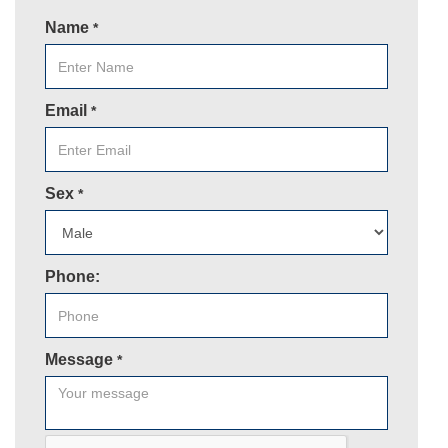
Name
*
Email
*
Sex
*
Phone:
Message
*