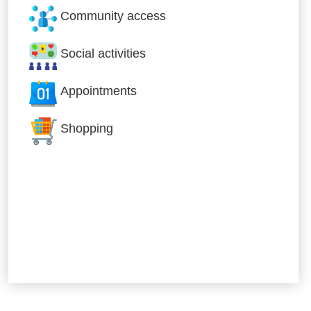
Community access
Social activities
Appointments
Shopping