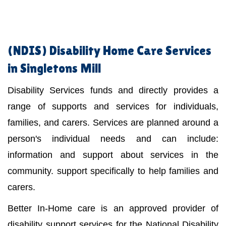
(NDIS)
Disability Home Care Services
in Singletons Mill
Disability Services funds and directly provides a
range of supports and services for individuals,
families, and carers. Services are planned around a
person's individual needs and can include:
information and support about services in the
community. support specifically to help families and
carers.
Better In-Home care is an approved provider of
disability support services for the National Disability