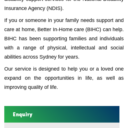
Insurance Agency (NDIS).
If you or someone in your family needs support and
care at home, Better In-Home care (BIHC) can help.
BIHC has been supporting families and individuals
with a range of physical, intellectual and social
abilities across Sydney for years.
Our service is designed to help you or a loved one
expand on the opportunities in life, as well as
improving quality of life.
Enquiry