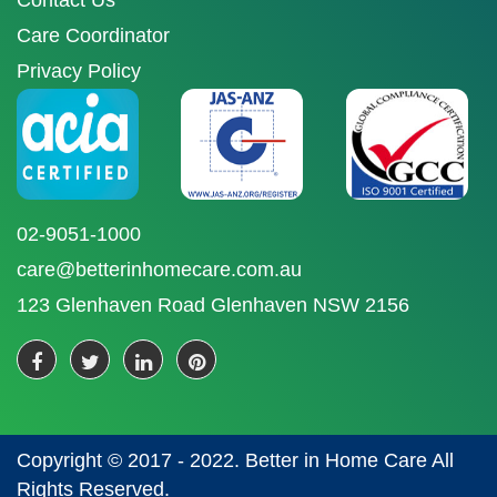
Contact Us
Care Coordinator
Privacy Policy
02-9051-1000
care@betterinhomecare.com.au
123 Glenhaven Road Glenhaven NSW 2156
Copyright © 2017 - 2022. Better in Home Care All
Rights Reserved.