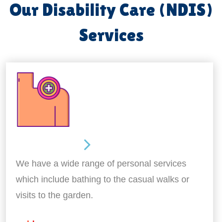
Our Disability Care (NDIS)
Services
Personal Care
We have a wide range of personal services
which include bathing to the casual walks or
visits to the garden.