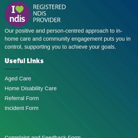
Our positive and person-centred approach to in-
home care and community engagement puts you in
control, supporting you to achieve your goals.
Useful Links
Aged Care
Home Disability Care
Referral Form
Incident Form
Complaint and Feedback Form