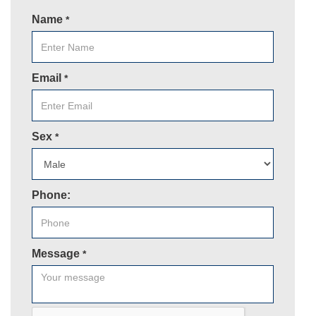
Name
*
Email
*
Sex
*
Phone:
Message
*