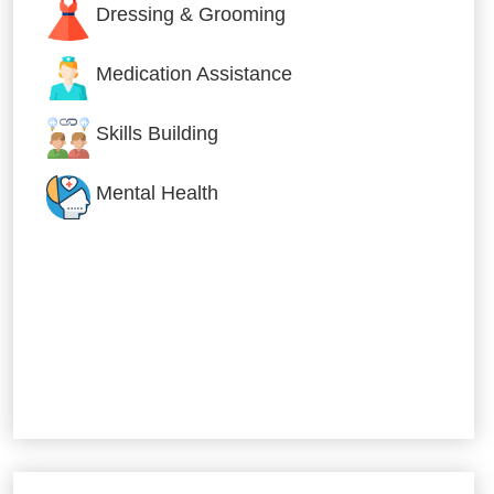
Dressing & Grooming
Medication Assistance
Skills Building
Mental Health