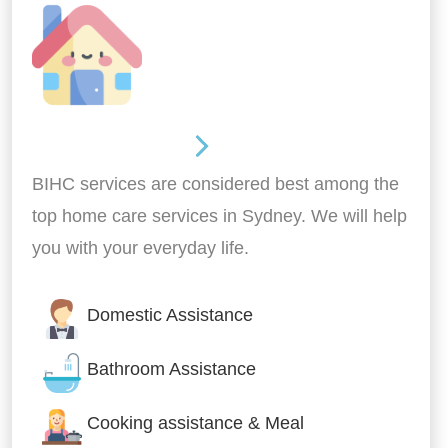
Around the home
BIHC services are considered best among the
top home care services in Sydney. We will help
you with your everyday life.
Domestic Assistance
Bathroom Assistance
Cooking assistance & Meal