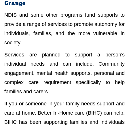
Grange
NDIS and some other programs fund supports to
provide a range of services to promote autonomy for
individuals, families, and the more vulnerable in
society.
Services are planned to support a person's
individual needs and can include: Community
engagement, mental health supports, personal and
complex care requirement specifically to help
families and carers.
If you or someone in your family needs support and
care at home, Better In-Home care (BIHC) can help.
BIHC has been supporting families and individuals