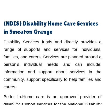
(NDIS)
Disability Home Care Services
in Smeaton Grange
Disability Services funds and directly provides a
range of supports and services for individuals,
families, and carers. Services are planned around a
person's individual needs and can include:
information and support about services in the
community. support specifically to help families and
carers.
Better In-Home care is an approved provider of
disability support services for the National Disability