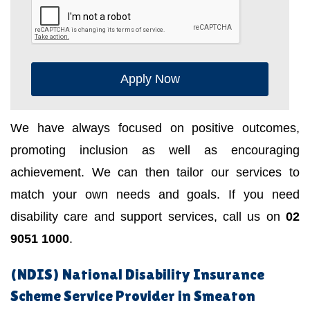
Apply Now
We have always focused on positive outcomes,
promoting inclusion as well as encouraging
achievement. We can then tailor our services to
match your own needs and goals. If you need
disability care and support services, call us on
02
9051 1000
.
(NDIS) National Disability Insurance
Scheme Service Provider in Smeaton