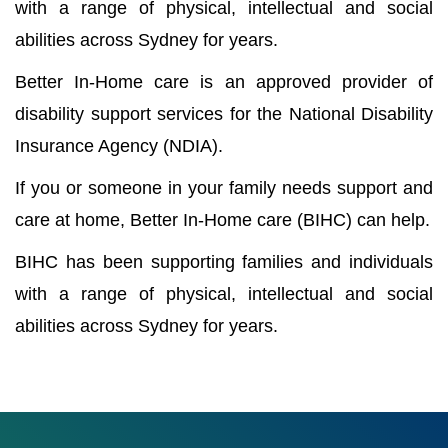
with a range of physical, intellectual and social
abilities across Sydney for years.
Better In-Home care is an approved provider of
disability support services for the National Disability
Insurance Agency (NDIA).
If you or someone in your family needs support and
care at home, Better In-Home care (BIHC) can help.
BIHC has been supporting families and individuals
with a range of physical, intellectual and social
abilities across Sydney for years.