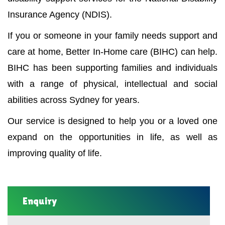
Insurance Agency (NDIS).
If you or someone in your family needs support and
care at home, Better In-Home care (BIHC) can help.
BIHC has been supporting families and individuals
with a range of physical, intellectual and social
abilities across Sydney for years.
Our service is designed to help you or a loved one
expand on the opportunities in life, as well as
improving quality of life.
Enquiry