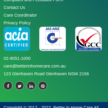
Contact Us
Care Coordinator
Privacy Policy
02-9051-1000
care@betterinhomecare.com.au
123 Glenhaven Road Glenhaven NSW 2156
Copyright © 2017 - 2022. Better in Home Care All