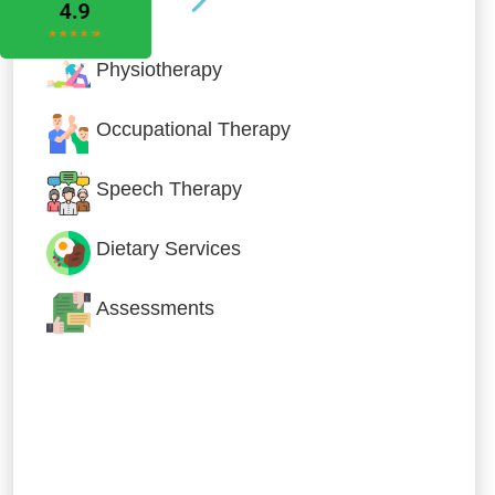
Physiotherapy
Occupational Therapy
Speech Therapy
Dietary Services
Assessments