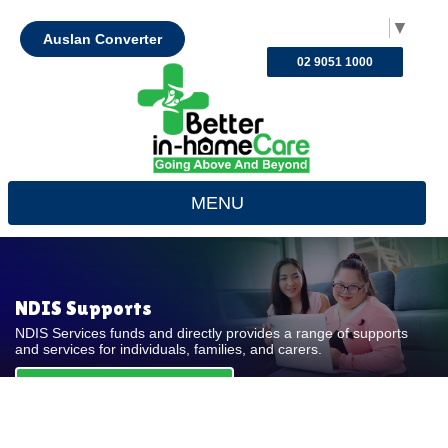
Select Language
▼
Auslan Converter
02 9051 1000
MENU
NDIS Supports
NDIS Services funds and directly provides a range of supports
and services for individuals, families, and carers.
REQUEST FOR QUOTE