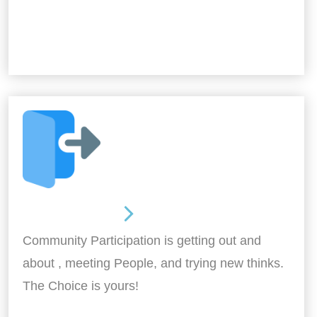
Out and About
Community Participation is getting out and
about , meeting People, and trying new thinks.
The Choice is yours!