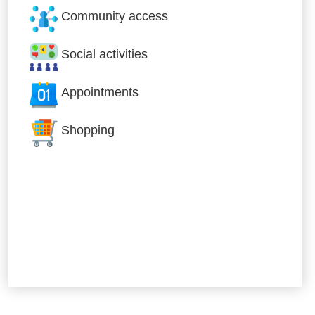
Community access
Social activities
Appointments
Shopping