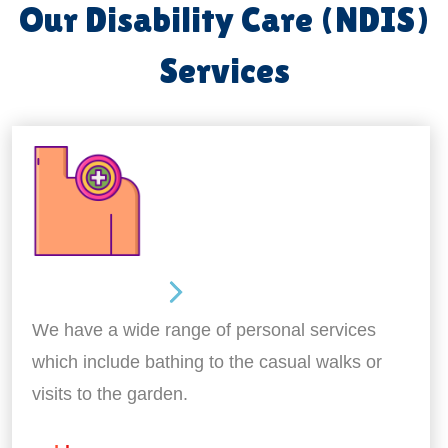
Our Disability Care (NDIS)
Services
Personal Care
We have a wide range of personal services
which include bathing to the casual walks or
visits to the garden.