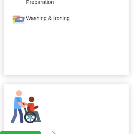
Preparation
Washing & Ironing
Allied Services