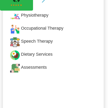
Physiotherapy
Occupational Therapy
Speech Therapy
Dietary Services
Assessments