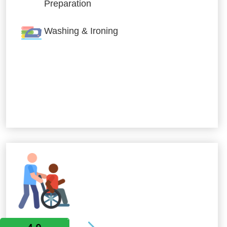
Preparation
Washing & Ironing
Allied Services