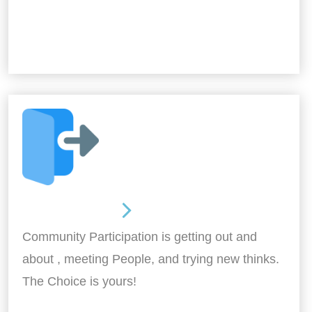
Out and About
Community Participation is getting out and
about , meeting People, and trying new thinks.
The Choice is yours!