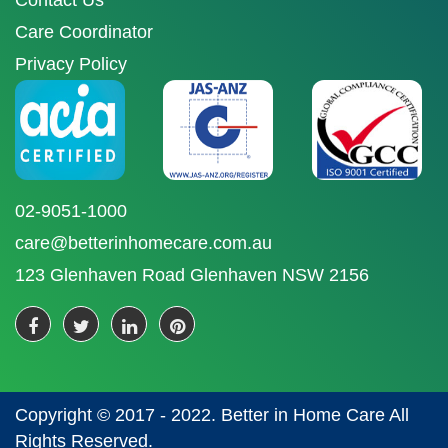
Contact Us
Care Coordinator
Privacy Policy
02-9051-1000
care@betterinhomecare.com.au
123 Glenhaven Road Glenhaven NSW 2156
Copyright © 2017 - 2022. Better in Home Care All
Rights Reserved.