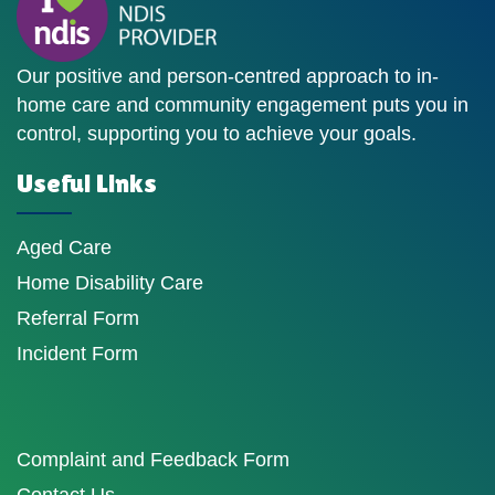
Our positive and person-centred approach to in-
home care and community engagement puts you in
control, supporting you to achieve your goals.
Useful Links
Aged Care
Home Disability Care
Referral Form
Incident Form
Complaint and Feedback Form