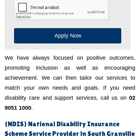
Apply Now
We have always focused on positive outcomes,
promoting inclusion as well as encouraging
achievement. We can then tailor our services to
match your own needs and goals. If you need
disability care and support services, call us on
02
9051 1000
.
(NDIS) National Disability Insurance
Scheme Service Provider in South Granville