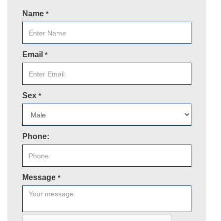
Name
*
Email
*
Sex
*
Phone:
Message
*