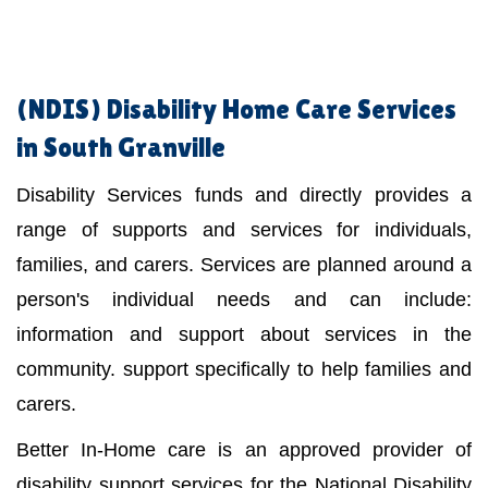
(NDIS)
Disability Home Care Services
in South Granville
Disability Services funds and directly provides a
range of supports and services for individuals,
families, and carers. Services are planned around a
person's individual needs and can include:
information and support about services in the
community. support specifically to help families and
carers.
Better In-Home care is an approved provider of
disability support services for the National Disability