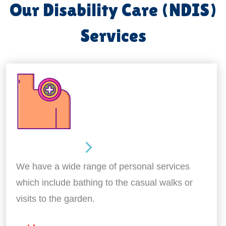
Our Disability Care (NDIS)
Services
Personal Care
We have a wide range of personal services
which include bathing to the casual walks or
visits to the garden.