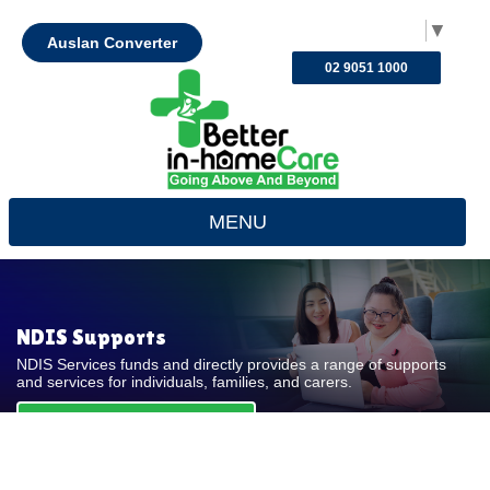
Select Language
▼
Auslan Converter
02 9051 1000
MENU
NDIS Supports
NDIS Services funds and directly provides a range of supports
and services for individuals, families, and carers.
REQUEST FOR QUOTE