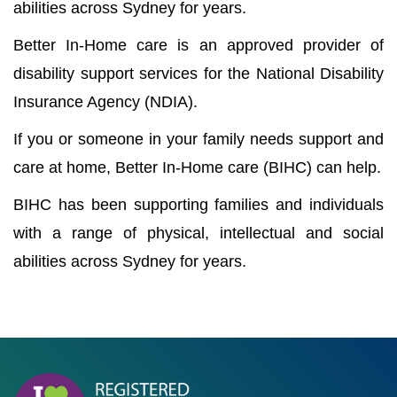
abilities across Sydney for years.
Better In-Home care is an approved provider of
disability support services for the National Disability
Insurance Agency (NDIA).
If you or someone in your family needs support and
care at home, Better In-Home care (BIHC) can help.
BIHC has been supporting families and individuals
with a range of physical, intellectual and social
abilities across Sydney for years.