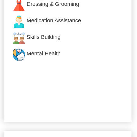
Dressing & Grooming
Medication Assistance
Skills Building
Mental Health