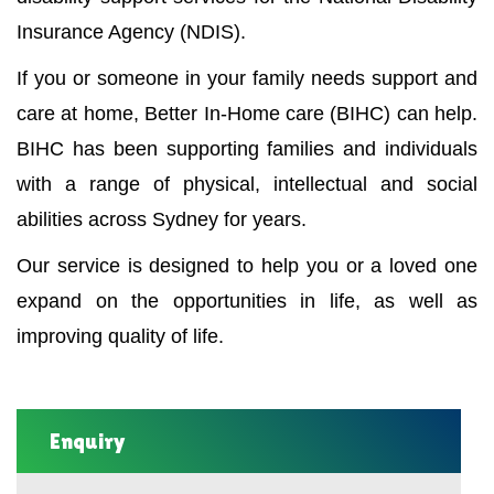
Insurance Agency (NDIS).
If you or someone in your family needs support and
care at home, Better In-Home care (BIHC) can help.
BIHC has been supporting families and individuals
with a range of physical, intellectual and social
abilities across Sydney for years.
Our service is designed to help you or a loved one
expand on the opportunities in life, as well as
improving quality of life.
Enquiry