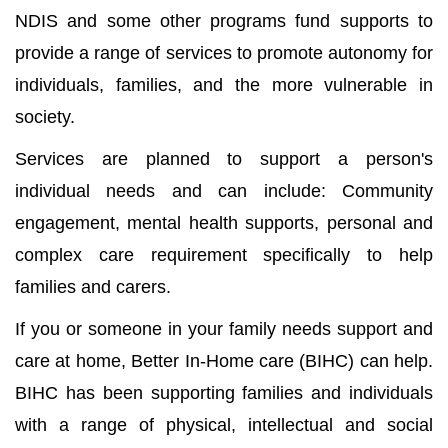
NDIS and some other programs fund supports to
provide a range of services to promote autonomy for
individuals, families, and the more vulnerable in
society.
Services are planned to support a person's
individual needs and can include: Community
engagement, mental health supports, personal and
complex care requirement specifically to help
families and carers.
If you or someone in your family needs support and
care at home, Better In-Home care (BIHC) can help.
BIHC has been supporting families and individuals
with a range of physical, intellectual and social