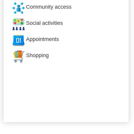
Community access
Social activities
Appointments
Shopping