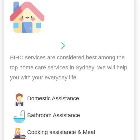
Around the home
BIHC services are considered best among the
top home care services in Sydney. We will help
you with your everyday life.
Domestic Assistance
Bathroom Assistance
Cooking assistance & Meal