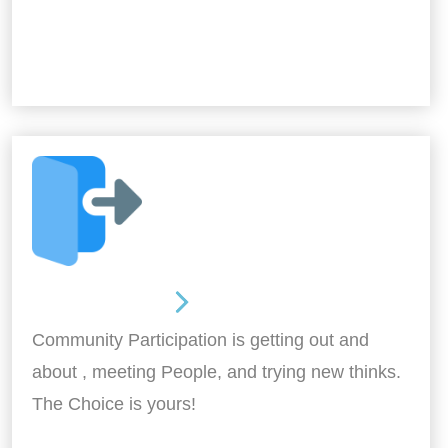
Out and About
Community Participation is getting out and
about , meeting People, and trying new thinks.
The Choice is yours!