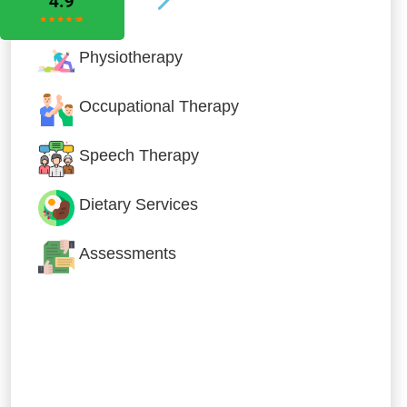
Physiotherapy
Occupational Therapy
Speech Therapy
Dietary Services
Assessments