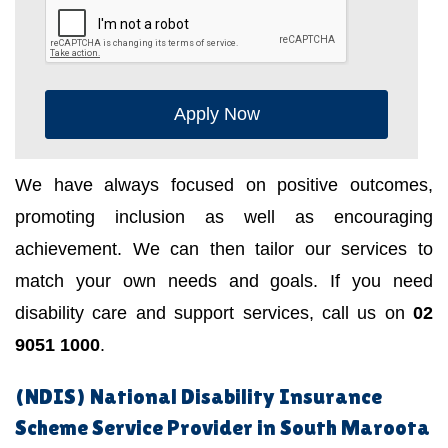
Apply Now
We have always focused on positive outcomes,
promoting inclusion as well as encouraging
achievement. We can then tailor our services to
match your own needs and goals. If you need
disability care and support services, call us on
02
9051 1000
.
(NDIS) National Disability Insurance
Scheme Service Provider in South Maroota