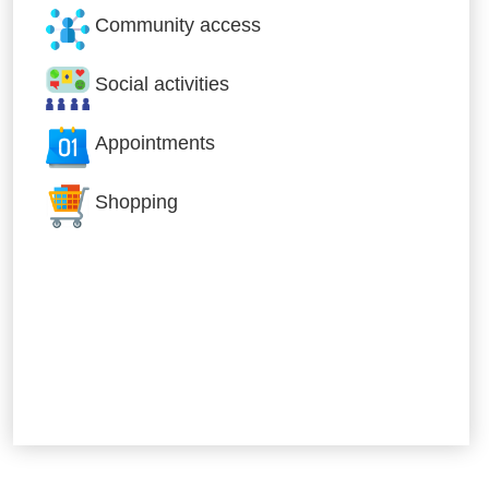
Community access
Social activities
Appointments
Shopping