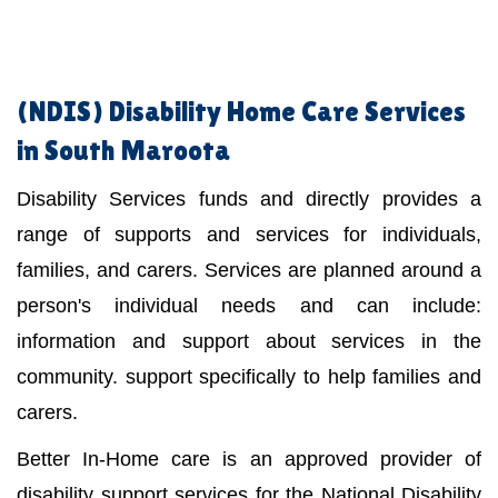
(NDIS)
Disability Home Care Services
in South Maroota
Disability Services funds and directly provides a
range of supports and services for individuals,
families, and carers. Services are planned around a
person's individual needs and can include:
information and support about services in the
community. support specifically to help families and
carers.
Better In-Home care is an approved provider of
disability support services for the National Disability