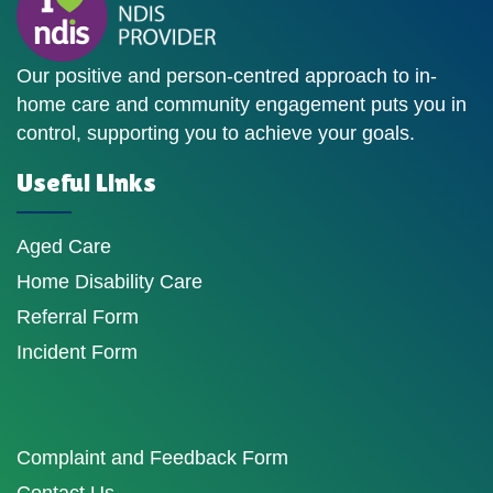
Our positive and person-centred approach to in-
home care and community engagement puts you in
control, supporting you to achieve your goals.
Useful Links
Aged Care
Home Disability Care
Referral Form
Incident Form
Complaint and Feedback Form