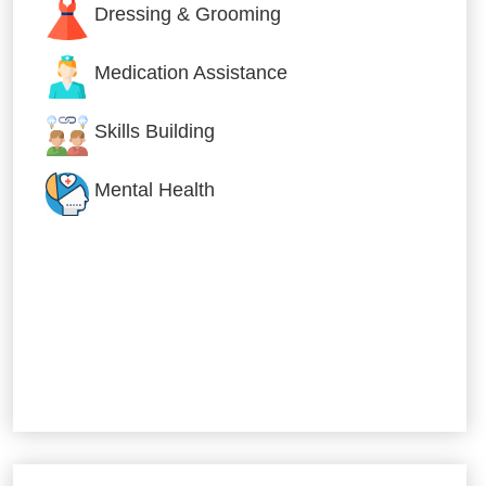
Dressing & Grooming
Medication Assistance
Skills Building
Mental Health