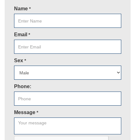
Name
*
Email
*
Sex
*
Phone:
Message
*