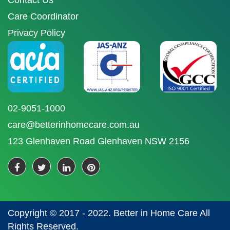
Contact Us
Care Coordinator
Privacy Policy
02-9051-1000
care@betterinhomecare.com.au
123 Glenhaven Road Glenhaven NSW 2156
Copyright © 2017 - 2022. Better in Home Care All
Rights Reserved.