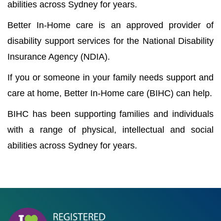
abilities across Sydney for years.
Better In-Home care is an approved provider of
disability support services for the National Disability
Insurance Agency (NDIA).
If you or someone in your family needs support and
care at home, Better In-Home care (BIHC) can help.
BIHC has been supporting families and individuals
with a range of physical, intellectual and social
abilities across Sydney for years.