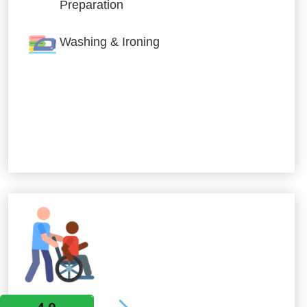
Preparation
Washing & Ironing
Allied Services