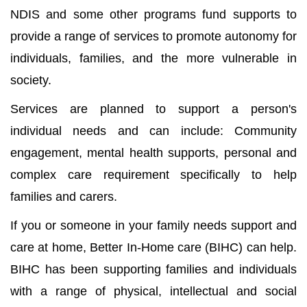
NDIS and some other programs fund supports to
provide a range of services to promote autonomy for
individuals, families, and the more vulnerable in
society.
Services are planned to support a person's
individual needs and can include: Community
engagement, mental health supports, personal and
complex care requirement specifically to help
families and carers.
If you or someone in your family needs support and
care at home, Better In-Home care (BIHC) can help.
BIHC has been supporting families and individuals
with a range of physical, intellectual and social