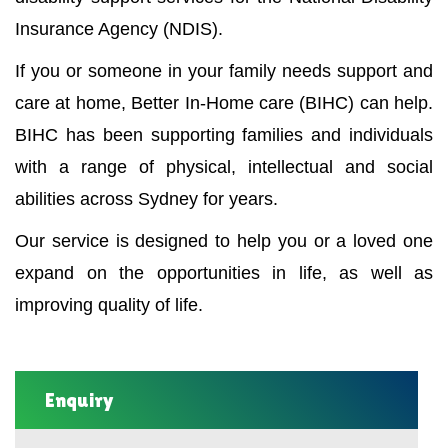
Insurance Agency (NDIS).
If you or someone in your family needs support and
care at home, Better In-Home care (BIHC) can help.
BIHC has been supporting families and individuals
with a range of physical, intellectual and social
abilities across Sydney for years.
Our service is designed to help you or a loved one
expand on the opportunities in life, as well as
improving quality of life.
Enquiry