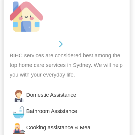
Around the home
BIHC services are considered best among the
top home care services in Sydney. We will help
you with your everyday life.
Domestic Assistance
Bathroom Assistance
Cooking assistance & Meal