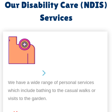
Our Disability Care (NDIS)
Services
Personal Care
We have a wide range of personal services
which include bathing to the casual walks or
visits to the garden.