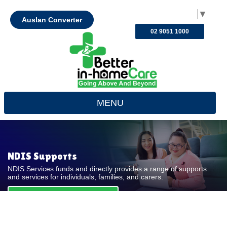
Select Language
▼
Auslan Converter
02 9051 1000
MENU
NDIS Supports
NDIS Services funds and directly provides a range of supports
and services for individuals, families, and carers.
REQUEST FOR QUOTE