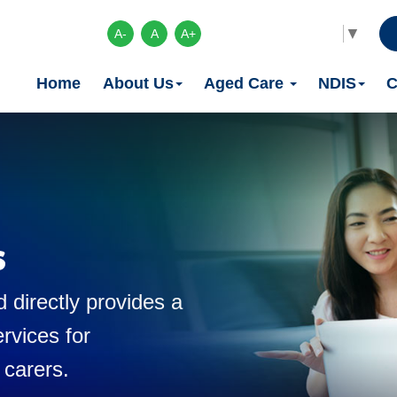
Select Language
▼
A-
A
A+
Home
About Us
Aged Care
NDIS
C
s
 directly provides a
rvices for
 carers.