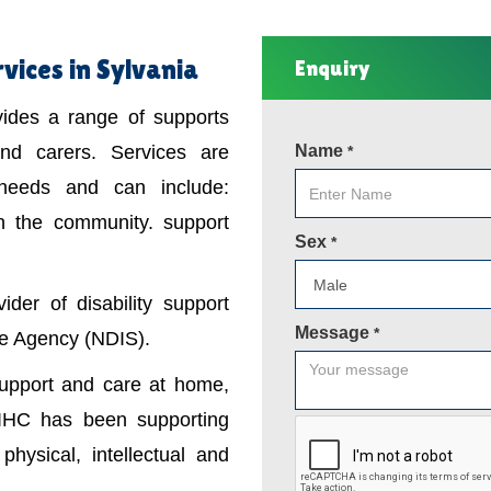
vices in Sylvania
Enquiry
ovides a range of supports
 and carers. Services are
Name
*
 needs and can include:
in the community. support
Sex
*
der of disability support
Message
*
nce Agency (NDIS).
support and care at home,
IHC has been supporting
physical, intellectual and