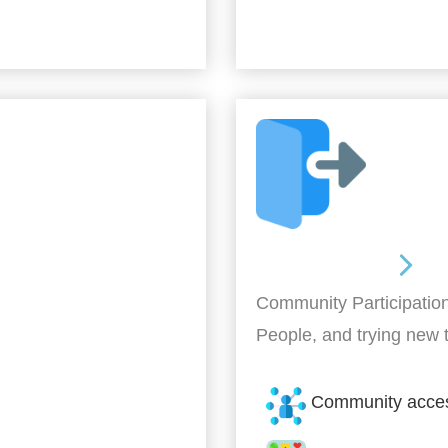
Out and About
Community Participation
People, and trying new 
Community acce