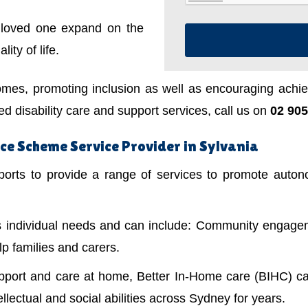
a loved one expand on the
ity of life.
mes, promoting inclusion as well as encouraging achiev
 disability care and support services, call us on
02 905
ce Scheme Service Provider in Sylvania
ts to provide a range of services to promote autonom
's individual needs and can include: Community engagem
lp families and carers.
upport and care at home, Better In-Home care (BIHC) ca
ellectual and social abilities across Sydney for years.