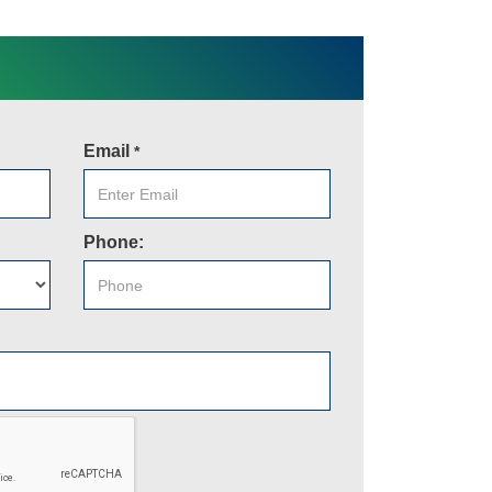
Email
*
Phone: