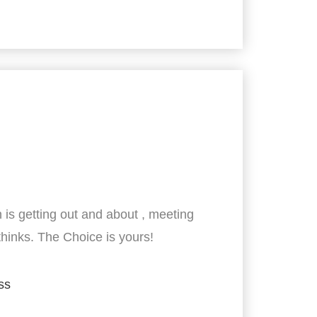
 is getting out and about , meeting
thinks. The Choice is yours!
ss