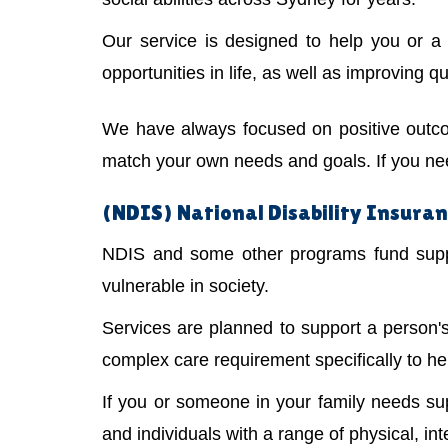
Our service is designed to help you or 
opportunities in life, as well as improving qual
We have always focused on positive outco
match your own needs and goals. If you need
(NDIS) National Disability Insuran
NDIS and some other programs fund suppor
vulnerable in society.
Services are planned to support a person
complex care requirement specifically to he
If you or someone in your family needs s
and individuals with a range of physical, int