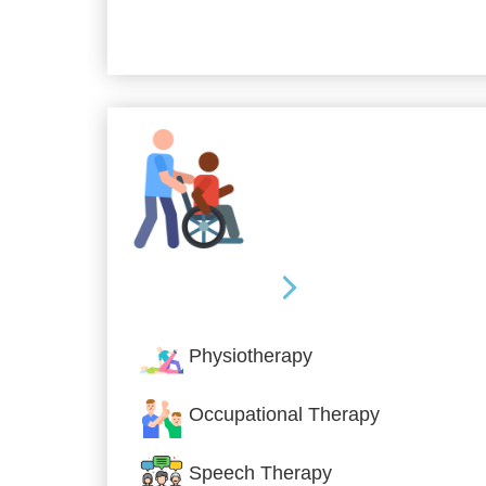
Allied Services
Physiotherapy
Occupational Therapy
Speech Therapy