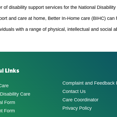
 of disability support services for the National Disabili
port and care at home, Better In-Home care (BIHC) can 
duals with a range of physical, intellectual and social a
l Links
Complaint and Feedback
Care
Contact Us
isability Care
Care Coordinator
al Form
Privacy Policy
nt Form