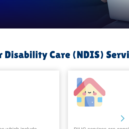
 Disability Care (NDIS) Serv
Around the home