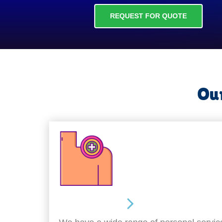
REQUEST FOR QUOTE
Our
Personal Care