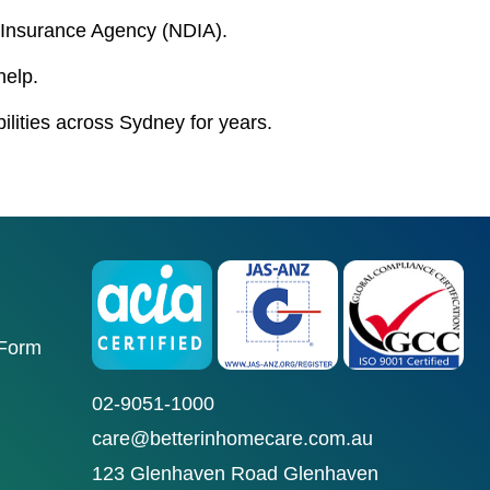
ty Insurance Agency (NDIA).
help.
bilities across Sydney for years.
 Form
02-9051-1000
care@betterinhomecare.com.au
123 Glenhaven Road Glenhaven