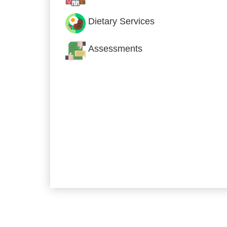
Dietary Services
Assessments