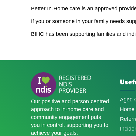
Better In-Home care is an approved provider
If you or someone in your family needs sup
BIHC has been supporting families and indivi
Usefu
Aged 
Our positive and person-centred
approach to in-home care and
Home D
community engagement puts
Referr
you in control, supporting you to
Incide
achieve your goals.