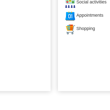
Social activities
Appointments
Shopping