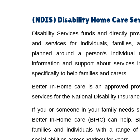
(NDIS)
Disability Home Care Ser
Disability Services funds and directly pr
and services for individuals, families,
planned around a person's individual
information and support about services 
specifically to help families and carers.
Better In-Home care is an approved provi
services for the National Disability Insura
If you or someone in your family needs 
Better In-Home care (BIHC) can help. B
families and individuals with a range of 
social abilities across Sydney for years.