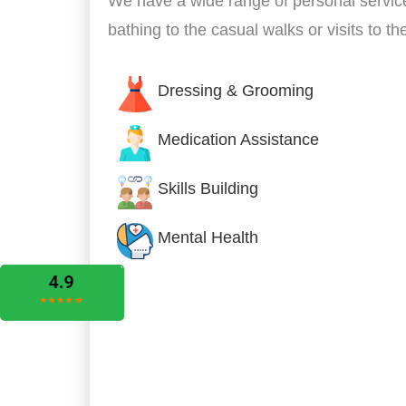
We have a wide range of personal servic
bathing to the casual walks or visits to t
Dressing & Grooming
Medication Assistance
Skills Building
Mental Health