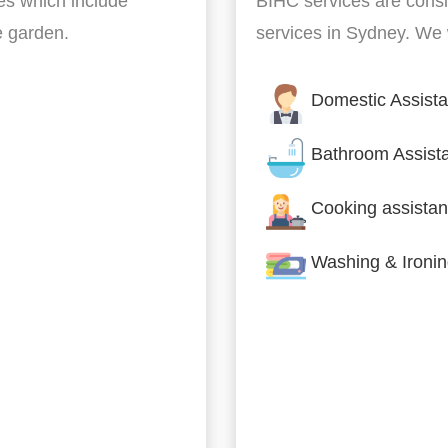
es which include
BIHC services are cons
he garden.
services in Sydney. We w
Domestic Assist
Bathroom Assist
Cooking assistan
Washing & Ironi