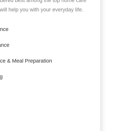
idered best among the top home care
ill help you with your everyday life.
ance
ance
ce & Meal Preparation
ng