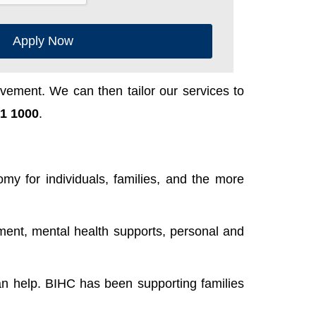
Apply Now
ement. We can then tailor our services to
1 1000
.
y for individuals, families, and the more
ent, mental health supports, personal and
n help. BIHC has been supporting families