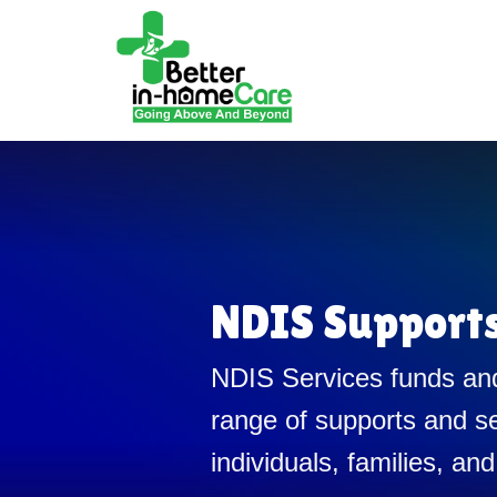
NDIS Support
NDIS Services funds and
range of supports and se
individuals, families, and