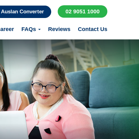
02 9051 1000
Auslan Converter
areer
FAQs
Reviews
Contact Us