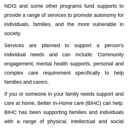
NDIS and some other programs fund supports to
provide a range of services to promote autonomy for
individuals, families, and the more vulnerable in
society.
Services are planned to support a person's
individual needs and can include: Community
engagement, mental health supports, personal and
complex care requirement specifically to help
families and carers.
If you or someone in your family needs support and
care at home, Better In-Home care (BIHC) can help.
BIHC has been supporting families and individuals
with a range of physical, intellectual and social