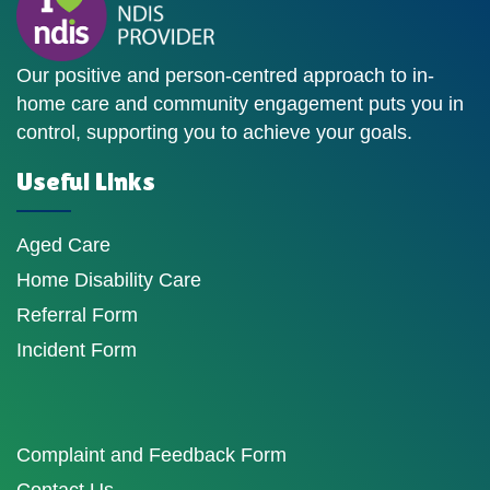
Our positive and person-centred approach to in-
home care and community engagement puts you in
control, supporting you to achieve your goals.
Useful Links
Aged Care
Home Disability Care
Referral Form
Incident Form
Complaint and Feedback Form