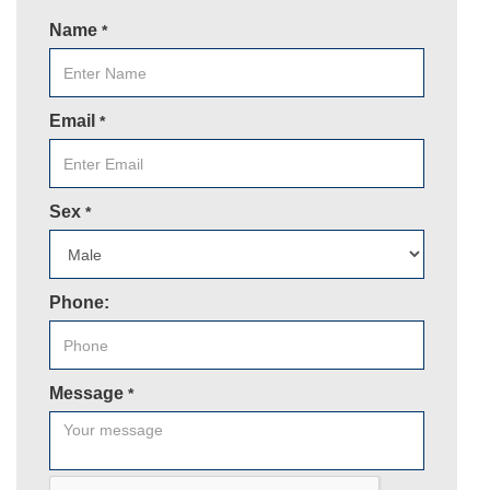
Name
*
Email
*
Sex
*
Phone:
Message
*