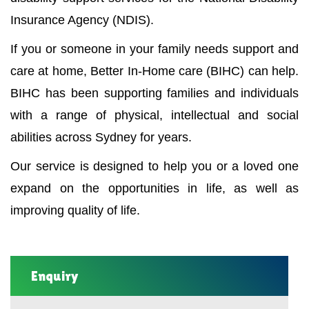
Insurance Agency (NDIS).
If you or someone in your family needs support and
care at home, Better In-Home care (BIHC) can help.
BIHC has been supporting families and individuals
with a range of physical, intellectual and social
abilities across Sydney for years.
Our service is designed to help you or a loved one
expand on the opportunities in life, as well as
improving quality of life.
Enquiry