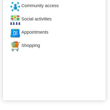
Community access
Social activities
Appointments
Shopping