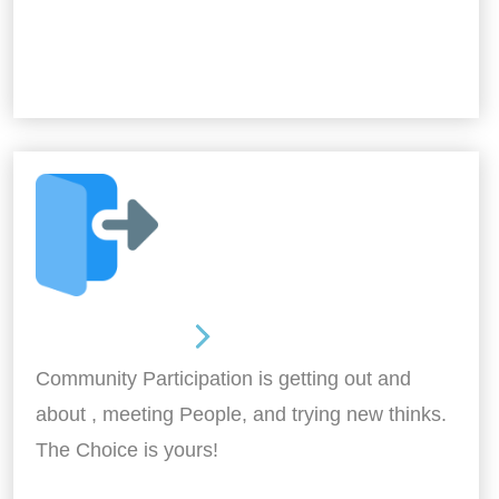
Out and About
Community Participation is getting out and
about , meeting People, and trying new thinks.
The Choice is yours!