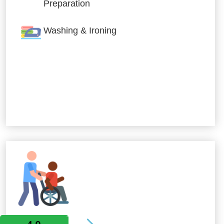
Preparation
Washing & Ironing
Allied Services