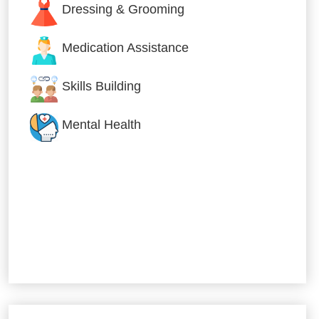
Dressing & Grooming
Medication Assistance
Skills Building
Mental Health