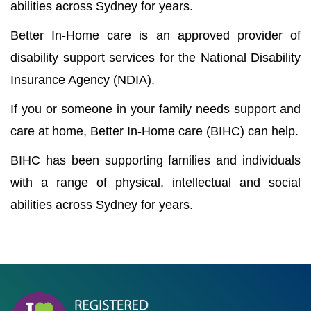
abilities across Sydney for years.
Better In-Home care is an approved provider of
disability support services for the National Disability
Insurance Agency (NDIA).
If you or someone in your family needs support and
care at home, Better In-Home care (BIHC) can help.
BIHC has been supporting families and individuals
with a range of physical, intellectual and social
abilities across Sydney for years.