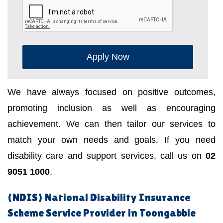
Apply Now
We have always focused on positive outcomes,
promoting inclusion as well as encouraging
achievement. We can then tailor our services to
match your own needs and goals. If you need
disability care and support services, call us on
02
9051 1000
.
(NDIS) National Disability Insurance
Scheme Service Provider in Toongabbie