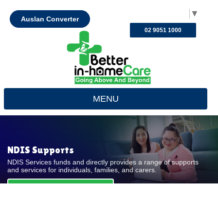
Select Language
▼
Auslan Converter
02 9051 1000
MENU
NDIS Supports
NDIS Services funds and directly provides a range of supports
and services for individuals, families, and carers.
REQUEST FOR QUOTE