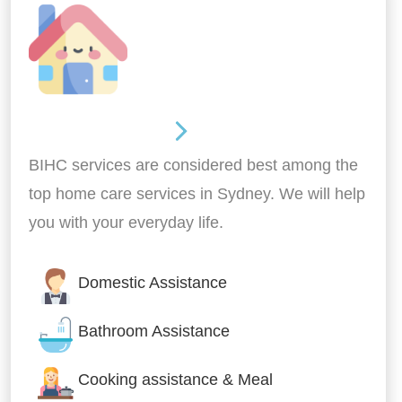
Around the home
BIHC services are considered best among the
top home care services in Sydney. We will help
you with your everyday life.
Domestic Assistance
Bathroom Assistance
Cooking assistance & Meal