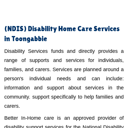
(NDIS)
Disability Home Care Services
in Toongabbie
Disability Services funds and directly provides a
range of supports and services for individuals,
families, and carers. Services are planned around a
person's individual needs and can include:
information and support about services in the
community. support specifically to help families and
carers.
Better In-Home care is an approved provider of
disability support services for the National Disability