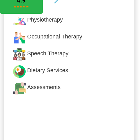
Physiotherapy
Occupational Therapy
Speech Therapy
Dietary Services
Assessments