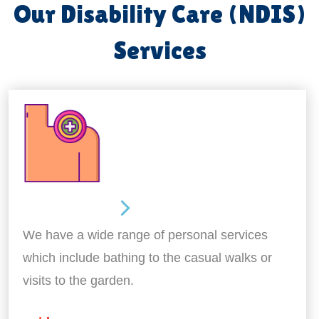
Our Disability Care (NDIS)
Services
Personal Care
We have a wide range of personal services
which include bathing to the casual walks or
visits to the garden.