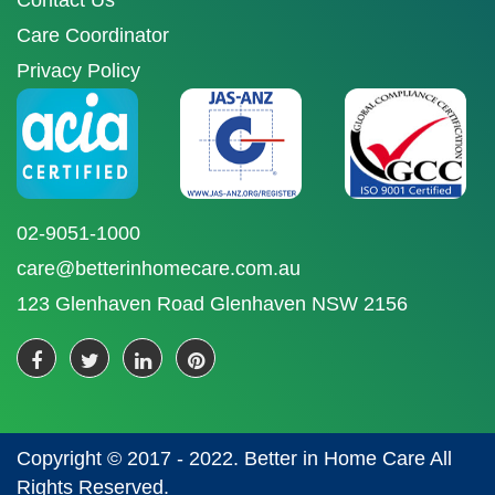
Contact Us
Care Coordinator
Privacy Policy
02-9051-1000
care@betterinhomecare.com.au
123 Glenhaven Road Glenhaven NSW 2156
Copyright © 2017 - 2022. Better in Home Care All
Rights Reserved.