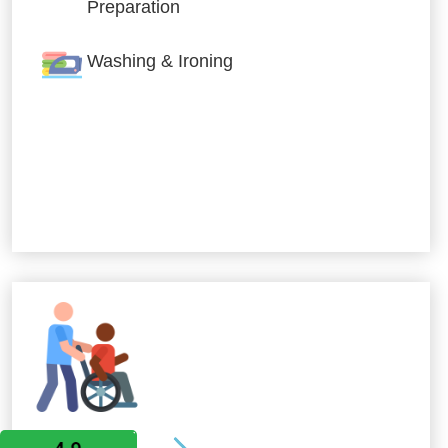
Preparation
Washing & Ironing
Allied Services