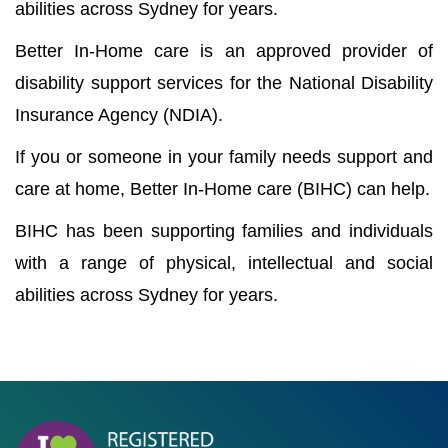
abilities across Sydney for years.
Better In-Home care is an approved provider of
disability support services for the National Disability
Insurance Agency (NDIA).
If you or someone in your family needs support and
care at home, Better In-Home care (BIHC) can help.
BIHC has been supporting families and individuals
with a range of physical, intellectual and social
abilities across Sydney for years.