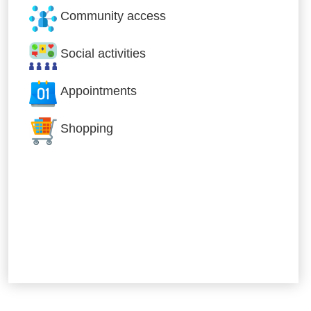
Community access
Social activities
Appointments
Shopping