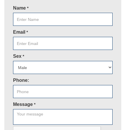
Name
*
Email
*
Sex
*
Phone:
Message
*