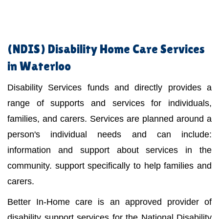
(NDIS)
Disability Home Care Services
in Waterloo
Disability Services funds and directly provides a
range of supports and services for individuals,
families, and carers. Services are planned around a
person's individual needs and can include:
information and support about services in the
community. support specifically to help families and
carers.
Better In-Home care is an approved provider of
disability support services for the National Disability