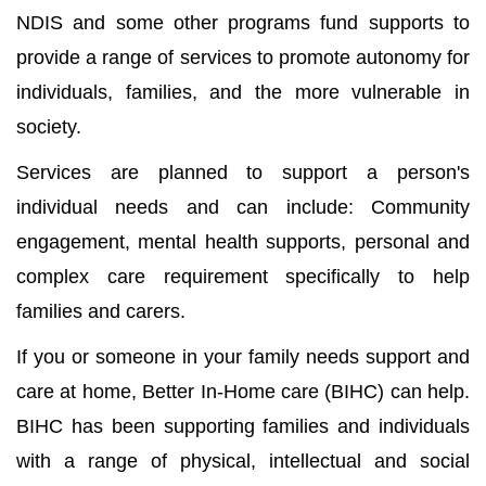
NDIS and some other programs fund supports to
provide a range of services to promote autonomy for
individuals, families, and the more vulnerable in
society.
Services are planned to support a person's
individual needs and can include: Community
engagement, mental health supports, personal and
complex care requirement specifically to help
families and carers.
If you or someone in your family needs support and
care at home, Better In-Home care (BIHC) can help.
BIHC has been supporting families and individuals
with a range of physical, intellectual and social