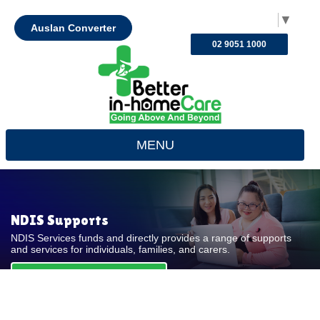
Select Language
▼
Auslan Converter
02 9051 1000
MENU
NDIS Supports
NDIS Services funds and directly provides a range of supports
and services for individuals, families, and carers.
REQUEST FOR QUOTE