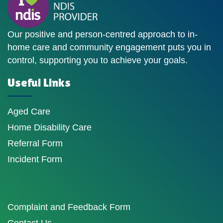
Our positive and person-centred approach to in-
home care and community engagement puts you in
control, supporting you to achieve your goals.
Useful Links
Aged Care
Home Disability Care
Referral Form
Incident Form
Complaint and Feedback Form