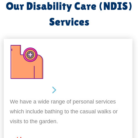
Our Disability Care (NDIS)
Services
Personal Care
We have a wide range of personal services
which include bathing to the casual walks or
visits to the garden.