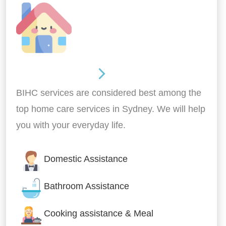
Around the home
BIHC services are considered best among the
top home care services in Sydney. We will help
you with your everyday life.
Domestic Assistance
Bathroom Assistance
Cooking assistance & Meal