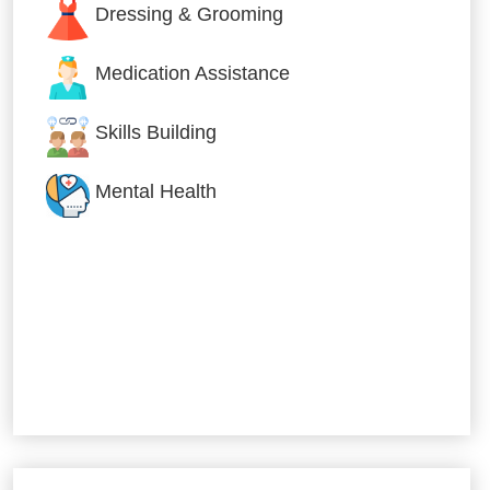
Dressing & Grooming
Medication Assistance
Skills Building
Mental Health