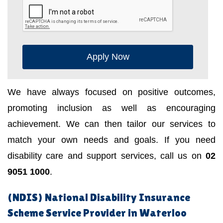
Apply Now
We have always focused on positive outcomes,
promoting inclusion as well as encouraging
achievement. We can then tailor our services to
match your own needs and goals. If you need
disability care and support services, call us on
02
9051 1000
.
(NDIS) National Disability Insurance
Scheme Service Provider in Waterloo