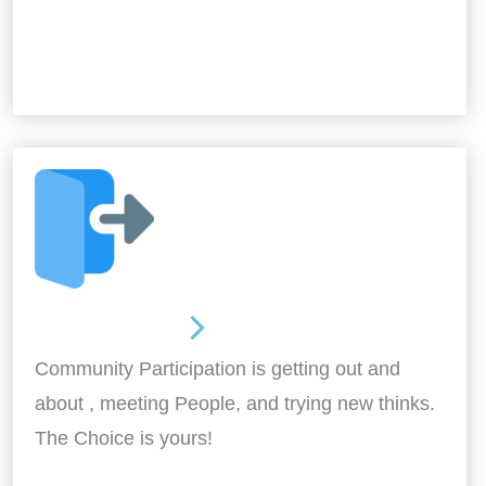
Out and About
Community Participation is getting out and
about , meeting People, and trying new thinks.
The Choice is yours!