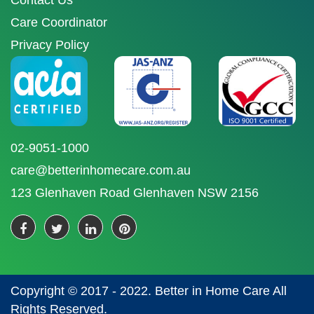
Contact Us
Care Coordinator
Privacy Policy
02-9051-1000
care@betterinhomecare.com.au
123 Glenhaven Road Glenhaven NSW 2156
Copyright © 2017 - 2022. Better in Home Care All
Rights Reserved.