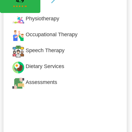
Physiotherapy
Occupational Therapy
Speech Therapy
Dietary Services
Assessments