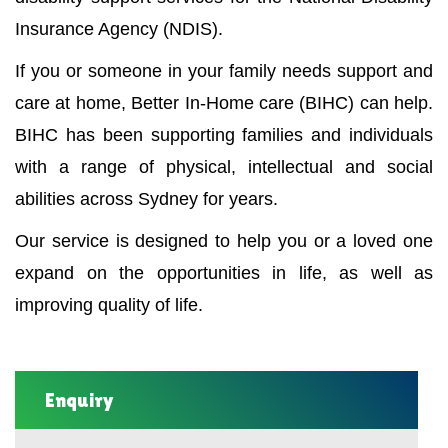
Insurance Agency (NDIS).
If you or someone in your family needs support and
care at home, Better In-Home care (BIHC) can help.
BIHC has been supporting families and individuals
with a range of physical, intellectual and social
abilities across Sydney for years.
Our service is designed to help you or a loved one
expand on the opportunities in life, as well as
improving quality of life.
Enquiry