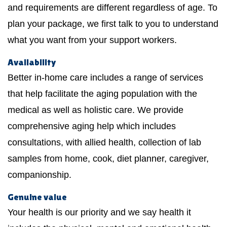
and requirements are different regardless of age. To
plan your package, we first talk to you to understand
what you want from your support workers.
Availability
Better in-home care includes a range of services
that help facilitate the aging population with the
medical as well as holistic care. We provide
comprehensive aging help which includes
consultations, with allied health, collection of lab
samples from home, cook, diet planner, caregiver,
companionship.
Genuine value
Your health is our priority and we say health it