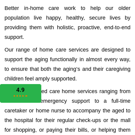
Better in-home care work to help our older
population live happy, healthy, secure lives by
providing them with holistic, proactive, end-to-end
support.
Our range of home care services are designed to
support the aging functionally in almost every way,
to ensure that both the aging’s and their caregiving
children feel amply supported.
We offer all aged care home services ranging from
the medical emergency support to a full-time
caretaker or home nurse to accompany the aged to
the hospital for their regular check-ups or the mall
for shopping, or paying their bills, or helping them