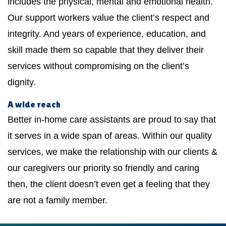
includes the physical, mental and emotional health.
Our support workers value the client’s respect and
integrity. And years of experience, education, and
skill made them so capable that they deliver their
services without compromising on the client’s
dignity.
A wide reach
Better in-home care assistants are proud to say that
it serves in a wide span of areas. Within our quality
services, we make the relationship with our clients &
our caregivers our priority so friendly and caring
then, the client doesn’t even get a feeling that they
are not a family member.