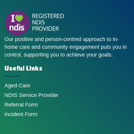
Our positive and person-centred approach to in-
home care and community engagement puts you in
control, supporting you to achieve your goals.
Useful Links
Aged Care
NDIS Service Provider
Referral Form
Incident Form