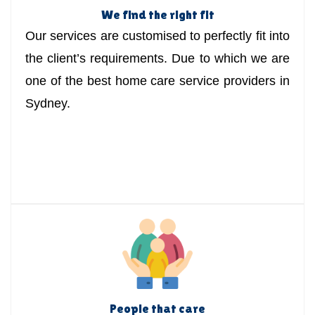
We find the right fit
Our services are customised to perfectly fit into
the client’s requirements. Due to which we are
one of the best home care service providers in
Sydney.
People that care