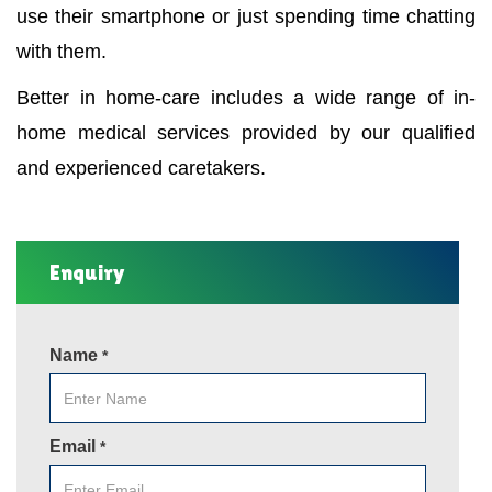
use their smartphone or just spending time chatting
with them.
Better in home-care includes a wide range of in-
home medical services provided by our qualified
and experienced caretakers.
Enquiry
Name
*
Email
*