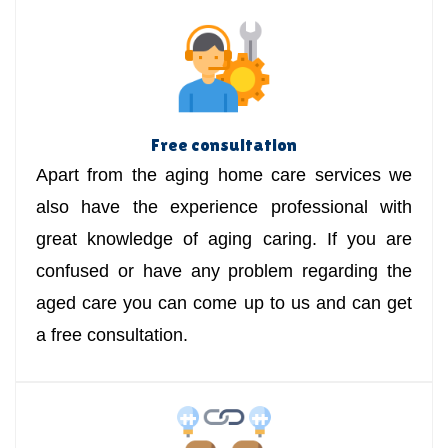
Free consultation
Apart from the aging home care services we
also have the experience professional with
great knowledge of aging caring. If you are
confused or have any problem regarding the
aged care you can come up to us and can get
a free consultation.