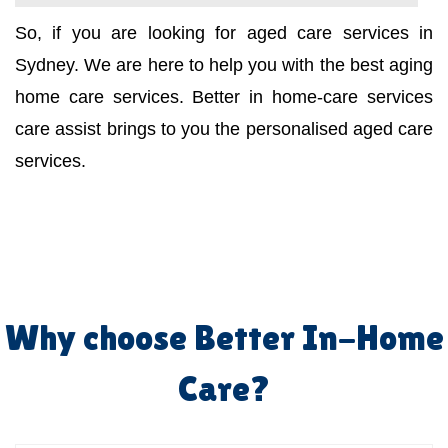
So, if you are looking for aged care services in
Sydney. We are here to help you with the best aging
home care services. Better in home-care services
care assist brings to you the personalised aged care
services.
Why choose Better In-Home
Care?