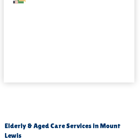
Elderly & Aged Care Services in Mount
Lewis