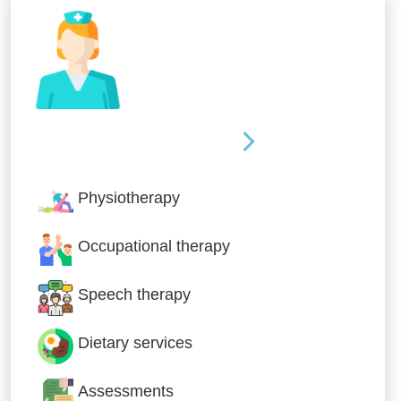
Nursing & Specialist Care
Physiotherapy
Occupational therapy
Speech therapy
Dietary services
Assessments