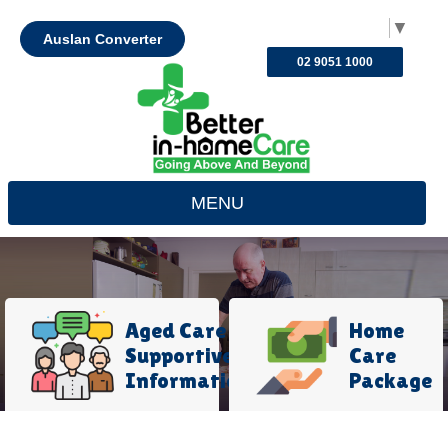
Select Language
▼
Auslan Converter
02 9051 1000
MENU
Aged Care
Home
Supportive
Care
Information
Package