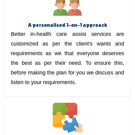
A personalised 1-on-1 approach
Better in-health care assist services are
customized as per the client's wants and
requirements as we that everyone deserves
the best as per their need. To ensure this,
before making the plan for you we discuss and
listen to your requirements.