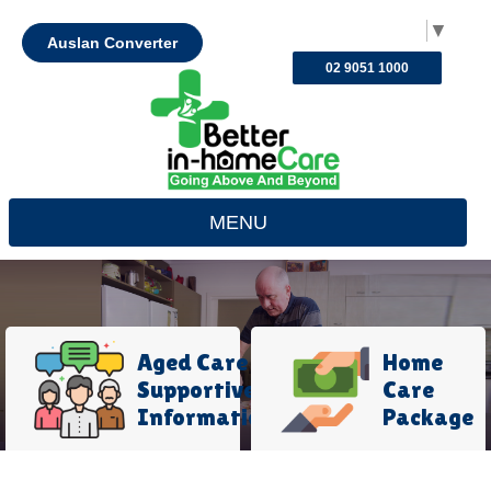
Select Language
▼
Auslan Converter
02 9051 1000
MENU
Aged Care
Home
Supportive
Care
Information
Package