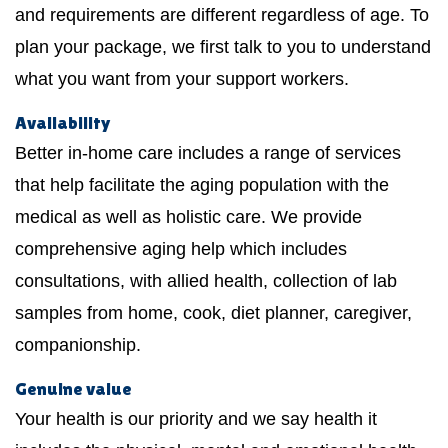
and requirements are different regardless of age. To
plan your package, we first talk to you to understand
what you want from your support workers.
Availability
Better in-home care includes a range of services
that help facilitate the aging population with the
medical as well as holistic care. We provide
comprehensive aging help which includes
consultations, with allied health, collection of lab
samples from home, cook, diet planner, caregiver,
companionship.
Genuine value
Your health is our priority and we say health it