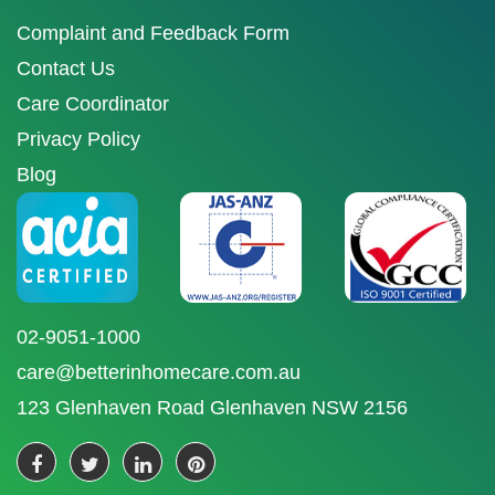
Complaint and Feedback Form
Contact Us
Care Coordinator
Privacy Policy
Blog
02-9051-1000
care@betterinhomecare.com.au
123 Glenhaven Road Glenhaven NSW 2156