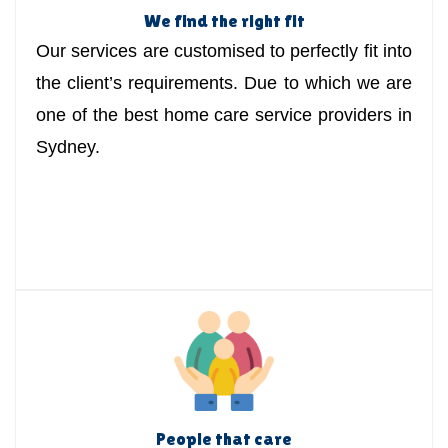
We find the right fit
Our services are customised to perfectly fit into
the client’s requirements. Due to which we are
one of the best home care service providers in
Sydney.
People that care