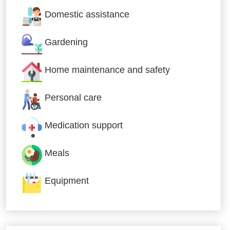
Domestic assistance
Gardening
Home maintenance and safety
Personal care
Medication support
Meals
Equipment