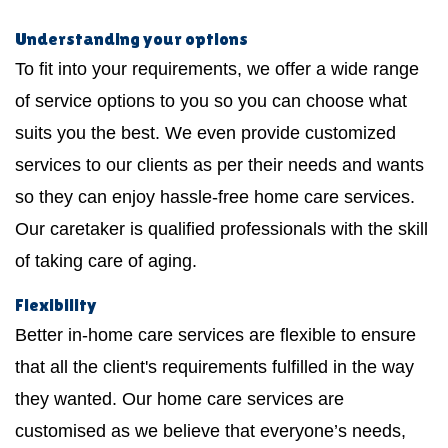
Understanding your options
To fit into your requirements, we offer a wide range
of service options to you so you can choose what
suits you the best. We even provide customized
services to our clients as per their needs and wants
so they can enjoy hassle-free home care services.
Our caretaker is qualified professionals with the skill
of taking care of aging.
Flexibility
Better in-home care services are flexible to ensure
that all the client's requirements fulfilled in the way
they wanted. Our home care services are
customised as we believe that everyone’s needs,