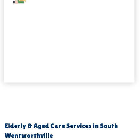
Elderly & Aged Care Services in South
Wentworthville