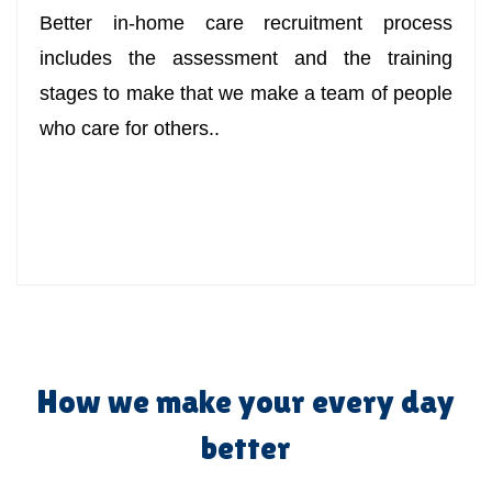
Better in-home care recruitment process
includes the assessment and the training
stages to make that we make a team of people
who care for others..
How we make your every day
better