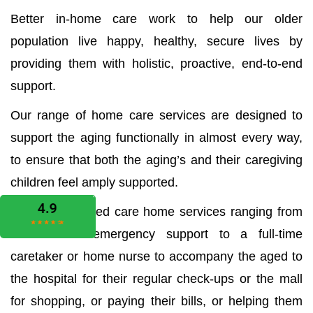
Better in-home care work to help our older
population live happy, healthy, secure lives by
providing them with holistic, proactive, end-to-end
support.
Our range of home care services are designed to
support the aging functionally in almost every way,
to ensure that both the aging’s and their caregiving
children feel amply supported.
We offer all aged care home services ranging from
the medical emergency support to a full-time
caretaker or home nurse to accompany the aged to
the hospital for their regular check-ups or the mall
for shopping, or paying their bills, or helping them