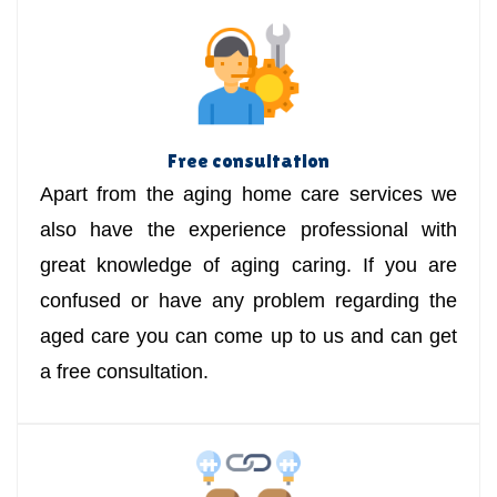
Free consultation
Apart from the aging home care services we
also have the experience professional with
great knowledge of aging caring. If you are
confused or have any problem regarding the
aged care you can come up to us and can get
a free consultation.