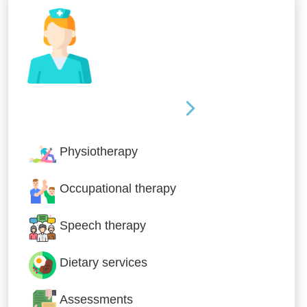
Nursing & Specialist Care
Physiotherapy
Occupational therapy
Speech therapy
Dietary services
Assessments