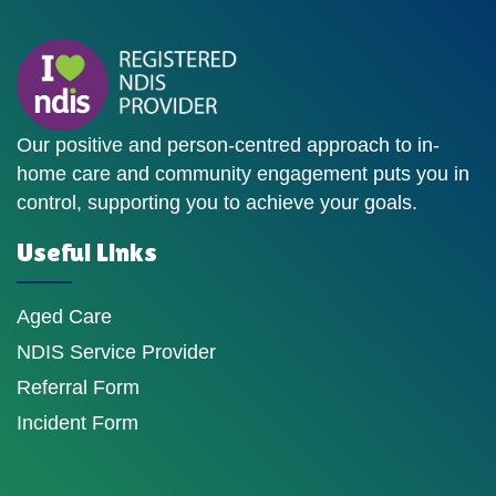
Our positive and person-centred approach to in-
home care and community engagement puts you in
control, supporting you to achieve your goals.
Useful Links
Aged Care
NDIS Service Provider
Referral Form
Incident Form