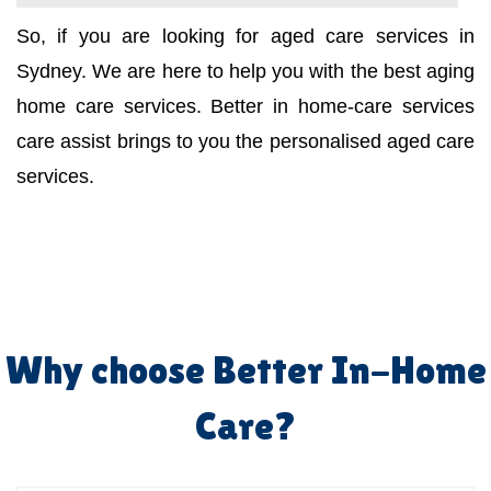
So, if you are looking for aged care services in
Sydney. We are here to help you with the best aging
home care services. Better in home-care services
care assist brings to you the personalised aged care
services.
Why choose Better In-Home
Care?