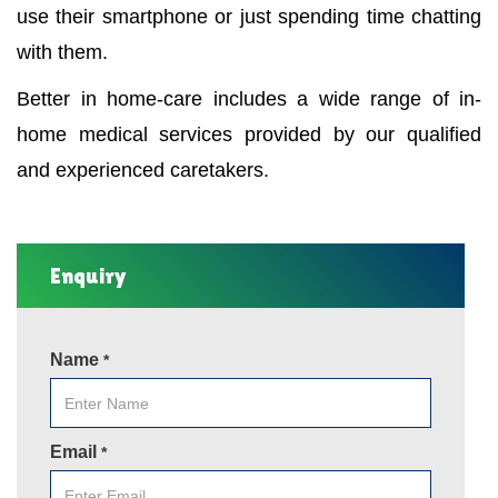
use their smartphone or just spending time chatting
with them.
Better in home-care includes a wide range of in-
home medical services provided by our qualified
and experienced caretakers.
Enquiry
Name
*
Email
*