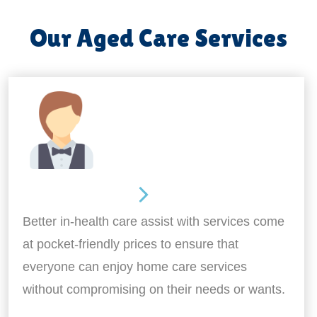
Our Aged Care Services
Home Assistance
Better in-health care assist with services come
at pocket-friendly prices to ensure that
everyone can enjoy home care services
without compromising on their needs or wants.