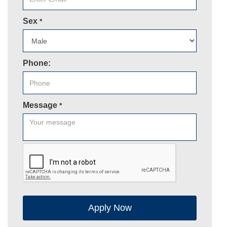
Sex
*
Phone:
Message
*
Apply Now