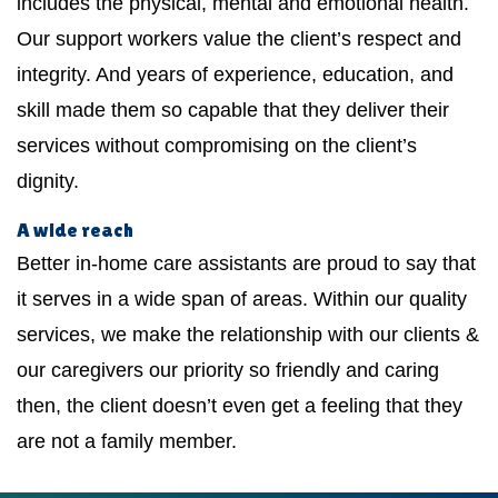
includes the physical, mental and emotional health.
Our support workers value the client’s respect and
integrity. And years of experience, education, and
skill made them so capable that they deliver their
services without compromising on the client’s
dignity.
A wide reach
Better in-home care assistants are proud to say that
it serves in a wide span of areas. Within our quality
services, we make the relationship with our clients &
our caregivers our priority so friendly and caring
then, the client doesn’t even get a feeling that they
are not a family member.