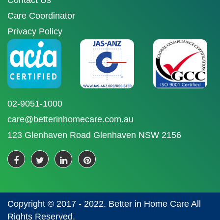
Contact Us
Care Coordinator
Privacy Policy
02-9051-1000
care@betterinhomecare.com.au
123 Glenhaven Road Glenhaven NSW 2156
Copyright © 2017 - 2022. Better in Home Care All
Rights Reserved.