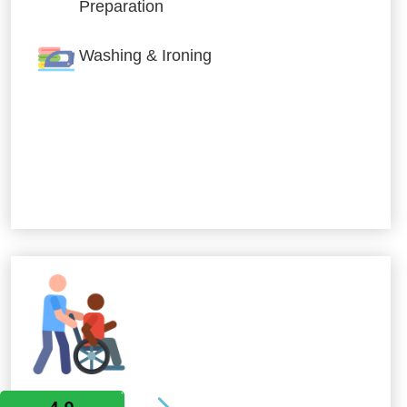
Preparation
Washing & Ironing
Allied Services