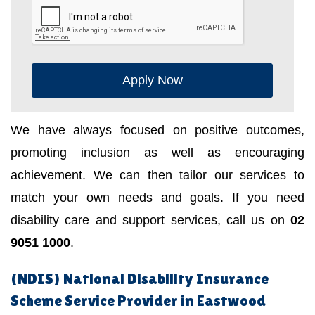
Apply Now
We have always focused on positive outcomes,
promoting inclusion as well as encouraging
achievement. We can then tailor our services to
match your own needs and goals. If you need
disability care and support services, call us on
02
9051 1000
.
(NDIS) National Disability Insurance
Scheme Service Provider in Eastwood