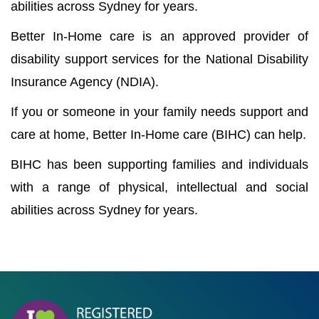
abilities across Sydney for years.
Better In-Home care is an approved provider of
disability support services for the National Disability
Insurance Agency (NDIA).
If you or someone in your family needs support and
care at home, Better In-Home care (BIHC) can help.
BIHC has been supporting families and individuals
with a range of physical, intellectual and social
abilities across Sydney for years.