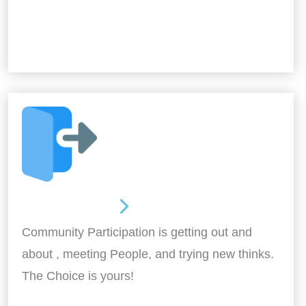
Out and About
Community Participation is getting out and
about , meeting People, and trying new thinks.
The Choice is yours!