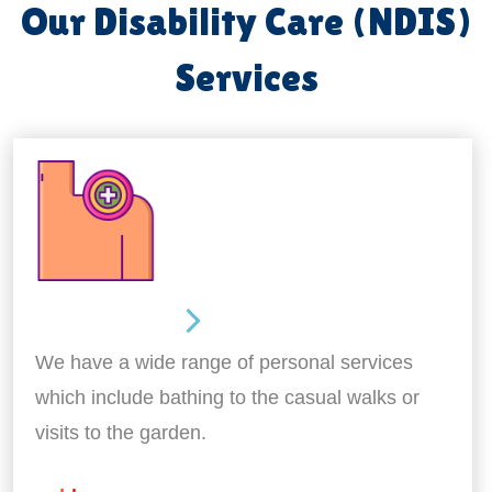
Our Disability Care (NDIS)
Services
Personal Care
We have a wide range of personal services
which include bathing to the casual walks or
visits to the garden.