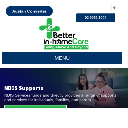
Select Language
▼
Auslan Converter
02 9051 1000
MENU
NDIS Supports
NDIS Services funds and directly provides a range of supports
and services for individuals, families, and carers.
REQUEST FOR QUOTE