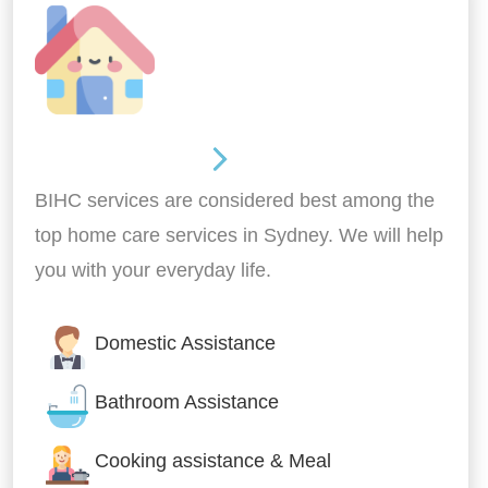
Around the home
BIHC services are considered best among the
top home care services in Sydney. We will help
you with your everyday life.
Domestic Assistance
Bathroom Assistance
Cooking assistance & Meal