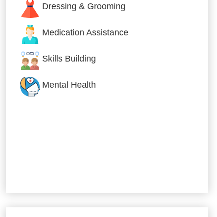
Dressing & Grooming
Medication Assistance
Skills Building
Mental Health