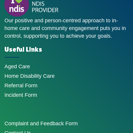
Our positive and person-centred approach to in-
home care and community engagement puts you in
control, supporting you to achieve your goals.
Useful Links
Aged Care
Home Disability Care
Referral Form
Incident Form
Complaint and Feedback Form