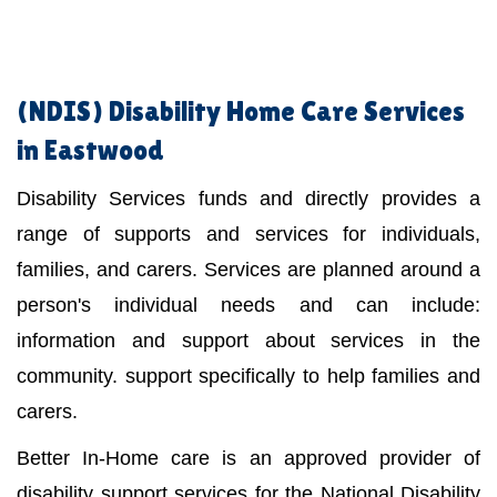
(NDIS)
Disability Home Care Services
in Eastwood
Disability Services funds and directly provides a
range of supports and services for individuals,
families, and carers. Services are planned around a
person's individual needs and can include:
information and support about services in the
community. support specifically to help families and
carers.
Better In-Home care is an approved provider of
disability support services for the National Disability