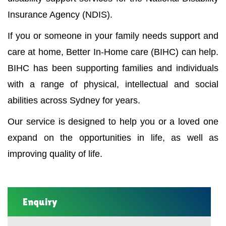
Insurance Agency (NDIS).
If you or someone in your family needs support and
care at home, Better In-Home care (BIHC) can help.
BIHC has been supporting families and individuals
with a range of physical, intellectual and social
abilities across Sydney for years.
Our service is designed to help you or a loved one
expand on the opportunities in life, as well as
improving quality of life.
Enquiry