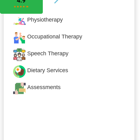
Physiotherapy
Occupational Therapy
Speech Therapy
Dietary Services
Assessments