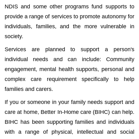
NDIS and some other programs fund supports to
provide a range of services to promote autonomy for
individuals, families, and the more vulnerable in
society.
Services are planned to support a person's
individual needs and can include: Community
engagement, mental health supports, personal and
complex care requirement specifically to help
families and carers.
If you or someone in your family needs support and
care at home, Better In-Home care (BIHC) can help.
BIHC has been supporting families and individuals
with a range of physical, intellectual and social