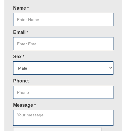
Name
*
Email
*
Sex
*
Phone:
Message
*