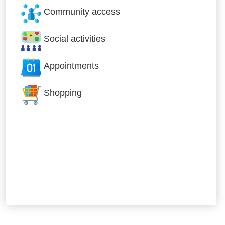
Community access
Social activities
Appointments
Shopping