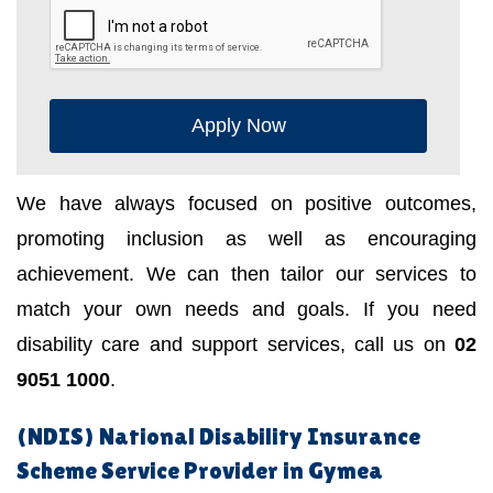
Apply Now
We have always focused on positive outcomes,
promoting inclusion as well as encouraging
achievement. We can then tailor our services to
match your own needs and goals. If you need
disability care and support services, call us on
02
9051 1000
.
(NDIS) National Disability Insurance
Scheme Service Provider in Gymea