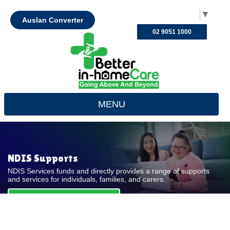
Select Language
▼
Auslan Converter
02 9051 1000
MENU
NDIS Supports
NDIS Services funds and directly provides a range of supports
and services for individuals, families, and carers.
REQUEST FOR QUOTE