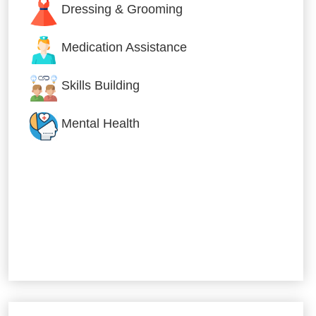
Dressing & Grooming
Medication Assistance
Skills Building
Mental Health