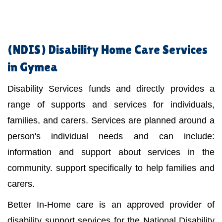
(NDIS)
Disability Home Care Services
in Gymea
Disability Services funds and directly provides a
range of supports and services for individuals,
families, and carers. Services are planned around a
person's individual needs and can include:
information and support about services in the
community. support specifically to help families and
carers.
Better In-Home care is an approved provider of
disability support services for the National Disability