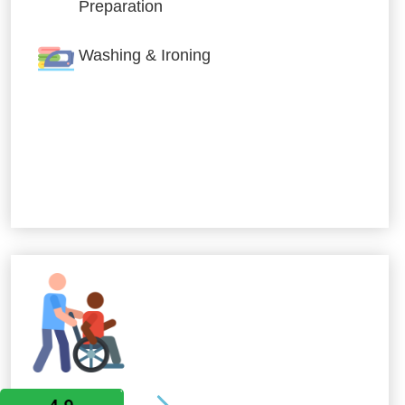
Preparation
Washing & Ironing
Allied Services