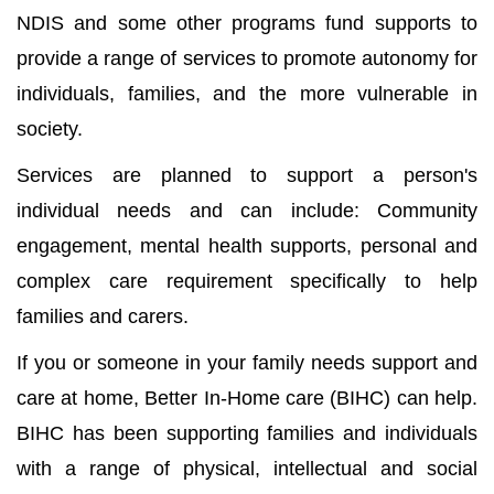
NDIS and some other programs fund supports to
provide a range of services to promote autonomy for
individuals, families, and the more vulnerable in
society.
Services are planned to support a person's
individual needs and can include: Community
engagement, mental health supports, personal and
complex care requirement specifically to help
families and carers.
If you or someone in your family needs support and
care at home, Better In-Home care (BIHC) can help.
BIHC has been supporting families and individuals
with a range of physical, intellectual and social