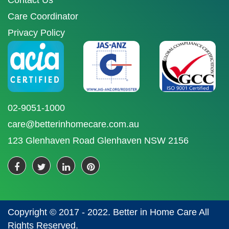
Contact Us
Care Coordinator
Privacy Policy
02-9051-1000
care@betterinhomecare.com.au
123 Glenhaven Road Glenhaven NSW 2156
Copyright © 2017 - 2022. Better in Home Care All
Rights Reserved.