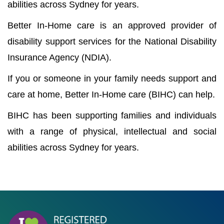
abilities across Sydney for years.
Better In-Home care is an approved provider of
disability support services for the National Disability
Insurance Agency (NDIA).
If you or someone in your family needs support and
care at home, Better In-Home care (BIHC) can help.
BIHC has been supporting families and individuals
with a range of physical, intellectual and social
abilities across Sydney for years.