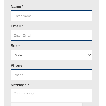
Name
*
Email
*
Sex
*
Phone:
Message
*