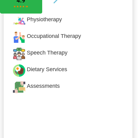
Physiotherapy
Occupational Therapy
Speech Therapy
Dietary Services
Assessments