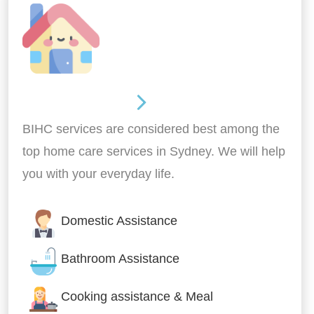
Around the home
BIHC services are considered best among the
top home care services in Sydney. We will help
you with your everyday life.
Domestic Assistance
Bathroom Assistance
Cooking assistance & Meal