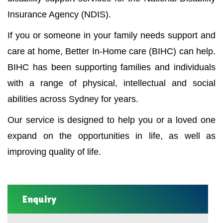
Insurance Agency (NDIS).
If you or someone in your family needs support and
care at home, Better In-Home care (BIHC) can help.
BIHC has been supporting families and individuals
with a range of physical, intellectual and social
abilities across Sydney for years.
Our service is designed to help you or a loved one
expand on the opportunities in life, as well as
improving quality of life.
Enquiry