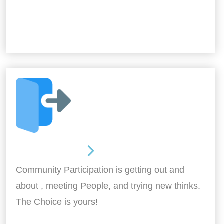
Out and About
Community Participation is getting out and
about , meeting People, and trying new thinks.
The Choice is yours!