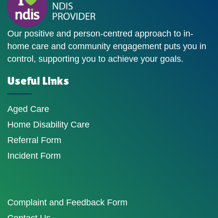
Our positive and person-centred approach to in-
home care and community engagement puts you in
control, supporting you to achieve your goals.
Useful Links
Aged Care
Home Disability Care
Referral Form
Incident Form
Complaint and Feedback Form