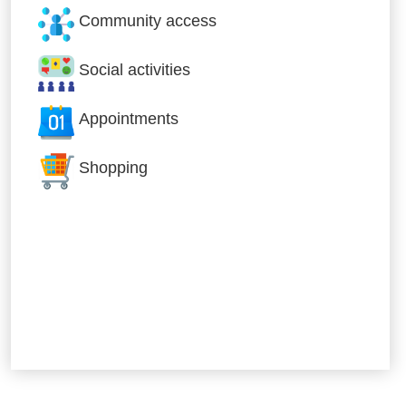
Community access
Social activities
Appointments
Shopping