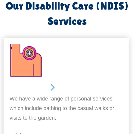
Our Disability Care (NDIS)
Services
Personal Care
We have a wide range of personal services
which include bathing to the casual walks or
visits to the garden.