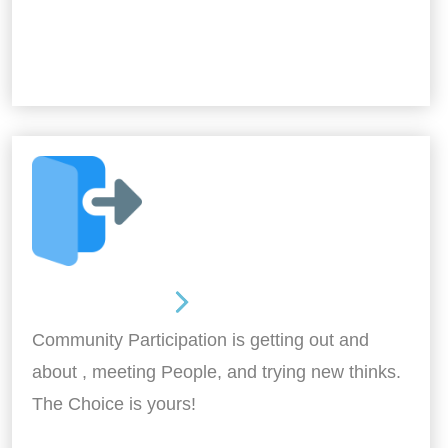
Out and About
Community Participation is getting out and
about , meeting People, and trying new thinks.
The Choice is yours!