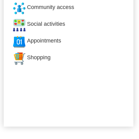
Community access
Social activities
Appointments
Shopping