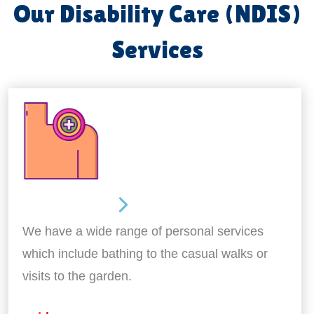
Our Disability Care (NDIS)
Services
Personal Care
We have a wide range of personal services
which include bathing to the casual walks or
visits to the garden.