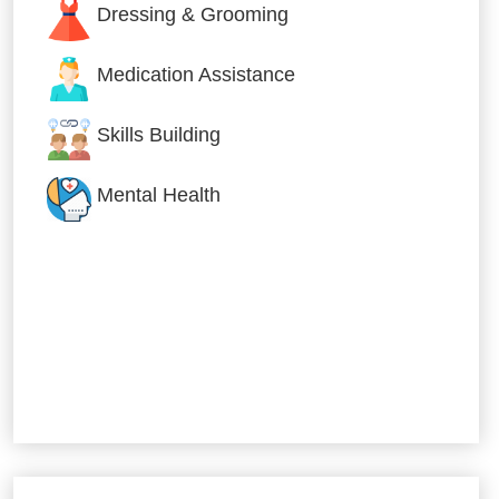
Dressing & Grooming
Medication Assistance
Skills Building
Mental Health