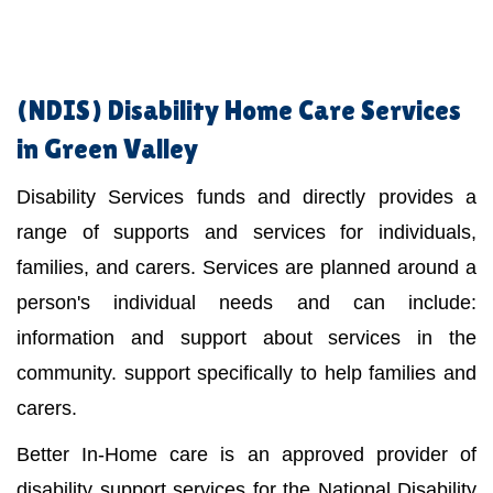
(NDIS)
Disability Home Care Services
in Green Valley
Disability Services funds and directly provides a
range of supports and services for individuals,
families, and carers. Services are planned around a
person's individual needs and can include:
information and support about services in the
community. support specifically to help families and
carers.
Better In-Home care is an approved provider of
disability support services for the National Disability