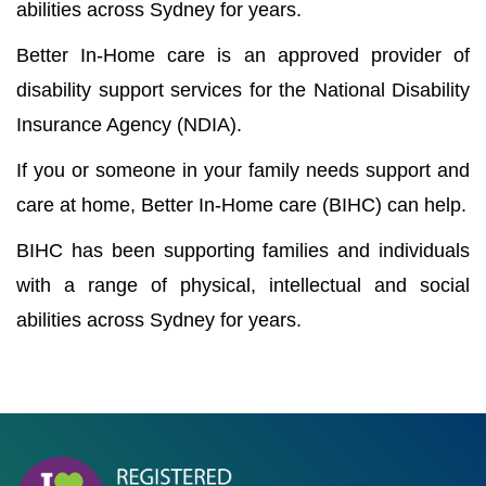
abilities across Sydney for years.
Better In-Home care is an approved provider of
disability support services for the National Disability
Insurance Agency (NDIA).
If you or someone in your family needs support and
care at home, Better In-Home care (BIHC) can help.
BIHC has been supporting families and individuals
with a range of physical, intellectual and social
abilities across Sydney for years.