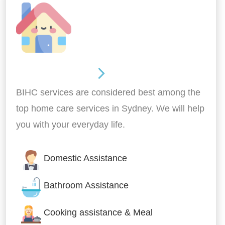
Around the home
BIHC services are considered best among the
top home care services in Sydney. We will help
you with your everyday life.
Domestic Assistance
Bathroom Assistance
Cooking assistance & Meal