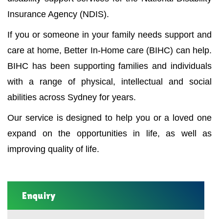
Insurance Agency (NDIS).
If you or someone in your family needs support and
care at home, Better In-Home care (BIHC) can help.
BIHC has been supporting families and individuals
with a range of physical, intellectual and social
abilities across Sydney for years.
Our service is designed to help you or a loved one
expand on the opportunities in life, as well as
improving quality of life.
Enquiry