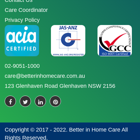
Contact Us
Care Coordinator
Privacy Policy
02-9051-1000
care@betterinhomecare.com.au
123 Glenhaven Road Glenhaven NSW 2156
Copyright © 2017 - 2022. Better in Home Care All
Rights Reserved.