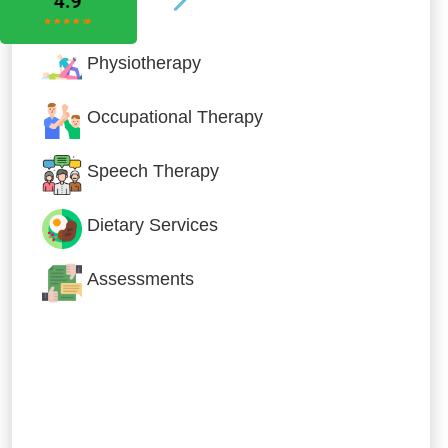
Physiotherapy
Occupational Therapy
Speech Therapy
Dietary Services
Assessments