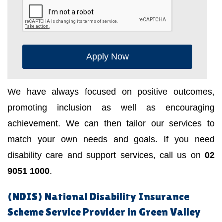
Apply Now
We have always focused on positive outcomes,
promoting inclusion as well as encouraging
achievement. We can then tailor our services to
match your own needs and goals. If you need
disability care and support services, call us on
02
9051 1000
.
(NDIS) National Disability Insurance
Scheme Service Provider in Green Valley