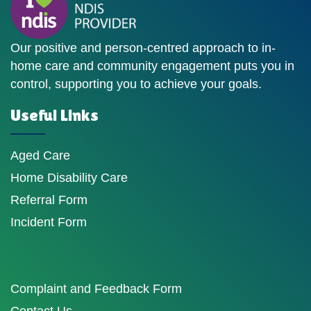
Our positive and person-centred approach to in-
home care and community engagement puts you in
control, supporting you to achieve your goals.
Useful Links
Aged Care
Home Disability Care
Referral Form
Incident Form
Complaint and Feedback Form