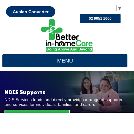
Select Language
▼
Auslan Converter
02 9051 1000
MENU
NDIS Supports
NDIS Services funds and directly provides a range of supports
and services for individuals, families, and carers.
REQUEST FOR QUOTE