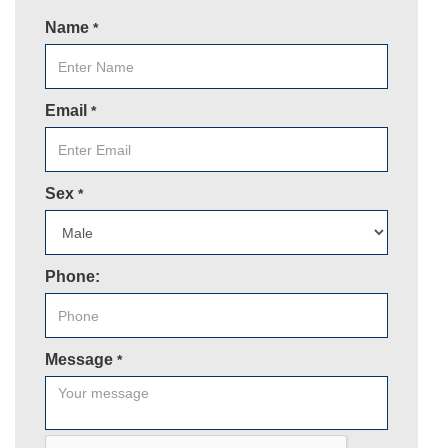
Name
*
Email
*
Sex
*
Phone:
Message
*