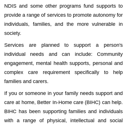
NDIS and some other programs fund supports to
provide a range of services to promote autonomy for
individuals, families, and the more vulnerable in
society.
Services are planned to support a person's
individual needs and can include: Community
engagement, mental health supports, personal and
complex care requirement specifically to help
families and carers.
If you or someone in your family needs support and
care at home, Better In-Home care (BIHC) can help.
BIHC has been supporting families and individuals
with a range of physical, intellectual and social