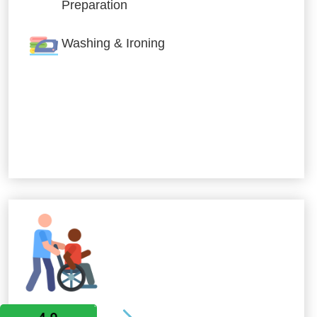
Preparation
Washing & Ironing
Allied Services