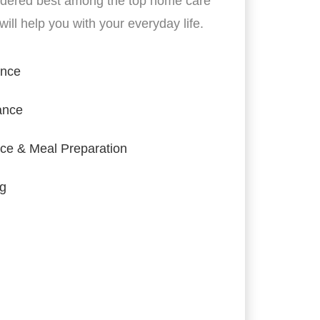
idered best among the top home care
ill help you with your everyday life.
ance
ance
ce & Meal Preparation
ng