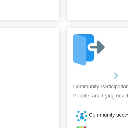
Out and About
Community Participation
People, and trying new 
Community acce