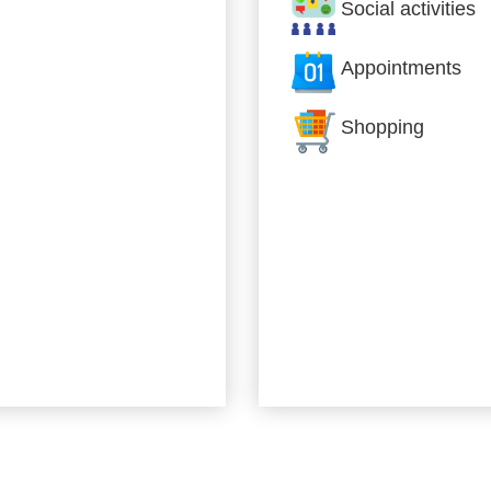
Social activities
Appointments
Shopping