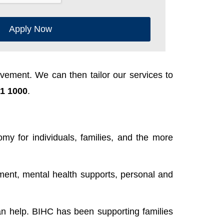
Apply Now
ement. We can then tailor our services to
1 1000
.
y for individuals, families, and the more
ent, mental health supports, personal and
n help. BIHC has been supporting families