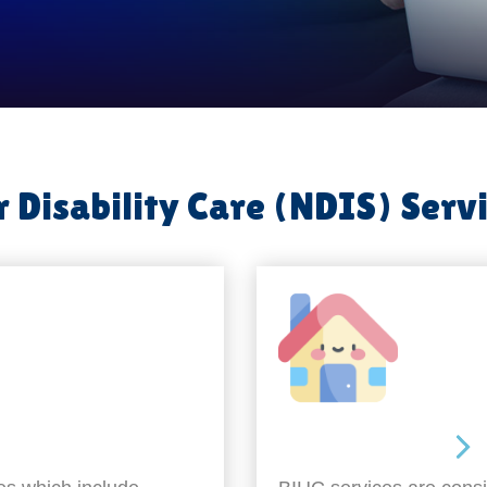
 Disability Care (NDIS) Serv
Around the home