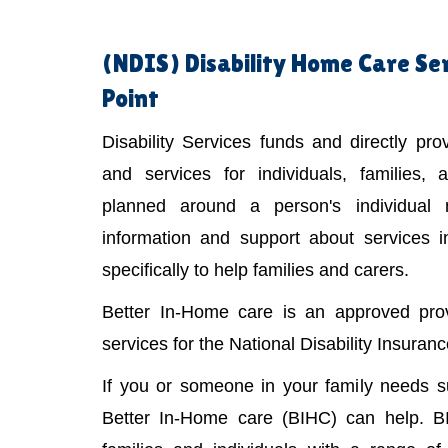
(NDIS)
Disability Home Care Se
Point
Disability Services funds and directly pr
and services for individuals, families,
planned around a person's individual
information and support about services 
specifically to help families and carers.
Better In-Home care is an approved provi
services for the National Disability Insura
If you or someone in your family needs 
Better In-Home care (BIHC) can help. B