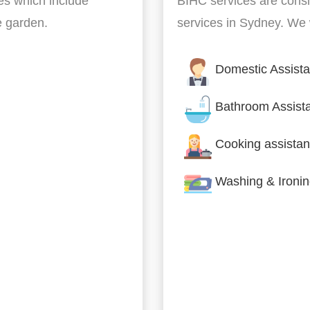
es which include
BIHC services are cons
he garden.
services in Sydney. We w
Domestic Assist
Bathroom Assist
Cooking assistan
Washing & Ironi