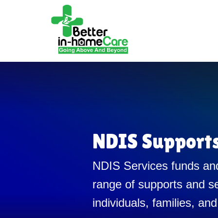
NDIS Support
NDIS Services funds and
range of supports and se
individuals, families, and