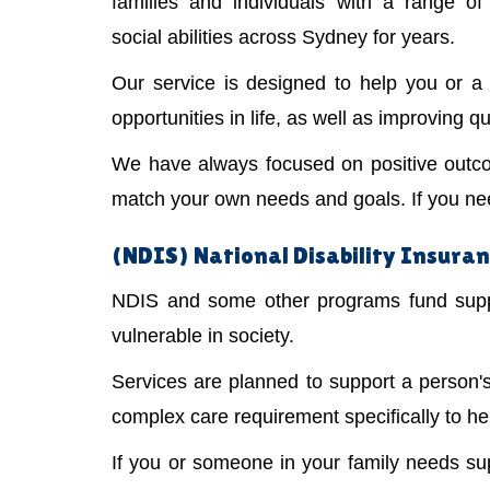
families and individuals with a range of 
social abilities across Sydney for years.
Our service is designed to help you or 
opportunities in life, as well as improving qual
We have always focused on positive outco
match your own needs and goals. If you need
(NDIS) National Disability Insuran
NDIS and some other programs fund suppor
vulnerable in society.
Services are planned to support a person
complex care requirement specifically to he
If you or someone in your family needs s