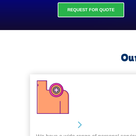
REQUEST FOR QUOTE
Our
Personal Care