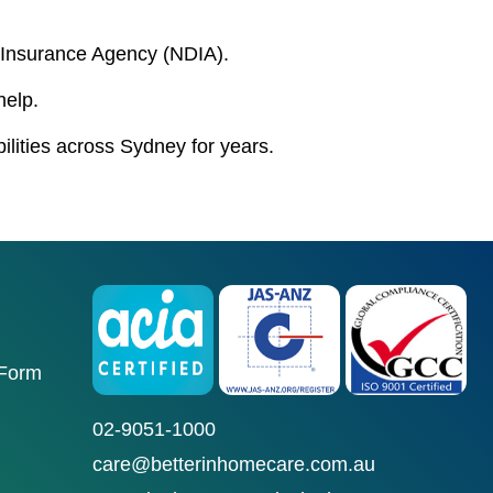
ty Insurance Agency (NDIA).
help.
bilities across Sydney for years.
 Form
02-9051-1000
care@betterinhomecare.com.au