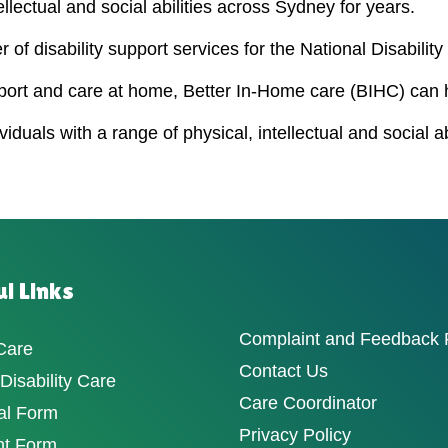
ellectual and social abilities across Sydney for years.
 of disability support services for the National Disabili
port and care at home, Better In-Home care (BIHC) can 
duals with a range of physical, intellectual and social a
l Links
Complaint and Feedback
Care
Contact Us
isability Care
Care Coordinator
al Form
Privacy Policy
nt Form