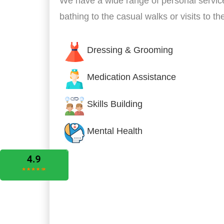
We have a wide range of personal servic
bathing to the casual walks or visits to t
Dressing & Grooming
Medication Assistance
Skills Building
Mental Health