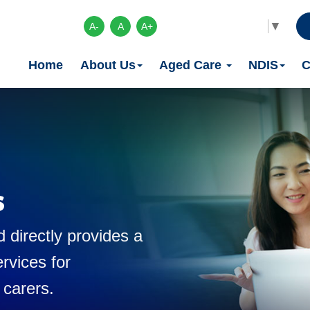
Select Language
▼
A-
A
A+
Home
About Us
Aged Care
NDIS
C
s
 directly provides a
rvices for
 carers.