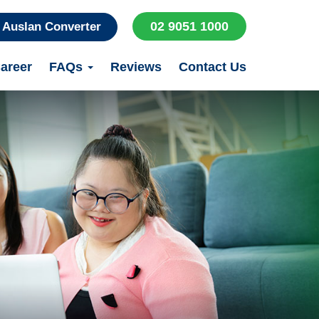
02 9051 1000
Auslan Converter
areer
FAQs
Reviews
Contact Us