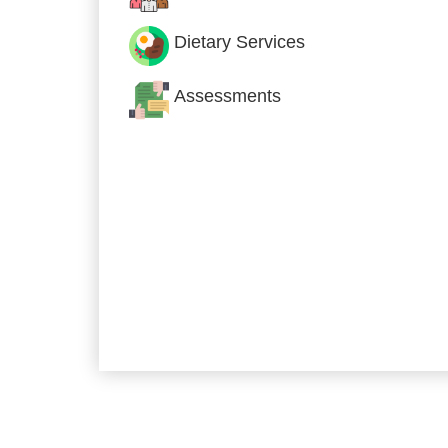
Dietary Services
Assessments