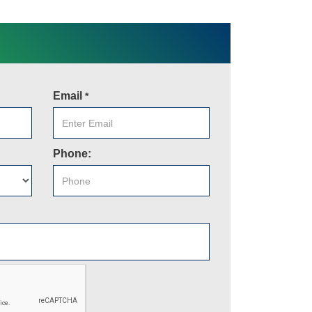
Email
*
Phone: