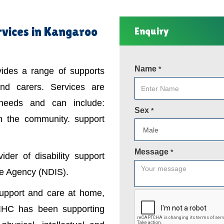
rvices in Kangaroo
Enquiry
Name
*
ovides a range of supports
 and carers. Services are
 needs and can include:
Sex
*
in the community. support
Message
*
der of disability support
nce Agency (NDIS).
support and care at home,
IHC has been supporting