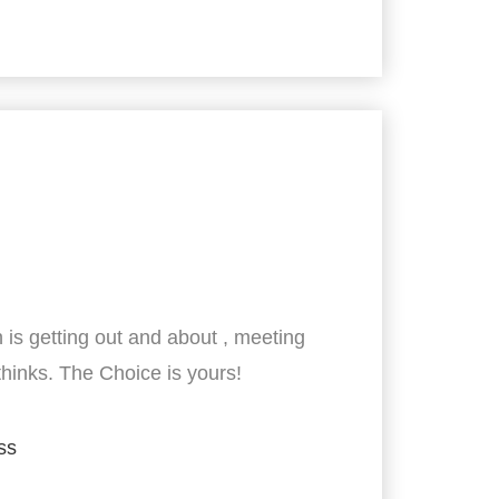
 is getting out and about , meeting
thinks. The Choice is yours!
ss