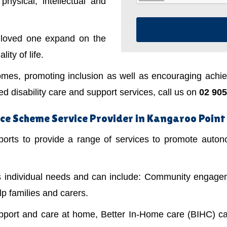
physical, intellectual and
a loved one expand on the
ity of life.
mes, promoting inclusion as well as encouraging achiev
 disability care and support services, call us on
02 905
ce Scheme Service Provider in Kangaroo Point
ts to provide a range of services to promote autonom
's individual needs and can include: Community engagem
lp families and carers.
upport and care at home, Better In-Home care (BIHC) ca