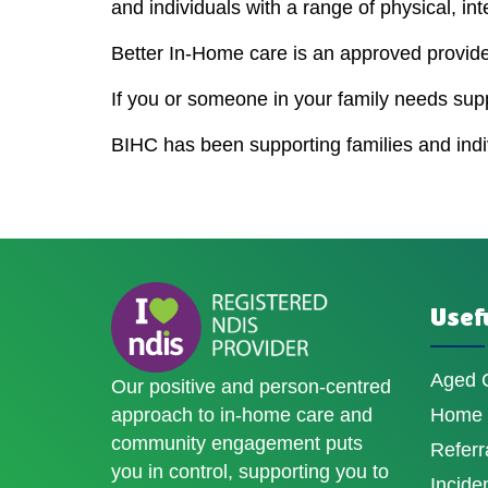
and individuals with a range of physical, int
Better In-Home care is an approved provider
If you or someone in your family needs sup
BIHC has been supporting families and indivi
Usefu
Aged 
Our positive and person-centred
approach to in-home care and
Home D
community engagement puts
Referr
you in control, supporting you to
Incide