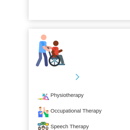
Allied Services
Physiotherapy
Occupational Therapy
Speech Therapy