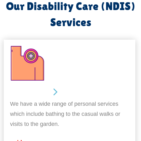
Our Disability Care (NDIS)
Services
Personal Care
We have a wide range of personal services
which include bathing to the casual walks or
visits to the garden.