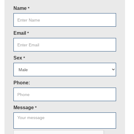
Name
*
Email
*
Sex
*
Phone:
Message
*