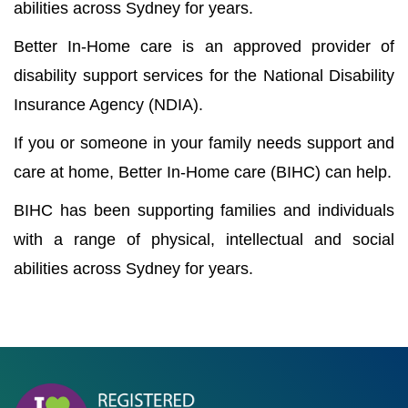
abilities across Sydney for years.
Better In-Home care is an approved provider of
disability support services for the National Disability
Insurance Agency (NDIA).
If you or someone in your family needs support and
care at home, Better In-Home care (BIHC) can help.
BIHC has been supporting families and individuals
with a range of physical, intellectual and social
abilities across Sydney for years.