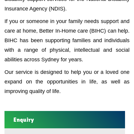
Insurance Agency (NDIS).
If you or someone in your family needs support and
care at home, Better In-Home care (BIHC) can help.
BIHC has been supporting families and individuals
with a range of physical, intellectual and social
abilities across Sydney for years.
Our service is designed to help you or a loved one
expand on the opportunities in life, as well as
improving quality of life.
Enquiry