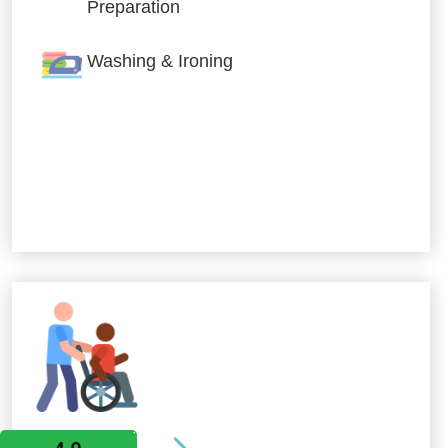
Preparation
Washing & Ironing
Allied Services