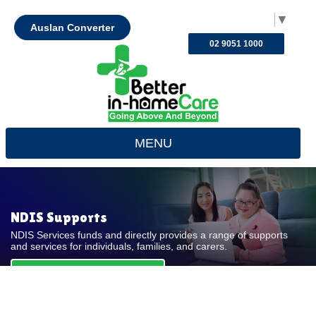
Select Language
▼
Auslan Converter
02 9051 1000
MENU
NDIS Supports
NDIS Services funds and directly provides a range of supports
and services for individuals, families, and carers.
REQUEST FOR QUOTE