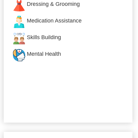
Dressing & Grooming
Medication Assistance
Skills Building
Mental Health