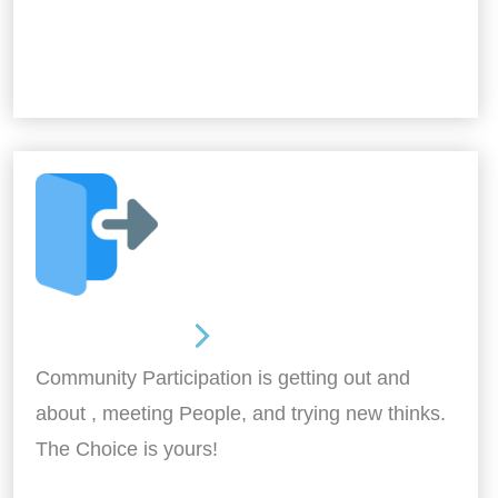
Out and About
Community Participation is getting out and
about , meeting People, and trying new thinks.
The Choice is yours!