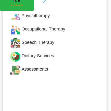
Physiotherapy
Occupational Therapy
Speech Therapy
Dietary Services
Assessments