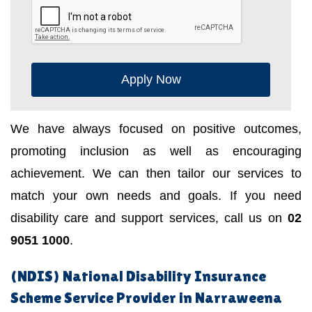
Apply Now
We have always focused on positive outcomes,
promoting inclusion as well as encouraging
achievement. We can then tailor our services to
match your own needs and goals. If you need
disability care and support services, call us on
02
9051 1000
.
(NDIS) National Disability Insurance
Scheme Service Provider in Narraweena