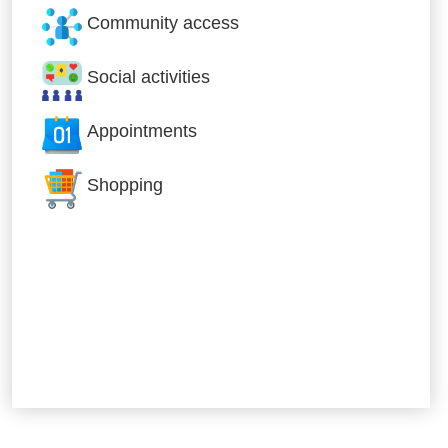
Community access
Social activities
Appointments
Shopping