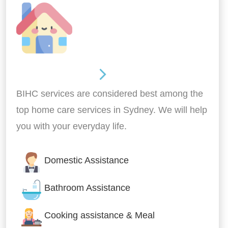
Around the home
BIHC services are considered best among the
top home care services in Sydney. We will help
you with your everyday life.
Domestic Assistance
Bathroom Assistance
Cooking assistance & Meal