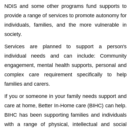
NDIS and some other programs fund supports to
provide a range of services to promote autonomy for
individuals, families, and the more vulnerable in
society.
Services are planned to support a person's
individual needs and can include: Community
engagement, mental health supports, personal and
complex care requirement specifically to help
families and carers.
If you or someone in your family needs support and
care at home, Better In-Home care (BIHC) can help.
BIHC has been supporting families and individuals
with a range of physical, intellectual and social