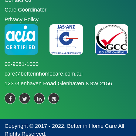
Contact Us
Care Coordinator
Privacy Policy
02-9051-1000
care@betterinhomecare.com.au
123 Glenhaven Road Glenhaven NSW 2156
Copyright © 2017 - 2022. Better in Home Care All
Rights Reserved.