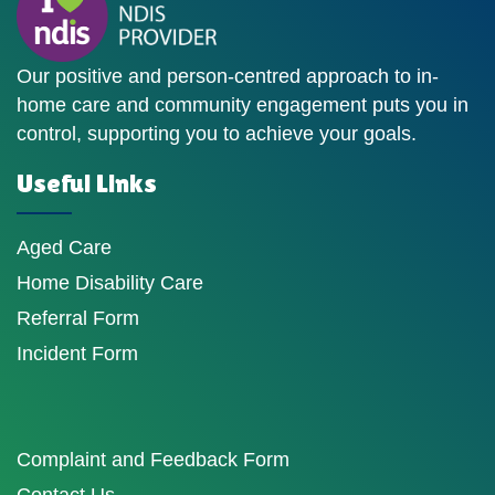
Our positive and person-centred approach to in-
home care and community engagement puts you in
control, supporting you to achieve your goals.
Useful Links
Aged Care
Home Disability Care
Referral Form
Incident Form
Complaint and Feedback Form