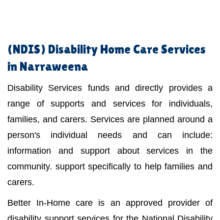
(NDIS)
Disability Home Care Services
in Narraweena
Disability Services funds and directly provides a
range of supports and services for individuals,
families, and carers. Services are planned around a
person's individual needs and can include:
information and support about services in the
community. support specifically to help families and
carers.
Better In-Home care is an approved provider of
disability support services for the National Disability