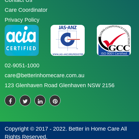
Contact Us
Care Coordinator
Privacy Policy
02-9051-1000
care@betterinhomecare.com.au
123 Glenhaven Road Glenhaven NSW 2156
Copyright © 2017 - 2022. Better in Home Care All
Rights Reserved.