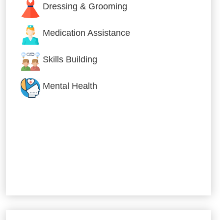
Dressing & Grooming
Medication Assistance
Skills Building
Mental Health