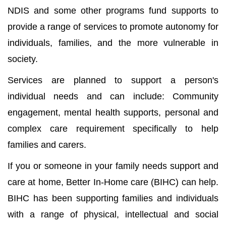
NDIS and some other programs fund supports to
provide a range of services to promote autonomy for
individuals, families, and the more vulnerable in
society.
Services are planned to support a person's
individual needs and can include: Community
engagement, mental health supports, personal and
complex care requirement specifically to help
families and carers.
If you or someone in your family needs support and
care at home, Better In-Home care (BIHC) can help.
BIHC has been supporting families and individuals
with a range of physical, intellectual and social