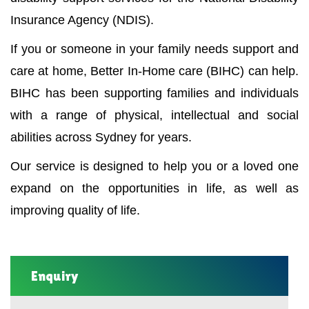
Insurance Agency (NDIS).
If you or someone in your family needs support and
care at home, Better In-Home care (BIHC) can help.
BIHC has been supporting families and individuals
with a range of physical, intellectual and social
abilities across Sydney for years.
Our service is designed to help you or a loved one
expand on the opportunities in life, as well as
improving quality of life.
Enquiry