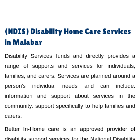
(NDIS)
Disability Home Care Services
in Malabar
Disability Services funds and directly provides a
range of supports and services for individuals,
families, and carers. Services are planned around a
person's individual needs and can include:
information and support about services in the
community. support specifically to help families and
carers.
Better In-Home care is an approved provider of
disability support services for the National Disability