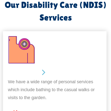
Our Disability Care (NDIS)
Services
Personal Care
We have a wide range of personal services
which include bathing to the casual walks or
visits to the garden.