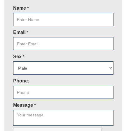
Name
*
Email
*
Sex
*
Phone:
Message
*