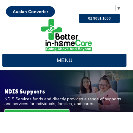
Select Language
▼
Auslan Converter
02 9051 1000
MENU
NDIS Supports
NDIS Services funds and directly provides a range of supports
and services for individuals, families, and carers.
REQUEST FOR QUOTE