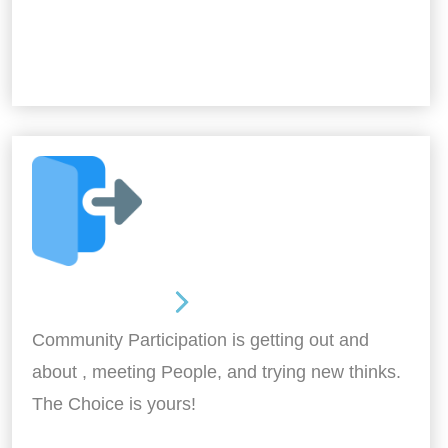
Out and About
Community Participation is getting out and
about , meeting People, and trying new thinks.
The Choice is yours!