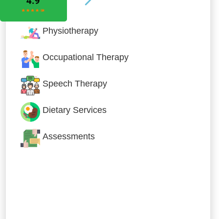
Physiotherapy
Occupational Therapy
Speech Therapy
Dietary Services
Assessments