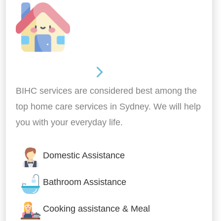
Around the home
BIHC services are considered best among the
top home care services in Sydney. We will help
you with your everyday life.
Domestic Assistance
Bathroom Assistance
Cooking assistance & Meal