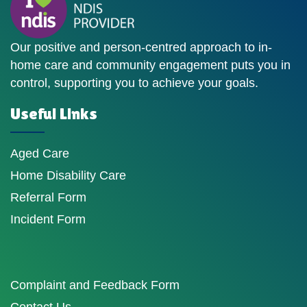
Our positive and person-centred approach to in-
home care and community engagement puts you in
control, supporting you to achieve your goals.
Useful Links
Aged Care
Home Disability Care
Referral Form
Incident Form
Complaint and Feedback Form