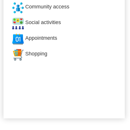
Community access
Social activities
Appointments
Shopping