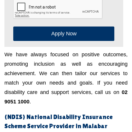
Apply Now
We have always focused on positive outcomes,
promoting inclusion as well as encouraging
achievement. We can then tailor our services to
match your own needs and goals. If you need
disability care and support services, call us on
02
9051 1000
.
(NDIS) National Disability Insurance
Scheme Service Provider in Malabar