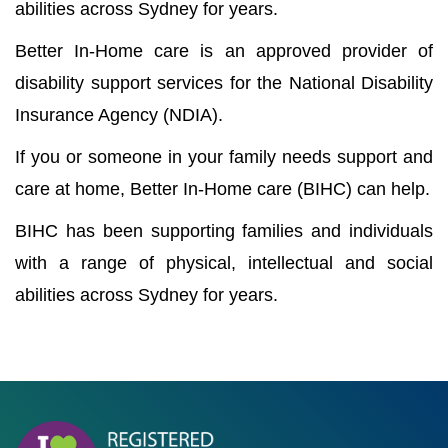
abilities across Sydney for years.
Better In-Home care is an approved provider of
disability support services for the National Disability
Insurance Agency (NDIA).
If you or someone in your family needs support and
care at home, Better In-Home care (BIHC) can help.
BIHC has been supporting families and individuals
with a range of physical, intellectual and social
abilities across Sydney for years.