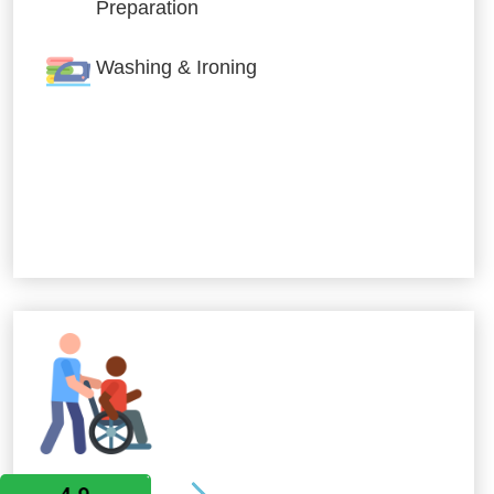
Preparation
Washing & Ironing
Allied Services