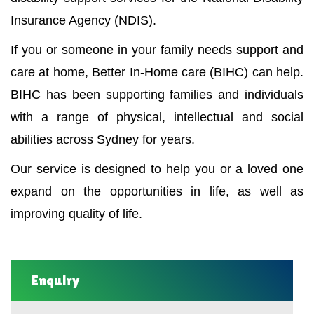
Insurance Agency (NDIS).
If you or someone in your family needs support and
care at home, Better In-Home care (BIHC) can help.
BIHC has been supporting families and individuals
with a range of physical, intellectual and social
abilities across Sydney for years.
Our service is designed to help you or a loved one
expand on the opportunities in life, as well as
improving quality of life.
Enquiry