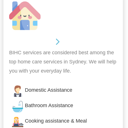
Around the home
BIHC services are considered best among the
top home care services in Sydney. We will help
you with your everyday life.
Domestic Assistance
Bathroom Assistance
Cooking assistance & Meal