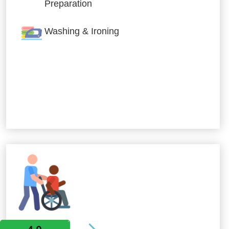
Preparation
Washing & Ironing
Allied Services