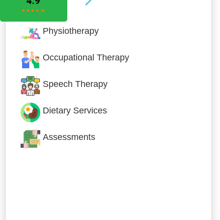
Physiotherapy
Occupational Therapy
Speech Therapy
Dietary Services
Assessments