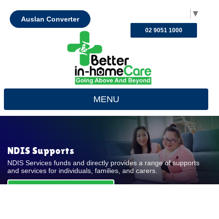
Select Language
▼
Auslan Converter
02 9051 1000
MENU
NDIS Supports
NDIS Services funds and directly provides a range of supports
and services for individuals, families, and carers.
REQUEST FOR QUOTE