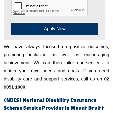
Apply Now
We have always focused on positive outcomes,
promoting inclusion as well as encouraging
achievement. We can then tailor our services to
match your own needs and goals. If you need
disability care and support services, call us on
02
9051 1000
.
(NDIS) National Disability Insurance
Scheme Service Provider in Mount Druitt