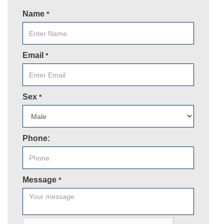
Name
*
Email
*
Sex
*
Phone:
Message
*