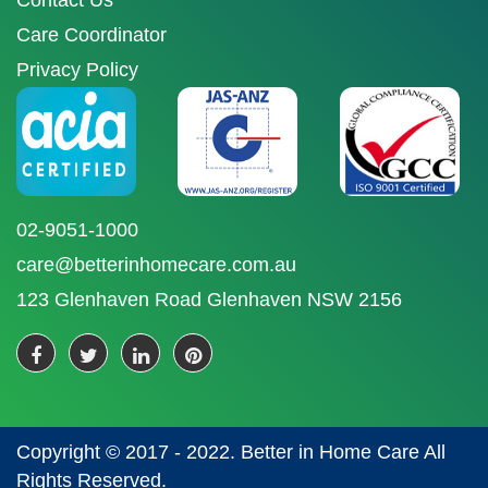
Contact Us
Care Coordinator
Privacy Policy
02-9051-1000
care@betterinhomecare.com.au
123 Glenhaven Road Glenhaven NSW 2156
Copyright © 2017 - 2022. Better in Home Care All
Rights Reserved.