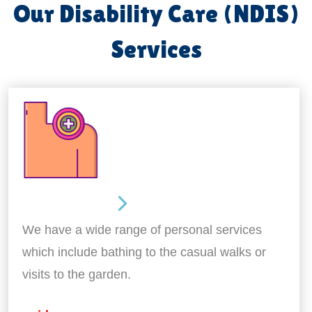
Our Disability Care (NDIS)
Services
Personal Care
We have a wide range of personal services
which include bathing to the casual walks or
visits to the garden.