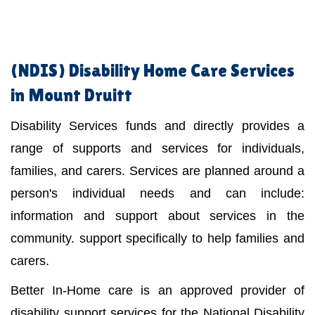
(NDIS)
Disability Home Care Services
in Mount Druitt
Disability Services funds and directly provides a
range of supports and services for individuals,
families, and carers. Services are planned around a
person's individual needs and can include:
information and support about services in the
community. support specifically to help families and
carers.
Better In-Home care is an approved provider of
disability support services for the National Disability