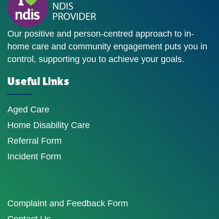
Our positive and person-centred approach to in-
home care and community engagement puts you in
control, supporting you to achieve your goals.
Useful Links
Aged Care
Home Disability Care
Referral Form
Incident Form
Complaint and Feedback Form