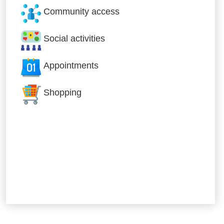
Community access
Social activities
Appointments
Shopping