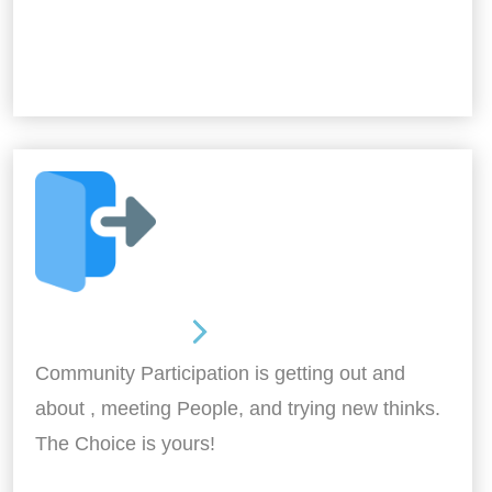
Out and About
Community Participation is getting out and
about , meeting People, and trying new thinks.
The Choice is yours!