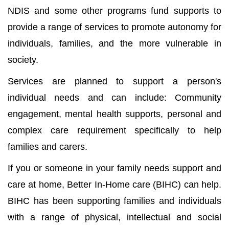
NDIS and some other programs fund supports to
provide a range of services to promote autonomy for
individuals, families, and the more vulnerable in
society.
Services are planned to support a person's
individual needs and can include: Community
engagement, mental health supports, personal and
complex care requirement specifically to help
families and carers.
If you or someone in your family needs support and
care at home, Better In-Home care (BIHC) can help.
BIHC has been supporting families and individuals
with a range of physical, intellectual and social