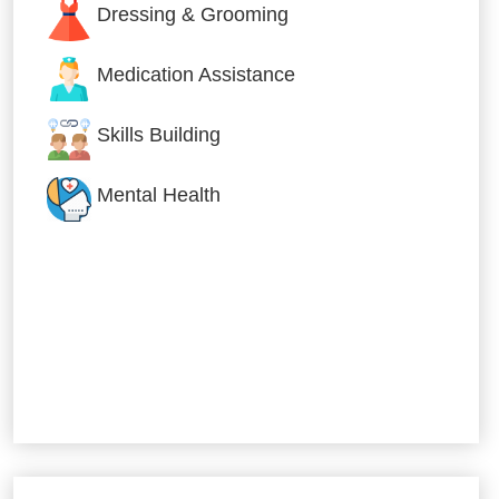
Dressing & Grooming
Medication Assistance
Skills Building
Mental Health