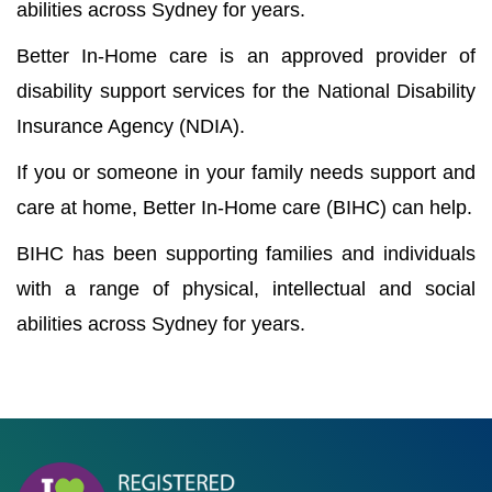
abilities across Sydney for years.
Better In-Home care is an approved provider of
disability support services for the National Disability
Insurance Agency (NDIA).
If you or someone in your family needs support and
care at home, Better In-Home care (BIHC) can help.
BIHC has been supporting families and individuals
with a range of physical, intellectual and social
abilities across Sydney for years.