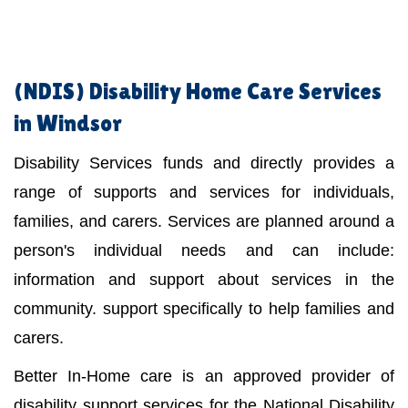
(NDIS)
Disability Home Care Services
in Windsor
Disability Services funds and directly provides a
range of supports and services for individuals,
families, and carers. Services are planned around a
person's individual needs and can include:
information and support about services in the
community. support specifically to help families and
carers.
Better In-Home care is an approved provider of
disability support services for the National Disability