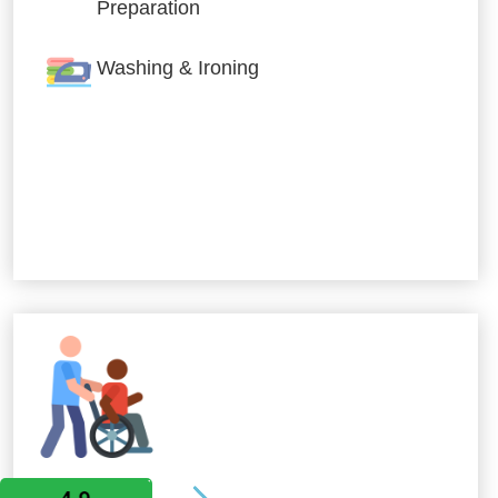
Preparation
Washing & Ironing
Allied Services