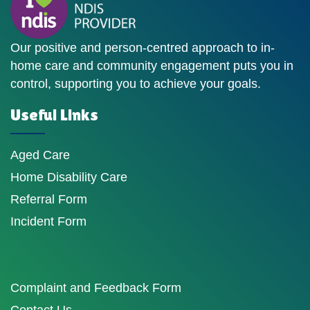
Our positive and person-centred approach to in-
home care and community engagement puts you in
control, supporting you to achieve your goals.
Useful Links
Aged Care
Home Disability Care
Referral Form
Incident Form
Complaint and Feedback Form