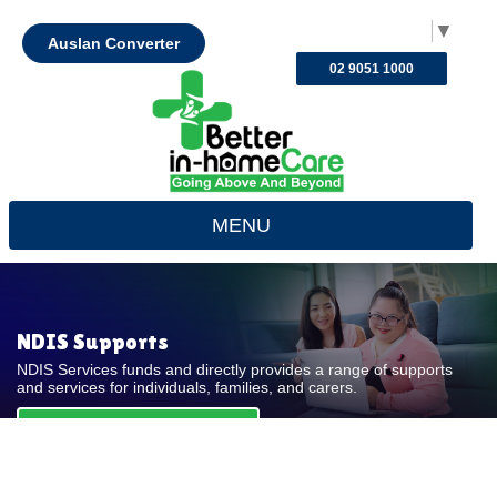
Select Language
▼
Auslan Converter
02 9051 1000
MENU
NDIS Supports
NDIS Services funds and directly provides a range of supports
and services for individuals, families, and carers.
REQUEST FOR QUOTE