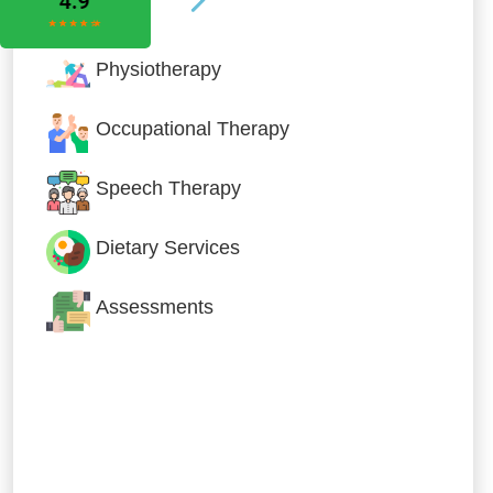
Physiotherapy
Occupational Therapy
Speech Therapy
Dietary Services
Assessments