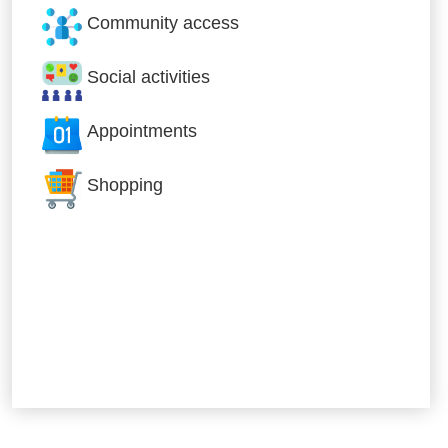
Community access
Social activities
Appointments
Shopping