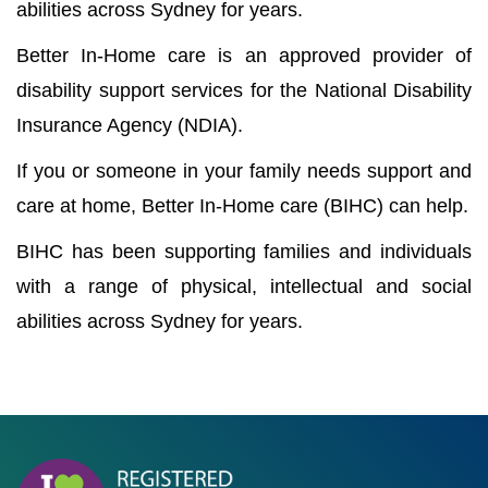
abilities across Sydney for years.
Better In-Home care is an approved provider of
disability support services for the National Disability
Insurance Agency (NDIA).
If you or someone in your family needs support and
care at home, Better In-Home care (BIHC) can help.
BIHC has been supporting families and individuals
with a range of physical, intellectual and social
abilities across Sydney for years.