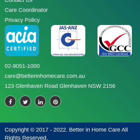
Contact Us
Care Coordinator
Privacy Policy
02-9051-1000
care@betterinhomecare.com.au
123 Glenhaven Road Glenhaven NSW 2156
Copyright © 2017 - 2022. Better in Home Care All
Rights Reserved.