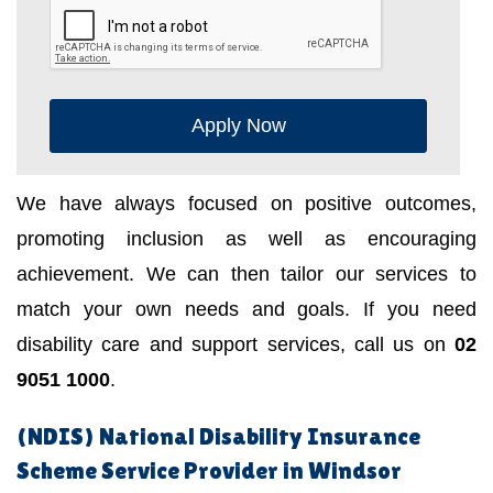
Apply Now
We have always focused on positive outcomes,
promoting inclusion as well as encouraging
achievement. We can then tailor our services to
match your own needs and goals. If you need
disability care and support services, call us on
02
9051 1000
.
(NDIS) National Disability Insurance
Scheme Service Provider in Windsor