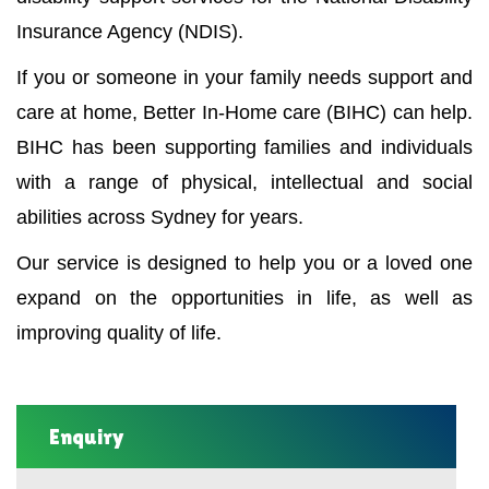
Insurance Agency (NDIS).
If you or someone in your family needs support and
care at home, Better In-Home care (BIHC) can help.
BIHC has been supporting families and individuals
with a range of physical, intellectual and social
abilities across Sydney for years.
Our service is designed to help you or a loved one
expand on the opportunities in life, as well as
improving quality of life.
Enquiry