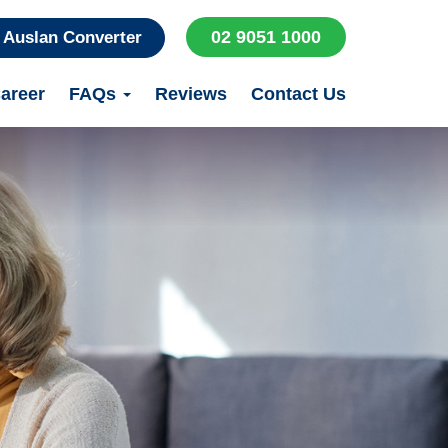
02 9051 1000
Auslan Converter
areer
FAQs
Reviews
Contact Us