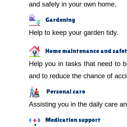
and safely in your own home.
Gardening
Help to keep your garden tidy.
Home maintenance and safe
Help you in tasks that need to b
and to reduce the chance of acci
Personal care
Assisting you in the daily care a
Medication support