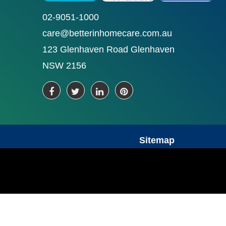
02-9051-1000
care@betterinhomecare.com.au
123 Glenhaven Road Glenhaven
NSW 2156
Sitemap