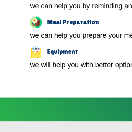
we can help you by reminding and
Meal Preparation
we can help you prepare your me
Equipment
we will help you with better opti