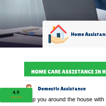
Home Assistan
HOME CARE ASSISTANCE IN 
Domestic Assistance
Help you around the house with 