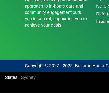
approach to in-home care and
NDIS S
community engagement puts
Referr
you in control, supporting you to
Incide
achieve your goals.
Copyright © 2017 - 2022. Better in Home C
States :
Sydney
|