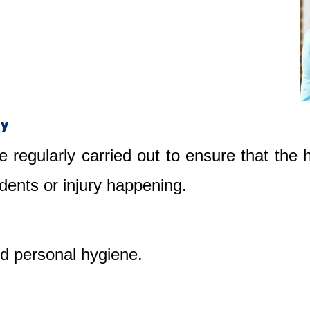
ty
e regularly carried out to ensure that the
dents or injury happening.
nd personal hygiene.