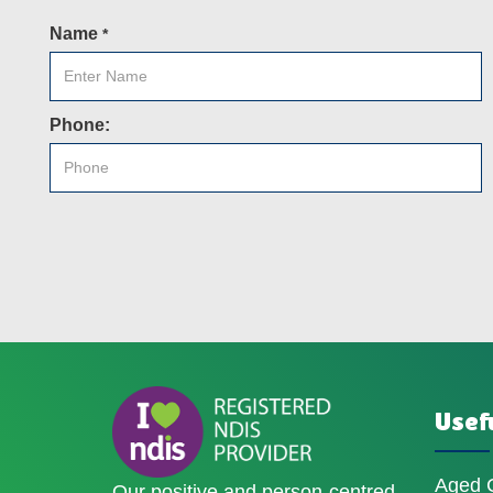
Name
*
Phone:
Usefu
Aged 
Our positive and person-centred