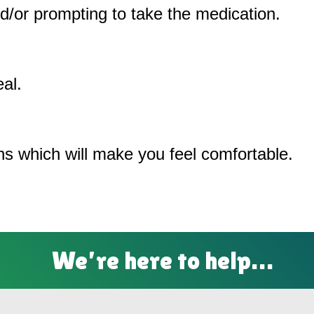
/or prompting to take the medication.
al.
ons which will make you feel comfortable.
We’re here to help…