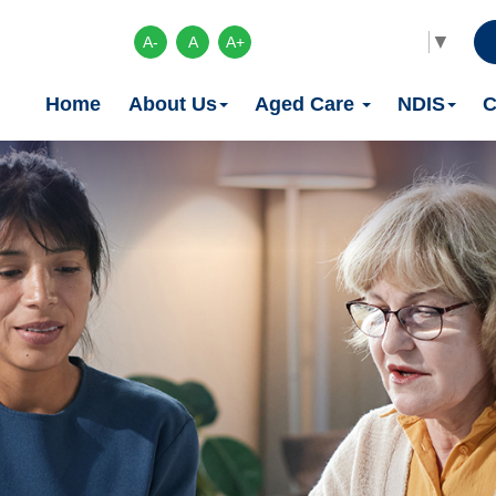
Select Language
▼
A-
A
A+
Home
About Us
Aged Care
NDIS
C