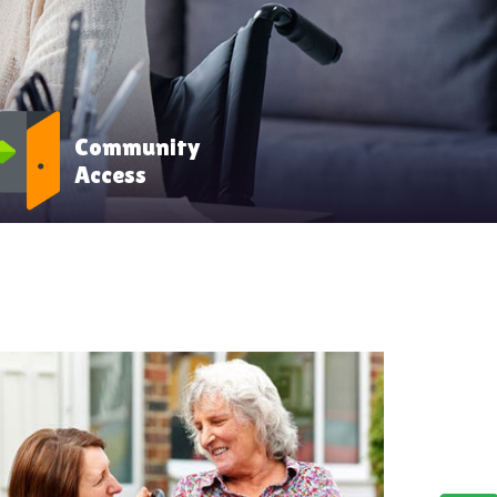
Community
Access