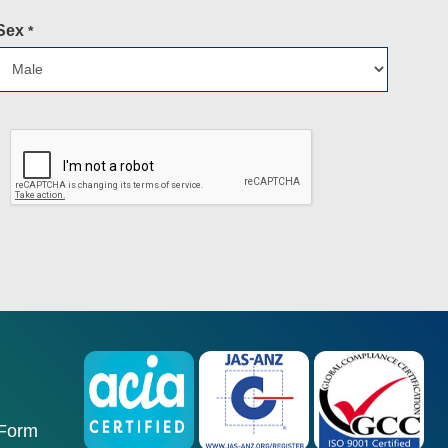
Sex
*
 Form