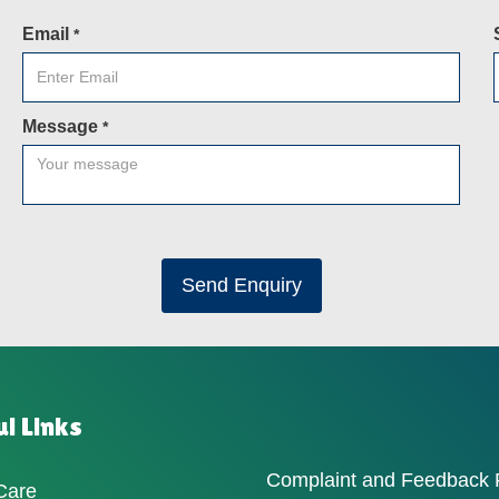
Email
*
Message
*
Send Enquiry
l Links
Complaint and Feedback
Care