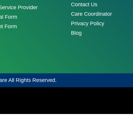
Contact Us
ervice Provider
Care Coordinator
al Form
Privacy Policy
nt Form
Blog
are All Rights Reserved.