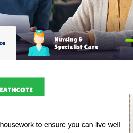
Nursing &
ce
Specialist Care
HEATHCOTE
housework to ensure you can live well