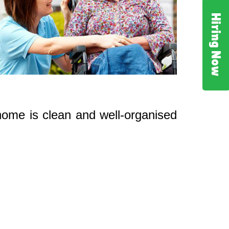
Hiring Now
 home is clean and well-organised