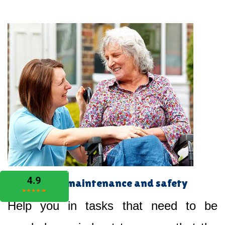
Home maintenance and safety
Help you in tasks that need to be