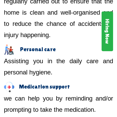
regularly carried out to ensure that the
home is clean and well-organised and
Hiring Now
to reduce the chance of accidents or
injury happening.
Personal care
Assisting you in the daily care and
personal hygiene.
Medication support
we can help you by reminding and/or
prompting to take the medication.