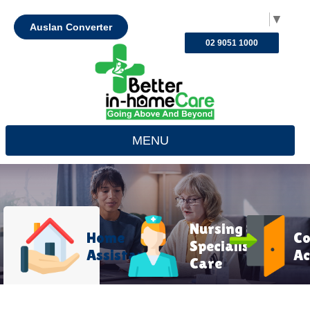
Select Language
▼
Auslan Converter
02 9051 1000
MENU
Nursing &
Home
C
Specialist
Assistance
Ac
Care