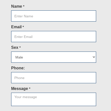
Name
*
Email
*
Sex
*
Phone:
Message
*