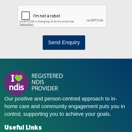
Send Enquiry
Our positive and person-centred approach to in-
home care and community engagement puts you in
control, supporting you to achieve your goals.
Useful Links