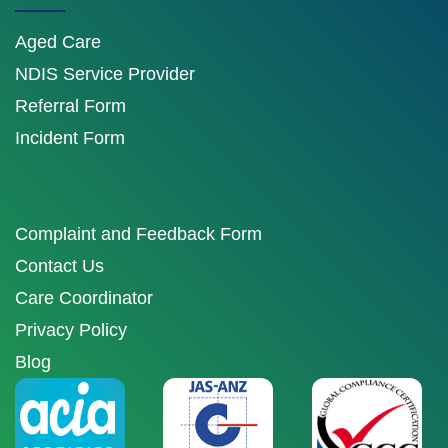
Aged Care
NDIS Service Provider
Referral Form
Incident Form
Complaint and Feedback Form
Contact Us
Care Coordinator
Privacy Policy
Blog