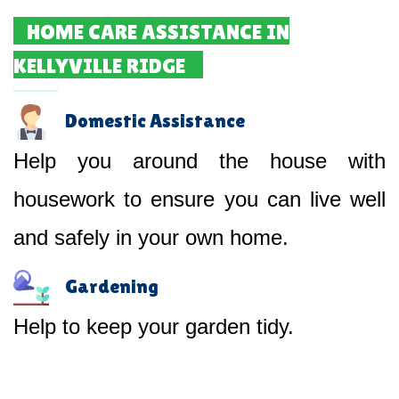
HOME CARE ASSISTANCE IN
KELLYVILLE RIDGE
Domestic Assistance
Help you around the house with
housework to ensure you can live well
and safely in your own home.
Gardening
Help to keep your garden tidy.