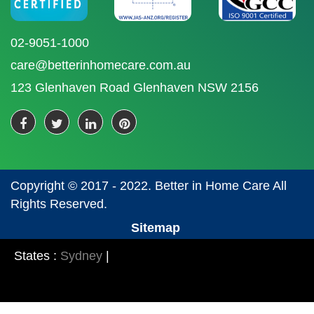
02-9051-1000
care@betterinhomecare.com.au
123 Glenhaven Road Glenhaven NSW 2156
Copyright © 2017 - 2022. Better in Home Care All
Rights Reserved.
Sitemap
States :
Sydney
|