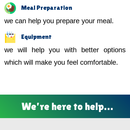
Meal Preparation
we can help you prepare your meal.
Equipment
we will help you with better options
which will make you feel comfortable.
We’re here to help…